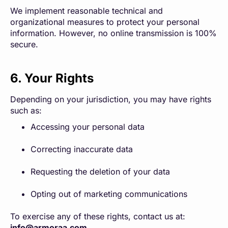
We implement reasonable technical and
organizational measures to protect your personal
information. However, no online transmission is 100%
secure.
6. Your Rights
Depending on your jurisdiction, you may have rights
such as:
Accessing your personal data
Correcting inaccurate data
Requesting the deletion of your data
Opting out of marketing communications
To exercise any of these rights, contact us at:
info@armoraa.com