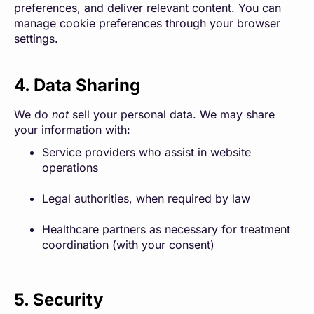
preferences, and deliver relevant content. You can
manage cookie preferences through your browser
settings.
4. Data Sharing
We do
not
sell your personal data. We may share
your information with:
Service providers who assist in website
operations
Legal authorities, when required by law
Healthcare partners as necessary for treatment
coordination (with your consent)
5. Security