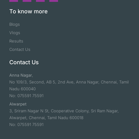
To know more
Blogs
Vlogs
Results
Contact Us
Contact Us
Anna Nagar
,
No 109/3, Second, AB 5, 2nd Ave, Anna Nagar, Chennai, Tamil
Nadu 600040
No: 075591 75591
Alwarpet
3, Sriram Nagar N St, Cooperative Colony, Sri Ram Nagar,
Alwarpet, Chennai, Tamil Nadu 600018
No: 075591 75591