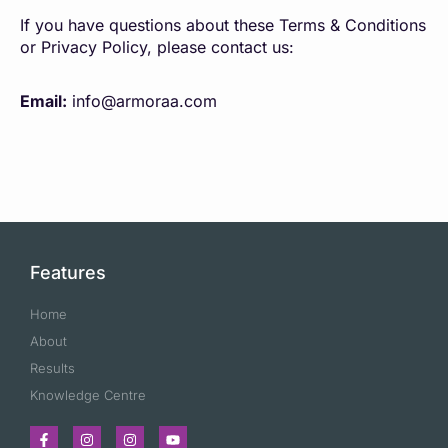
If you have questions about these Terms & Conditions
or Privacy Policy, please contact us:
Email:
info@armoraa.com
Features
Home
About
Results
Knowledge Centre