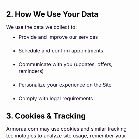
2. How We Use Your Data
We use the data we collect to:
Provide and improve our services
Schedule and confirm appointments
Communicate with you (updates, offers,
reminders)
Personalize your experience on the Site
Comply with legal requirements
3. Cookies & Tracking
Armoraa.com may use cookies and similar tracking
technologies to analyze site usage, remember your