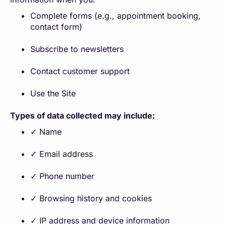
Complete forms (e.g., appointment booking,
contact form)
Subscribe to newsletters
Contact customer support
Use the Site
Types of data collected may include:
✓ Name
✓ Email address
✓ Phone number
✓ Browsing history and cookies
✓ IP address and device information