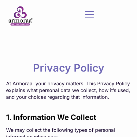
Privacy Policy
At Armoraa, your privacy matters. This Privacy Policy
explains what personal data we collect, how it’s used,
and your choices regarding that information.
1. Information We Collect
We may collect the following types of personal
information when you: