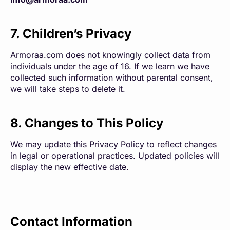
7. Children’s Privacy
Armoraa.com does not knowingly collect data from
individuals under the age of 16. If we learn we have
collected such information without parental consent,
we will take steps to delete it.
8. Changes to This Policy
We may update this Privacy Policy to reflect changes
in legal or operational practices. Updated policies will
display the new effective date.
Contact Information