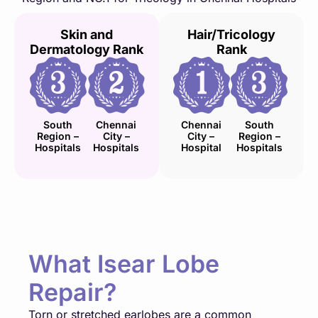
Skin and
Hair/Tricology
Dermatology Rank
Rank
South
Chennai
Chennai
South
Region –
City –
City –
Region –
Hospitals
Hospitals
Hospital
Hospitals
What Isear Lobe
Repair?
Torn or stretched earlobes are a common