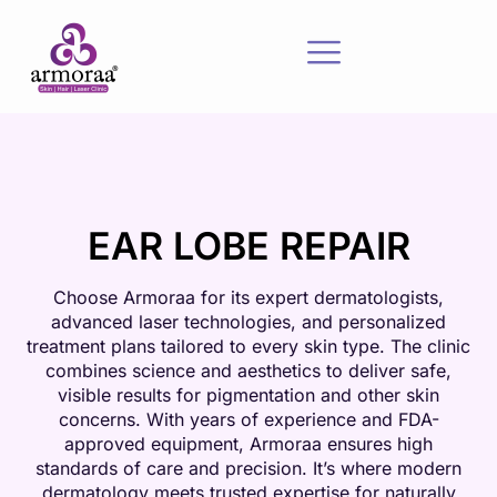
EAR LOBE REPAIR
Choose Armoraa for its expert dermatologists,
advanced laser technologies, and personalized
treatment plans tailored to every skin type. The clinic
combines science and aesthetics to deliver safe,
visible results for pigmentation and other skin
concerns. With years of experience and FDA-
approved equipment, Armoraa ensures high
standards of care and precision. It’s where modern
dermatology meets trusted expertise for naturally