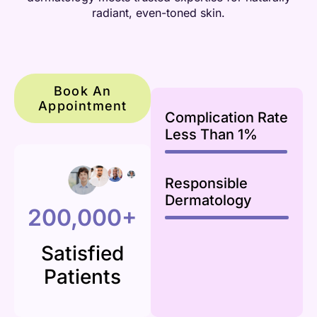
radiant, even-toned skin.
Book An
Appointment
Complication Rate
Less Than 1%
99
%
Responsible
Dermatology
100
%
200,000+
Satisfied
Patients