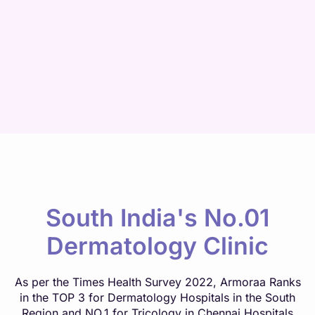
South India's No.01
Dermatology Clinic
As per the Times Health Survey 2022, Armoraa Ranks
in the TOP 3 for Dermatology Hospitals in the South
Region and NO.1 for Tricology in Chennai Hospitals