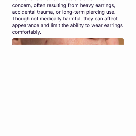
concern, often resulting from heavy earrings,
accidental trauma, or long-term piercing use.
Though not medically harmful, they can affect
appearance and limit the ability to wear earrings
comfortably.