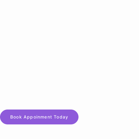
Book Appoinment Today