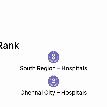
Rank
South Region – Hospitals
Chennai City – Hospitals