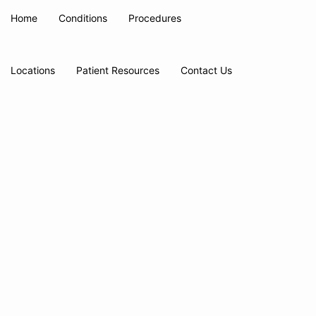
Home
Conditions
Procedures
Locations
Patient Resources
Contact Us