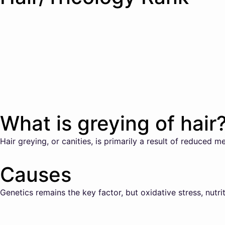
What is greying of hair
Hair greying, or canities, is primarily a result of reduced me
Causes
Genetics remains the key factor, but oxidative stress, nutri