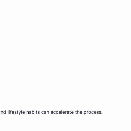
and lifestyle habits can accelerate the process.