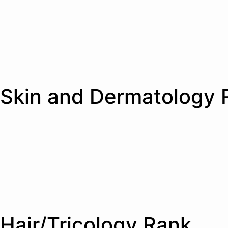
Skin and Dermatology 
Hair/Tricology Rank