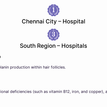
Chennai City – Hospital
South Region – Hospitals
?
lanin production within hair follicles.
tional deficiencies (such as vitamin B12, iron, and copper), 