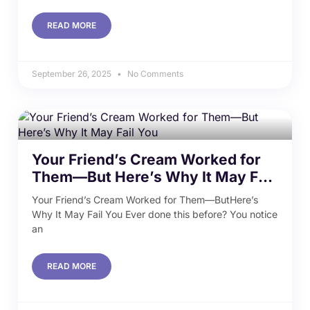
READ MORE
September 26, 2025
No Comments
Your Friend’s Cream Worked for
Them—But Here’s Why It May Fail
You
Your Friend’s Cream Worked for Them—ButHere’s
Why It May Fail You Ever done this before? You notice
an
READ MORE