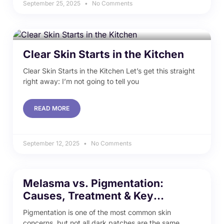
September 25, 2025
No Comments
Clear Skin Starts in the Kitchen
Clear Skin Starts in the Kitchen Let’s get this straight
right away: I’m not going to tell you
READ MORE
September 12, 2025
No Comments
Melasma vs. Pigmentation:
Causes, Treatment & Key
Differences
Pigmentation is one of the most common skin
concerns, but not all dark patches are the same.