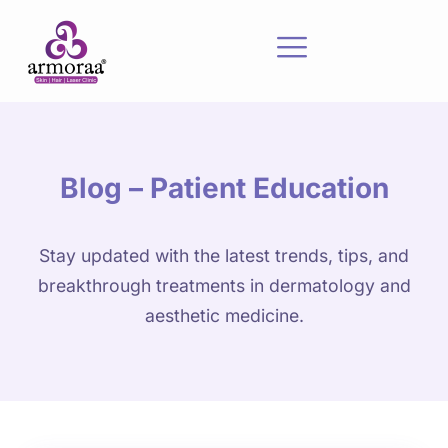
Blog – Patient Education
Stay updated with the latest trends, tips, and
breakthrough treatments in dermatology and
aesthetic medicine.