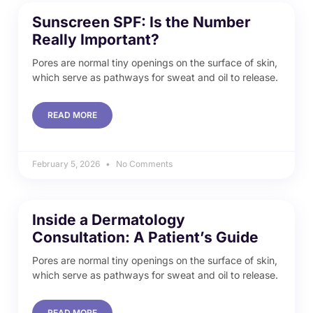
Sunscreen SPF: Is the Number
Really Important?
Pores are normal tiny openings on the surface of skin,
which serve as pathways for sweat and oil to release.
READ MORE
February 5, 2026
No Comments
Inside a Dermatology
Consultation: A Patient’s Guide
Pores are normal tiny openings on the surface of skin,
which serve as pathways for sweat and oil to release.
READ MORE