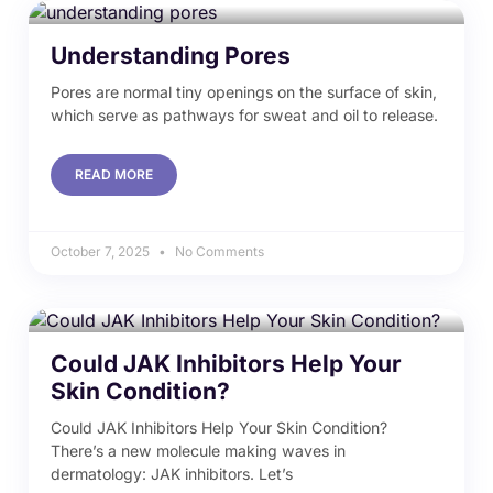
Understanding Pores
Pores are normal tiny openings on the surface of skin,
which serve as pathways for sweat and oil to release.
READ MORE
October 7, 2025
No Comments
Could JAK Inhibitors Help Your
Skin Condition?
Could JAK Inhibitors Help Your Skin Condition?
There’s a new molecule making waves in
dermatology: JAK inhibitors. Let’s