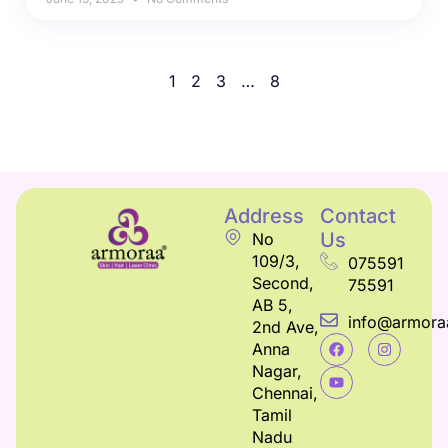
1
2
3
…
8
Address
Contact
Us
No
109/3,
075591
Second,
75591
AB 5,
info@armora
2nd Ave,
Anna
Nagar,
Chennai,
Tamil
Nadu