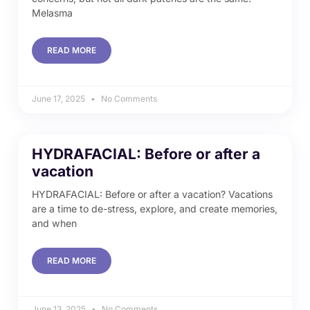
Melasma
READ MORE
June 17, 2025
No Comments
HYDRAFACIAL: Before or after a
vacation
HYDRAFACIAL: Before or after a vacation? Vacations
are a time to de-stress, explore, and create memories,
and when
READ MORE
June 13, 2025
No Comments