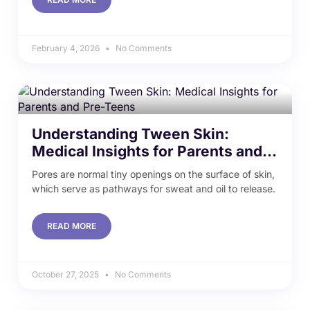
February 4, 2026
No Comments
Understanding Tween Skin:
Medical Insights for Parents and
Pre-Teens
Pores are normal tiny openings on the surface of skin,
which serve as pathways for sweat and oil to release.
READ MORE
October 27, 2025
No Comments