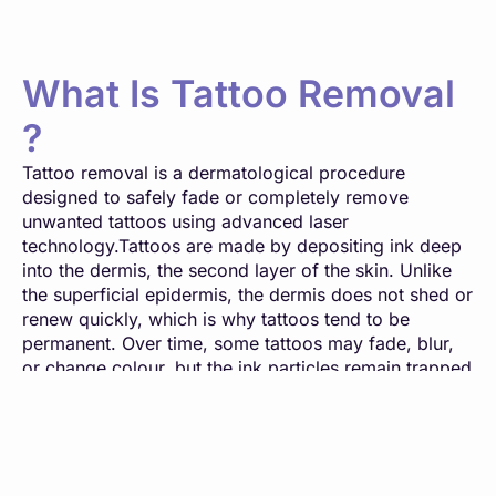
What Is Tattoo Removal
?
Tattoo removal is a dermatological procedure
designed to safely fade or completely remove
unwanted tattoos using advanced laser
technology.Tattoos are made by depositing ink deep
into the dermis, the second layer of the skin. Unlike
the superficial epidermis, the dermis does not shed or
renew quickly, which is why tattoos tend to be
permanent. Over time, some tattoos may fade, blur,
or change colour, but the ink particles remain trapped
within the skin.