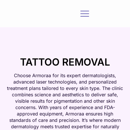
TATTOO REMOVAL
Choose Armoraa for its expert dermatologists,
advanced laser technologies, and personalized
treatment plans tailored to every skin type. The clinic
combines science and aesthetics to deliver safe,
visible results for pigmentation and other skin
concerns. With years of experience and FDA-
approved equipment, Armoraa ensures high
standards of care and precision. It’s where modern
dermatology meets trusted expertise for naturally