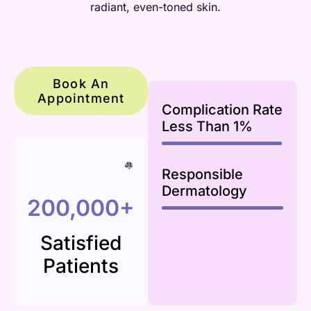
radiant, even-toned skin.
Book An
Appointment
Complication Rate
Less Than 1%
99
%
Responsible
Dermatology
100
%
200,000+
Satisfied
Patients