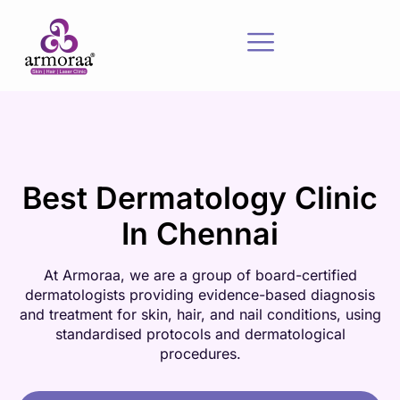
Best Dermatology Clinic
In Chennai
At Armoraa, we are a group of board-certified
dermatologists providing evidence-based diagnosis
and treatment for skin, hair, and nail conditions, using
standardised protocols and dermatological
procedures.