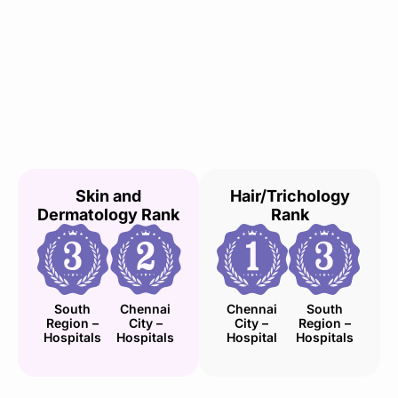
Skin and
Hair/Trichology
Dermatology Rank
Rank
South
Chennai
Chennai
South
Region –
City –
City –
Region –
Hospitals
Hospitals
Hospital
Hospitals