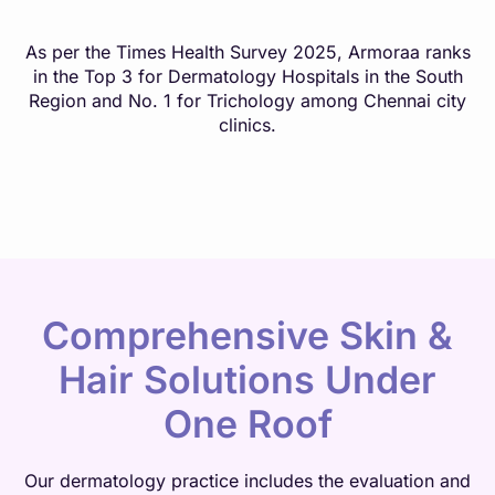
As per the Times Health Survey 2025, Armoraa ranks
in the Top 3 for Dermatology Hospitals in the South
Region and No. 1 for Trichology among Chennai city
clinics.
Comprehensive Skin &
Hair Solutions Under
One Roof
Our dermatology practice includes the evaluation and