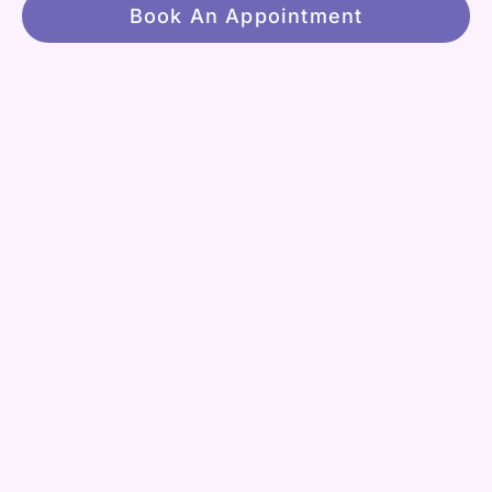
Book An Appointment