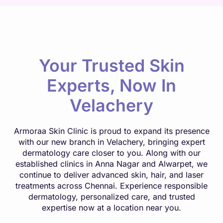
Your Trusted Skin
Experts, Now In
Velachery
Armoraa Skin Clinic is proud to expand its presence
with our new branch in Velachery, bringing expert
dermatology care closer to you. Along with our
established clinics in Anna Nagar and Alwarpet, we
continue to deliver advanced skin, hair, and laser
treatments across Chennai. Experience responsible
dermatology, personalized care, and trusted
expertise now at a location near you.