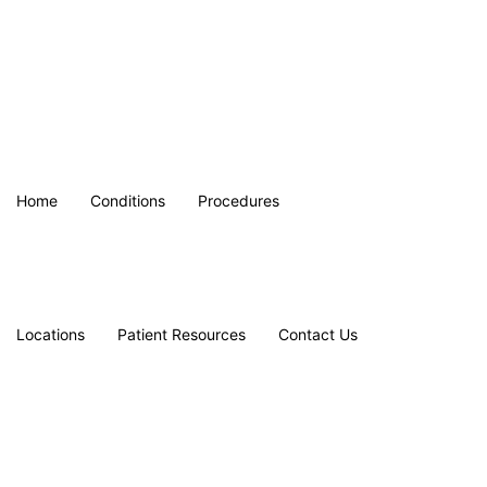
Home
Conditions
Procedures
Locations
Patient Resources
Contact Us