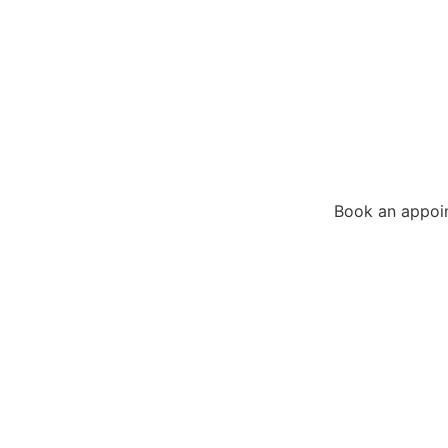
Book an appoi