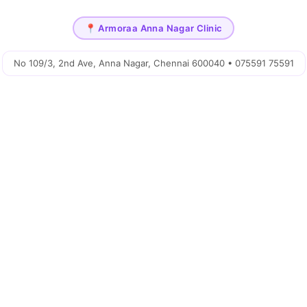
📍 Armoraa Anna Nagar Clinic
No 109/3, 2nd Ave, Anna Nagar, Chennai 600040 • 075591 75591