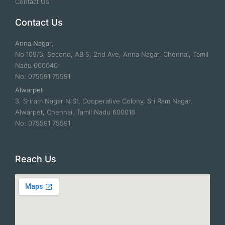
Contact Us
Contact Us
Anna Nagar
,
No 109/3, Second, AB 5, 2nd Ave, Anna Nagar, Chennai, Tamil
Nadu 600040
No: 075591 75591
Alwarpet
3, Sriram Nagar N St, Cooperative Colony, Sri Ram Nagar,
Alwarpet, Chennai, Tamil Nadu 600018
No: 075591 75591
Reach Us