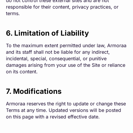
do not control these external sites and are not
responsible for their content, privacy practices, or
terms.
6. Limitation of Liability
To the maximum extent permitted under law, Armoraa
and its staff shall not be liable for any indirect,
incidental, special, consequential, or punitive
damages arising from your use of the Site or reliance
on its content.
7. Modifications
Armoraa reserves the right to update or change these
Terms at any time. Updated versions will be posted
on this page with a revised effective date.