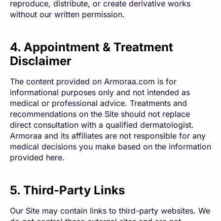
reproduce, distribute, or create derivative works
without our written permission.
4. Appointment & Treatment
Disclaimer
The content provided on Armoraa.com is for
informational purposes only and not intended as
medical or professional advice. Treatments and
recommendations on the Site should not replace
direct consultation with a qualified dermatologist.
Armoraa and its affiliates are not responsible for any
medical decisions you make based on the information
provided here.
5. Third-Party Links
Our Site may contain links to third-party websites. We