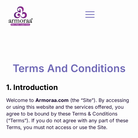
Terms And Conditions
1. Introduction
Welcome to
Armoraa.com
(the “Site”). By accessing
or using this website and the services offered, you
agree to be bound by these Terms & Conditions
(“Terms”). If you do not agree with any part of these
Terms, you must not access or use the Site.