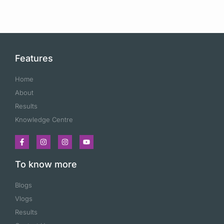
Features
Home
About
Results
Knowledge Centre
To know more
Blogs
Vlogs
Results