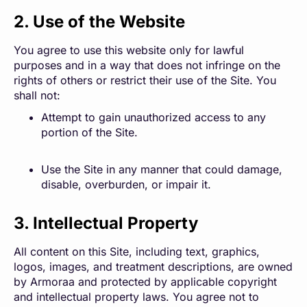
2. Use of the Website
You agree to use this website only for lawful
purposes and in a way that does not infringe on the
rights of others or restrict their use of the Site. You
shall not:
Attempt to gain unauthorized access to any
portion of the Site.
Use the Site in any manner that could damage,
disable, overburden, or impair it.
3. Intellectual Property
All content on this Site, including text, graphics,
logos, images, and treatment descriptions, are owned
by Armoraa and protected by applicable copyright
and intellectual property laws. You agree not to