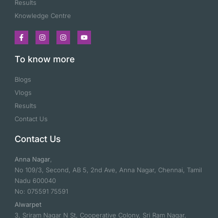
Results
Knowledge Centre
To know more
Blogs
Vlogs
Results
Contact Us
Contact Us
Anna Nagar
,
No 109/3, Second, AB 5, 2nd Ave, Anna Nagar, Chennai, Tamil
Nadu 600040
No: 075591 75591
Alwarpet
3, Sriram Nagar N St, Cooperative Colony, Sri Ram Nagar,