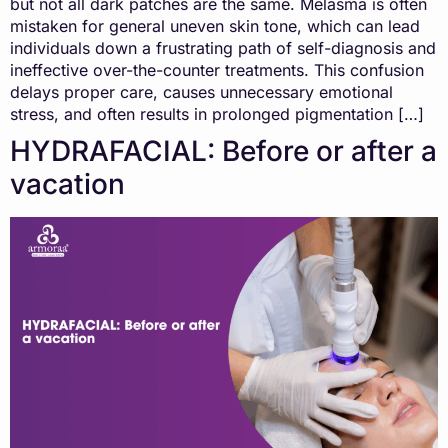
but not all dark patches are the same. Melasma is often
mistaken for general uneven skin tone, which can lead
individuals down a frustrating path of self-diagnosis and
ineffective over-the-counter treatments. This confusion
delays proper care, causes unnecessary emotional
stress, and often results in prolonged pigmentation […]
HYDRAFACIAL: Before or after a
vacation