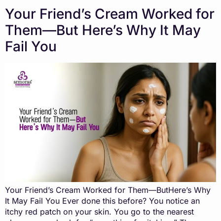
Your Friend’s Cream Worked for
Them—But Here’s Why It May
Fail You
Your Friend’s Cream Worked for Them—ButHere’s Why
It May Fail You Ever done this before? You notice an
itchy red patch on your skin. You go to the nearest