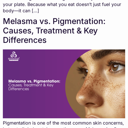
your plate. Because what you eat doesn’t just fuel your
body—it can […]
Melasma vs. Pigmentation:
Causes, Treatment & Key
Differences
Pigmentation is one of the most common skin concerns,