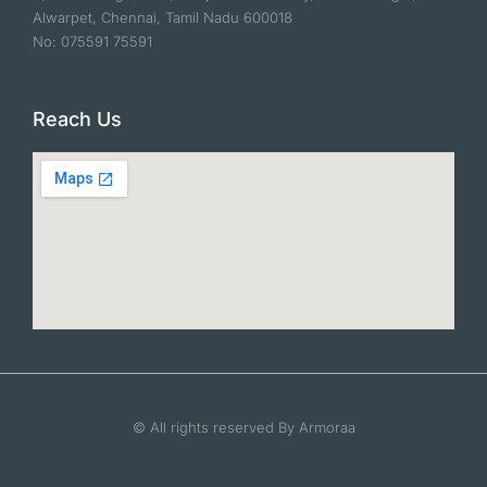
Alwarpet, Chennai, Tamil Nadu 600018
No: 075591 75591
Reach Us
© All rights reserved By Armoraa