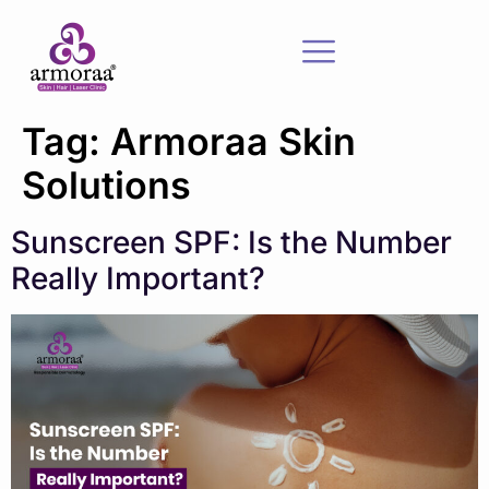
Tag:
Armoraa Skin
Solutions
Sunscreen SPF: Is the Number
Really Important?