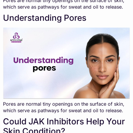
Pores are normal tiny openings on the surface of skin,
which serve as pathways for sweat and oil to release.
Understanding Pores
Pores are normal tiny openings on the surface of skin,
which serve as pathways for sweat and oil to release.
Could JAK Inhibitors Help Your
Skin Condition?