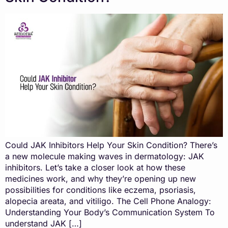
Could JAK Inhibitors Help Your Skin Condition? There’s
a new molecule making waves in dermatology: JAK
inhibitors. Let’s take a closer look at how these
medicines work, and why they’re opening up new
possibilities for conditions like eczema, psoriasis,
alopecia areata, and vitiligo. The Cell Phone Analogy:
Understanding Your Body’s Communication System To
understand JAK […]