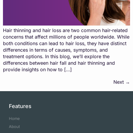
Hair thinning and hair loss are two common hair-related
concerns that affect millions of people worldwide. While
both conditions can lead to hair loss, they have distinct
differences in terms of causes, symptoms, and
treatment options. In this blog, we’ll explore the
differences between hair fall and hair thinning and
provide insights on how to […]
Next
→
Features
Home
About