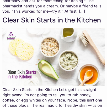
pharmacy and ask for “something for itching.” The
pharmacist hands you a cream. Or maybe a friend tells
you, “This worked for me—try it!” At first, […]
Clear Skin Starts in the Kitchen
Clear Skin Starts in the Kitchen Let’s get this straight
right away: I’m not going to tell you to rub honey,
coffee, or egg whites on your face. Nope, this isn’t one
of those blogs. The real magic for healthy skin —it’s on