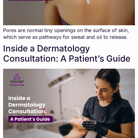
Pores are normal tiny openings on the surface of skin,
which serve as pathways for sweat and oil to release.
Inside a Dermatology
Consultation: A Patient’s Guide