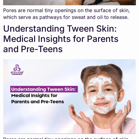
Pores are normal tiny openings on the surface of skin,
which serve as pathways for sweat and oil to release.
Understanding Tween Skin:
Medical Insights for Parents
and Pre-Teens