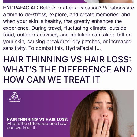
HYDRAFACIAL: Before or after a vacation? Vacations are
a time to de-stress, explore, and create memories, and
when your skin is healthy, that greatly enhances the
experience. During travel, fluctuating climate, outside
food, outdoor activities, and pollution can take a toll on
your skin, causing breakouts, dry patches, or increased
sensitivity. To combat this, HydraFacial […]
HAIR THINNING VS HAIR LOSS:
WHAT’S THE DIFFERENCE AND
HOW CAN WE TREAT IT