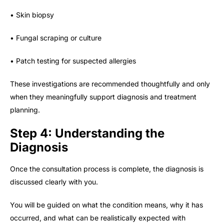
• Skin biopsy
• Fungal scraping or culture
• Patch testing for suspected allergies
These investigations are recommended thoughtfully and only
when they meaningfully support diagnosis and treatment
planning.
Step 4: Understanding the
Diagnosis
Once the consultation process is complete, the diagnosis is
discussed clearly with you.
You will be guided on what the condition means, why it has
occurred, and what can be realistically expected with