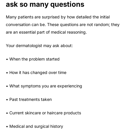
ask so many questions
Many patients are surprised by how detailed the initial
conversation can be. These questions are not random; they
are an essential part of medical reasoning.
Your dermatologist may ask about:
• When the problem started
• How it has changed over time
• What symptoms you are experiencing
• Past treatments taken
• Current skincare or haircare products
• Medical and surgical history