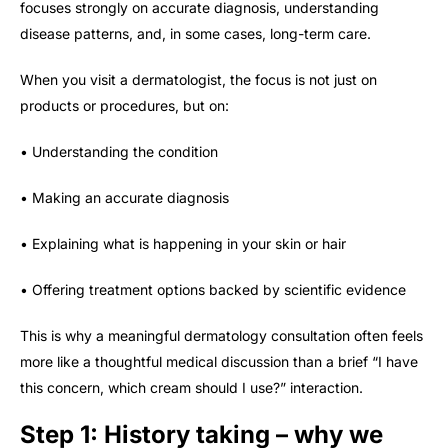
focuses strongly on accurate diagnosis, understanding
disease patterns, and, in some cases, long-term care.
When you visit a dermatologist, the focus is not just on
products or procedures, but on:
• Understanding the condition
• Making an accurate diagnosis
• Explaining what is happening in your skin or hair
• Offering treatment options backed by scientific evidence
This is why a meaningful dermatology consultation often feels
more like a thoughtful medical discussion than a brief “I have
this concern, which cream should I use?” interaction.
Step 1: History taking – why we