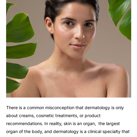
There is a common misconception that dermatology is only
about creams, cosmetic treatments, or product
recommendations. In reality, skin is an organ, the largest
organ of the body, and dermatology is a clinical specialty that