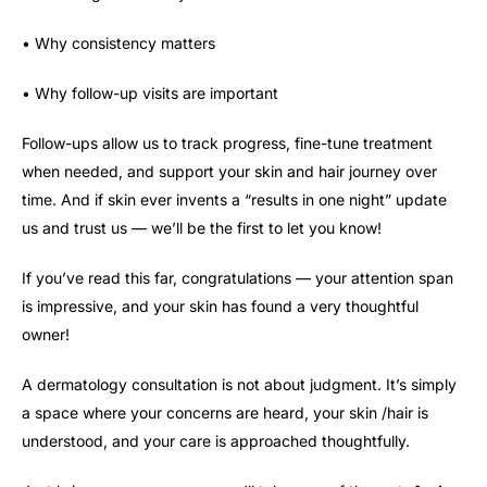
• Why consistency matters
• Why follow-up visits are important
Follow-ups allow us to track progress, fine-tune treatment
when needed, and support your skin and hair journey over
time. And if skin ever invents a “results in one night” update
us and trust us — we’ll be the first to let you know!
If you’ve read this far, congratulations — your attention span
is impressive, and your skin has found a very thoughtful
owner!
A dermatology consultation is not about judgment. It’s simply
a space where your concerns are heard, your skin /hair is
understood, and your care is approached thoughtfully.