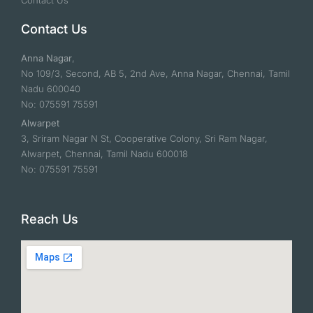
Contact Us
Contact Us
Anna Nagar
,
No 109/3, Second, AB 5, 2nd Ave, Anna Nagar, Chennai, Tamil
Nadu 600040
No: 075591 75591
Alwarpet
3, Sriram Nagar N St, Cooperative Colony, Sri Ram Nagar,
Alwarpet, Chennai, Tamil Nadu 600018
No: 075591 75591
Reach Us