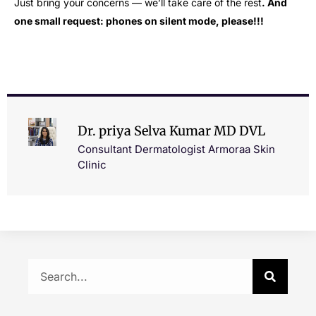
Just bring your concerns — we’ll take care of the rest
.
And
one small request: phones
on silent mode, please!!!
Dr. priya Selva Kumar MD DVL
Consultant Dermatologist Armoraa Skin
Clinic