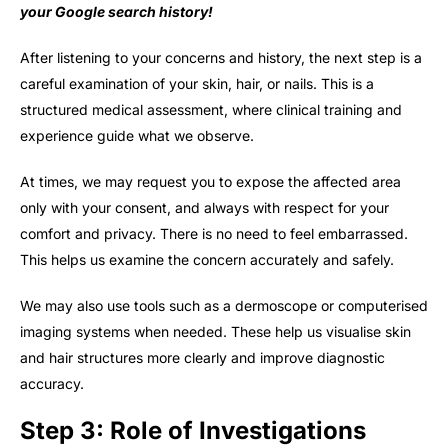
your Google search
history!
After listening to your concerns and history, the next step is a
careful examination of your skin, hair, or nails. This is a
structured medical assessment, where clinical training and
experience guide what we observe.
At times, we may request you to expose the affected area
only with your consent, and always with respect for your
comfort and privacy. There is no need to feel embarrassed.
This helps us examine the concern accurately and safely.
We may also use tools such as a dermoscope or computerised
imaging systems when needed. These help us visualise skin
and hair structures more clearly and improve diagnostic
accuracy.
Step 3: Role of Investigations