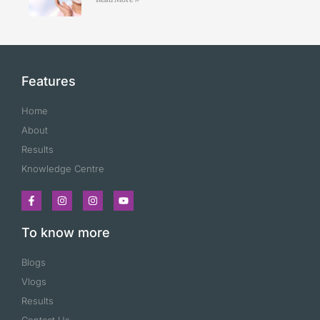
Features
Home
About
Results
Knowledge Centre
To know more
Blogs
Vlogs
Results