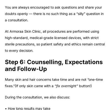
You are always encouraged to ask questions and share your
doubts openly — there is no such thing as a “silly” question in
a consultation.
At Armoraa Skin Clinic, all procedures are performed using
high-standard, medical-grade licensed devices, with strict
sterile precautions, so patient safety and ethics remain central
to every decision.
Step 6: Counselling, Expectations
and Follow-Up
Many skin and hair concerns take time and are not “one-time
fixes.”(If only skin came with a
“fix overnight”
button!)
During the consultation, we also discuss:
• How long results may take