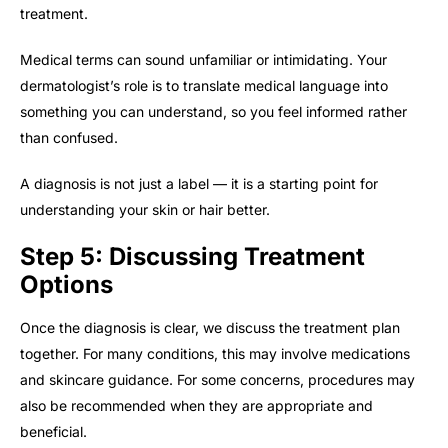
treatment.
Medical terms can sound unfamiliar or intimidating. Your
dermatologist’s role is to translate medical language into
something you can understand, so you feel informed rather
than confused.
A diagnosis is not just a label — it is a starting point for
understanding your skin or hair better.
Step 5: Discussing Treatment
Options
Once the diagnosis is clear, we discuss the treatment plan
together. For many conditions, this may involve medications
and skincare guidance. For some concerns, procedures may
also be recommended when they are appropriate and
beneficial.