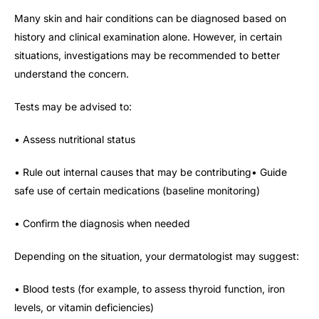
Many skin and hair conditions can be diagnosed based on
history and clinical examination alone. However, in certain
situations, investigations may be recommended to better
understand the concern.
Tests may be advised to:
• Assess nutritional status
• Rule out internal causes that may be contributing• Guide
safe use of certain medications (baseline monitoring)
• Confirm the diagnosis when needed
Depending on the situation, your dermatologist may suggest:
• Blood tests (for example, to assess thyroid function, iron
levels, or vitamin deficiencies)