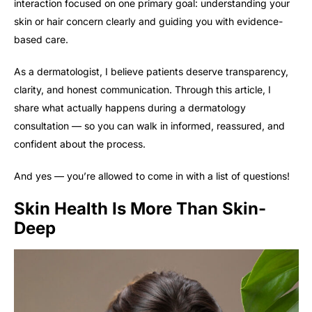
interaction focused on one primary goal: understanding your
skin or hair concern clearly and guiding you with evidence-
based care.
As a dermatologist, I believe patients deserve transparency,
clarity, and honest communication. Through this article, I
share what actually happens during a dermatology
consultation — so you can walk in informed, reassured, and
confident about the process.
And yes — you’re allowed to come in with a list of questions!
Skin Health Is More Than Skin-
Deep