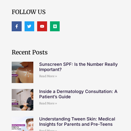
FOLLOW US
Recent Posts
Sunscreen SPF: Is the Number Really
Important?
Read More »
Inside a Dermatology Consultation: A
Patient’s Guide
Read More »
Understanding Tween Skin: Medical
Insights for Parents and Pre-Teens
Read More »