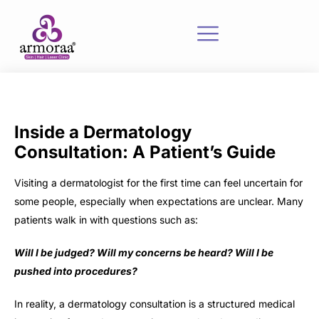
Inside a Dermatology
Consultation: A Patient’s Guide
Visiting a dermatologist for the first time can feel uncertain for
some people, especially when expectations are unclear. Many
patients walk in with questions such as:
Will I be judged? Will my concerns be heard? Will I be
pushed into procedures?
In reality, a dermatology consultation is a structured medical