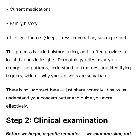
• Current medications
• Family history
• Lifestyle factors (sleep, stress, occupation, sun exposure)
This process is called history taking, and it often provides a
lot of diagnostic insights. Dermatology relies heavily on
recognising patterns, understanding timelines, and identifying
triggers, which is why your answers are so valuable.
There is no judgment here — just share honestly. It helps us
understand your concern better and guide you more
effectively.
Step 2: Clinical examination
Before we begin, a gentle reminder — we examine skin, not