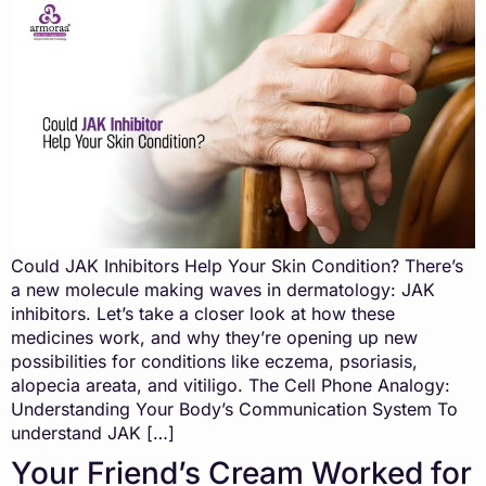
Could JAK Inhibitors Help Your Skin Condition? There’s
a new molecule making waves in dermatology: JAK
inhibitors. Let’s take a closer look at how these
medicines work, and why they’re opening up new
possibilities for conditions like eczema, psoriasis,
alopecia areata, and vitiligo. The Cell Phone Analogy:
Understanding Your Body’s Communication System To
understand JAK […]
Your Friend’s Cream Worked for