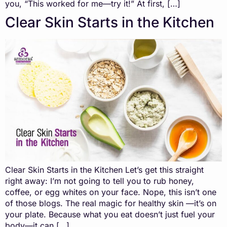
you, “This worked for me—try it!” At first, […]
Clear Skin Starts in the Kitchen
Clear Skin Starts in the Kitchen Let’s get this straight
right away: I’m not going to tell you to rub honey,
coffee, or egg whites on your face. Nope, this isn’t one
of those blogs. The real magic for healthy skin —it’s on
your plate. Because what you eat doesn’t just fuel your
body—it can […]