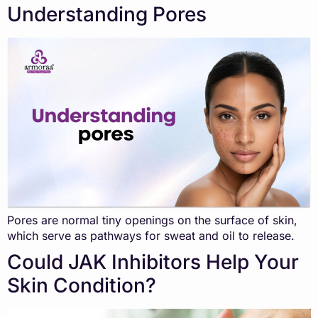
Understanding Pores
Pores are normal tiny openings on the surface of skin,
which serve as pathways for sweat and oil to release.
Could JAK Inhibitors Help Your
Skin Condition?