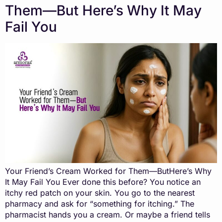
Them—But Here’s Why It May
Fail You
Your Friend’s Cream Worked for Them—ButHere’s Why
It May Fail You Ever done this before? You notice an
itchy red patch on your skin. You go to the nearest
pharmacy and ask for “something for itching.” The
pharmacist hands you a cream. Or maybe a friend tells