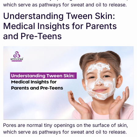
which serve as pathways for sweat and oil to release.
Understanding Tween Skin:
Medical Insights for Parents
and Pre-Teens
Pores are normal tiny openings on the surface of skin,
which serve as pathways for sweat and oil to release.