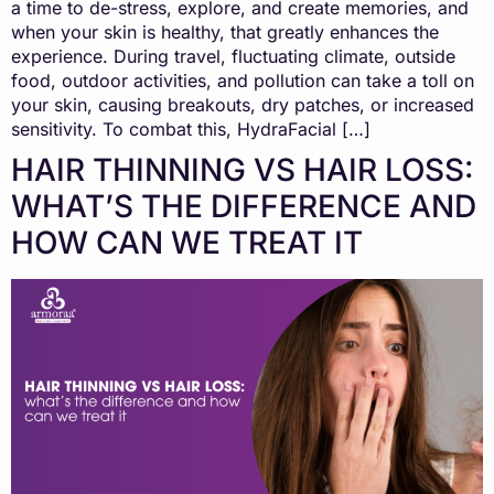
a time to de-stress, explore, and create memories, and
when your skin is healthy, that greatly enhances the
experience. During travel, fluctuating climate, outside
food, outdoor activities, and pollution can take a toll on
your skin, causing breakouts, dry patches, or increased
sensitivity. To combat this, HydraFacial […]
HAIR THINNING VS HAIR LOSS:
WHAT’S THE DIFFERENCE AND
HOW CAN WE TREAT IT