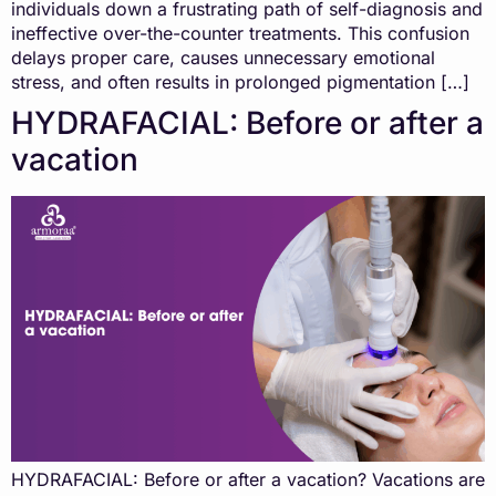
individuals down a frustrating path of self-diagnosis and
ineffective over-the-counter treatments. This confusion
delays proper care, causes unnecessary emotional
stress, and often results in prolonged pigmentation […]
HYDRAFACIAL: Before or after a
vacation
HYDRAFACIAL: Before or after a vacation? Vacations are