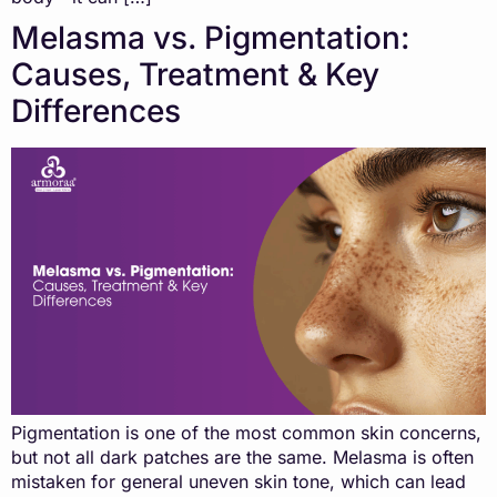
Melasma vs. Pigmentation:
Causes, Treatment & Key
Differences
Pigmentation is one of the most common skin concerns,
but not all dark patches are the same. Melasma is often
mistaken for general uneven skin tone, which can lead