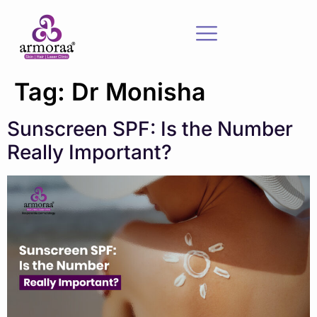
Tag:
Dr Monisha
Sunscreen SPF: Is the Number
Really Important?