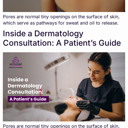
Pores are normal tiny openings on the surface of skin,
which serve as pathways for sweat and oil to release.
Inside a Dermatology
Consultation: A Patient’s Guide
Pores are normal tiny openings on the surface of skin,