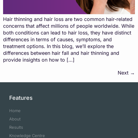
Hair thinning and hair loss are two common hair-related
concerns that affect millions of people worldwide. While
both conditions can lead to hair loss, they have distinct
differences in terms of causes, symptoms, and
treatment options. In this blog, we’ll explore the
differences between hair fall and hair thinning and
provide insights on how to […]
Next
→
Features
Home
About
Results
Knowledge Centre