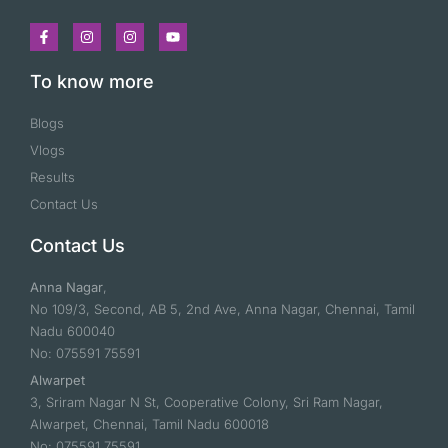
To know more
Blogs
Vlogs
Results
Contact Us
Contact Us
Anna Nagar
,
No 109/3, Second, AB 5, 2nd Ave, Anna Nagar, Chennai, Tamil
Nadu 600040
No: 075591 75591
Alwarpet
3, Sriram Nagar N St, Cooperative Colony, Sri Ram Nagar,
Alwarpet, Chennai, Tamil Nadu 600018
No: 075591 75591