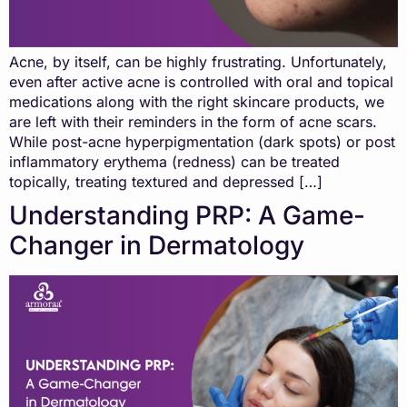
Acne, by itself, can be highly frustrating. Unfortunately,
even after active acne is controlled with oral and topical
medications along with the right skincare products, we
are left with their reminders in the form of acne scars.
While post-acne hyperpigmentation (dark spots) or post
inflammatory erythema (redness) can be treated
topically, treating textured and depressed […]
Understanding PRP: A Game-
Changer in Dermatology