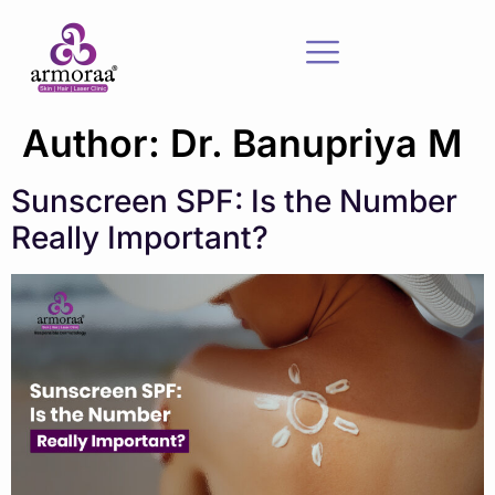
Author:
Dr. Banupriya M
Sunscreen SPF: Is the Number
Really Important?