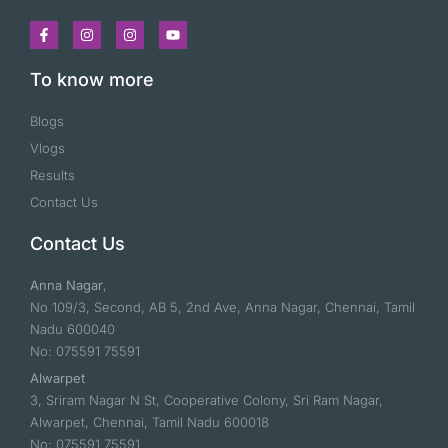
To know more
Blogs
Vlogs
Results
Contact Us
Contact Us
Anna Nagar
,
No 109/3, Second, AB 5, 2nd Ave, Anna Nagar, Chennai, Tamil
Nadu 600040
No: 075591 75591
Alwarpet
3, Sriram Nagar N St, Cooperative Colony, Sri Ram Nagar,
Alwarpet, Chennai, Tamil Nadu 600018
No: 075591 75591