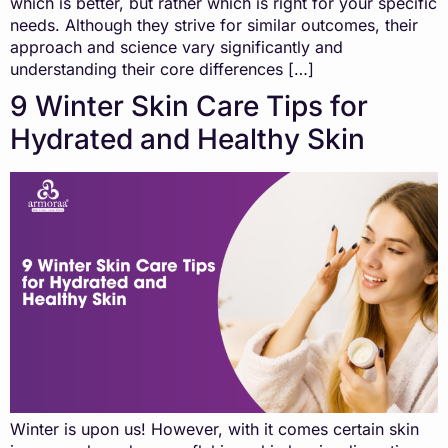
which is better, but rather which is right for your specific
needs. Although they strive for similar outcomes, their
approach and science vary significantly and
understanding their core differences […]
9 Winter Skin Care Tips for
Hydrated and Healthy Skin
Winter is upon us! However, with it comes certain skin