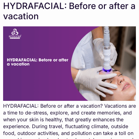
HYDRAFACIAL: Before or after a
vacation
HYDRAFACIAL: Before or after a vacation? Vacations are
a time to de-stress, explore, and create memories, and
when your skin is healthy, that greatly enhances the
experience. During travel, fluctuating climate, outside
food, outdoor activities, and pollution can take a toll on