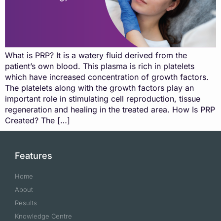
What is PRP? It is a watery fluid derived from the
patient’s own blood. This plasma is rich in platelets
which have increased concentration of growth factors.
The platelets along with the growth factors play an
important role in stimulating cell reproduction, tissue
regeneration and healing in the treated area. How Is PRP
Created? The […]
Features
Home
About
Results
Knowledge Centre