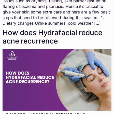
issues such as dryness, flaking, skin barrier disruption,
flaring of eczema and psoriasis. Hence it’s crucial to
give your skin some extra care and here are a few basic
steps that need to be followed during this season. 1.
Dietary changes Unlike summers, cold weather […]
How does Hydrafacial reduce
acne recurrence