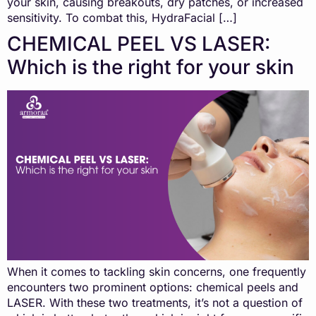
your skin, causing breakouts, dry patches, or increased
sensitivity. To combat this, HydraFacial […]
CHEMICAL PEEL VS LASER:
Which is the right for your skin
When it comes to tackling skin concerns, one frequently
encounters two prominent options: chemical peels and
LASER. With these two treatments, it’s not a question of