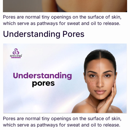
Pores are normal tiny openings on the surface of skin,
which serve as pathways for sweat and oil to release.
Understanding Pores
Pores are normal tiny openings on the surface of skin,
which serve as pathways for sweat and oil to release.