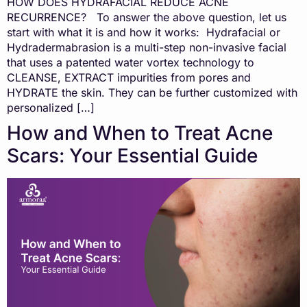
HOW DOES HYDRAFACIAL REDUCE ACNE
RECURRENCE? To answer the above question, let us
start with what it is and how it works: Hydrafacial or
Hydradermabrasion is a multi-step non-invasive facial
that uses a patented water vortex technology to
CLEANSE, EXTRACT impurities from pores and
HYDRATE the skin. They can be further customized with
personalized […]
How and When to Treat Acne
Scars: Your Essential Guide