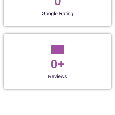
0
Google Rating
0
+
Reviews