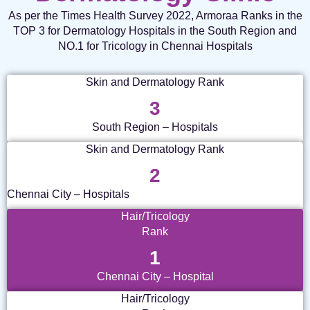
As per the Times Health Survey 2022, Armoraa Ranks in the
TOP 3 for Dermatology Hospitals in the South Region and
NO.1 for Tricology in Chennai Hospitals
Skin and Dermatology Rank
3
South Region – Hospitals
Skin and Dermatology Rank
2
Chennai City – Hospitals
Hair/Tricology
Rank
1
Chennai City – Hospital
Hair/Tricology