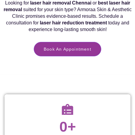
Looking for
laser hair removal Chennai
or
best laser hair
removal
suited for your skin type? Armoraa Skin & Aesthetic
Clinic promises evidence-based results. Schedule a
consultation for
laser hair reduction treatment
today and
experience long-lasting smooth skin!
Book An Appointment
0
+