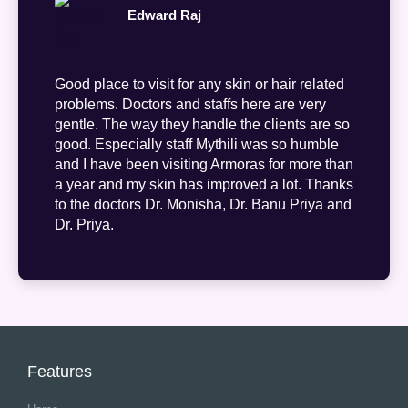
Edward Raj
Good place to visit for any skin or hair related
problems. Doctors and staffs here are very
gentle. The way they handle the clients are so
good. Especially staff Mythili was so humble
and I have been visiting Armoras for more than
a year and my skin has improved a lot. Thanks
to the doctors Dr. Monisha, Dr. Banu Priya and
Dr. Priya.
Features