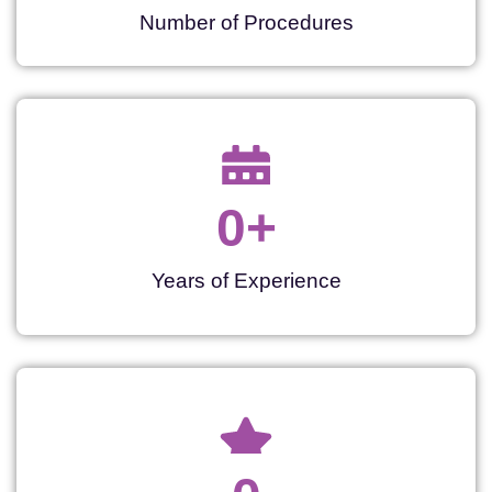
Number of Procedures
0
+
Years of Experience