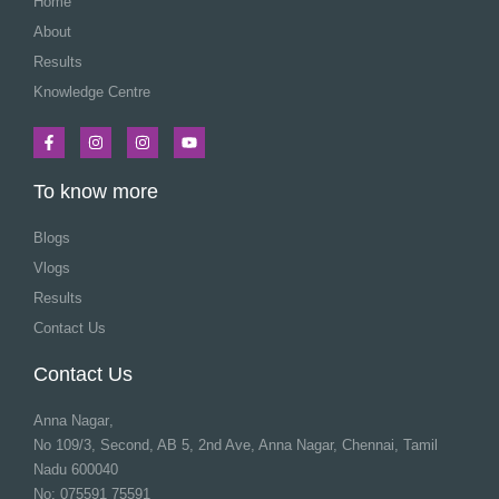
Home
About
Results
Knowledge Centre
To know more
Blogs
Vlogs
Results
Contact Us
Contact Us
Anna Nagar
,
No 109/3, Second, AB 5, 2nd Ave, Anna Nagar, Chennai, Tamil
Nadu 600040
No: 075591 75591