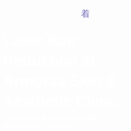
Laser Hair
Reduction at
Armoraa Skin &
Aesthetic Clinic
Permanent & Safe Laser Hair
Removal in Chennai