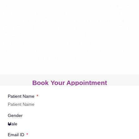
Armoraa Skin & Aesthetic Clinic provides up-to-date
laser
hair reduction treatment
in Chennai for smooth skin that
lasts long. Using
FDA-approved laser hair reduction
machine
and trained dermatologists, we make
laser hair
removal
safe, successful, and almost painless.
Get rid of unwanted hair with Laser Hair Reduction at
Armoraa Skin Clinic. Book your consultation today and
achieve smooth and hair-free skin.
Book Your Appointment
Patient Name
Gender
Email ID