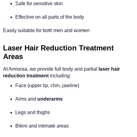
Safe for sensitive skin
Effective on all parts of the body
Easily suitable for both men and women
Laser Hair Reduction Treatment
Areas
At Armoraa, we provide full body and partial
laser hair
reduction treatment
including:
Face (upper lip, chin, jawline)
Arms and
underarms
Legs and thighs
Bikini and intimate areas