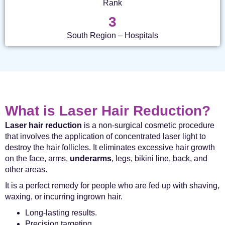
Rank
3
South Region – Hospitals
What is Laser Hair Reduction?
Laser hair reduction
is a non-surgical cosmetic procedure
that involves the application of concentrated laser light to
destroy the hair follicles. It eliminates excessive hair growth
on the face, arms,
underarms
, legs, bikini line, back, and
other areas.
It is a perfect remedy for people who are fed up with shaving,
waxing, or incurring ingrown hair.
Long-lasting results.
Precision targeting.