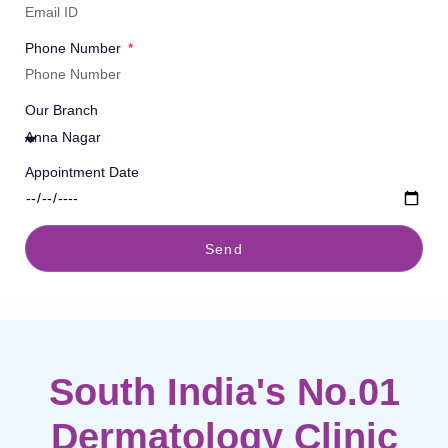
Phone Number
Our Branch
Appointment Date
Send
South India's No.01
Dermatology Clinic