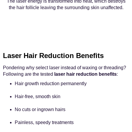
The laser energy is transformed into heat, which destroys
the hair follicle leaving the surrounding skin unaffected.
Laser Hair Reduction Benefits
Pondering why select laser instead of waxing or threading?
Following are the tested
laser hair reduction benefits
:
Hair growth reduction permanently
Hair-free, smooth skin
No cuts or ingrown hairs
Painless, speedy treatments