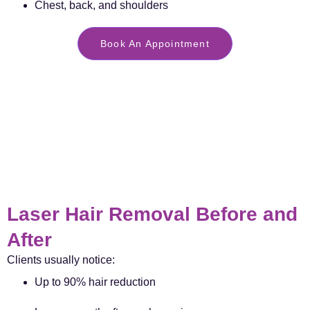
Chest, back, and shoulders
Book An Appointment
Laser Hair Removal Before and
After
Clients usually notice:
Up to 90% hair reduction