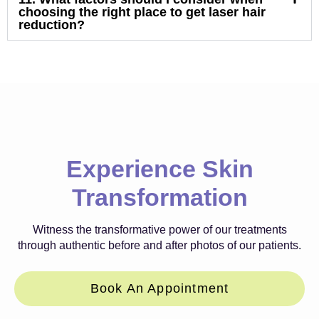
choosing the right place to get laser hair
reduction?
Experience Skin
Transformation
Witness the transformative power of our treatments
through authentic before and after photos of our patients.
Book An Appointment