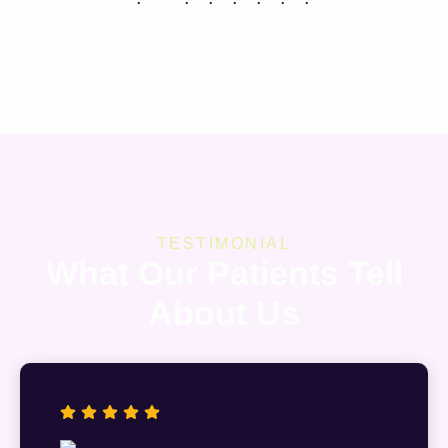
TESTIMONIAL
What Our Patients Tell
About Us