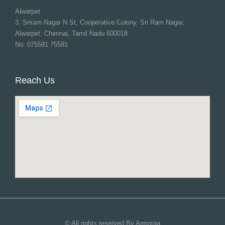
Alwarpet
3, Sriram Nagar N St, Cooperative Colony, Sri Ram Nagar,
Alwarpet, Chennai, Tamil Nadu 600018
No: 075591 75591
Reach Us
© All rights reserved By Armoraa