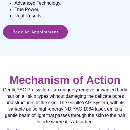
Advanced Technology.
True Power.
Real Results.
Book An Appointment
Mechanism of Action
GentleYAG Pro system can uniquely remove unwanted body
hair on all skin types without damaging the delicate pores
and structures of the skin. The GentleYAG System, with its
variable pulse high-energy ND:YAG 1064 laser, emits a
gentle beam of light that passes through the skin to the hair
follicle where it is absorbed.