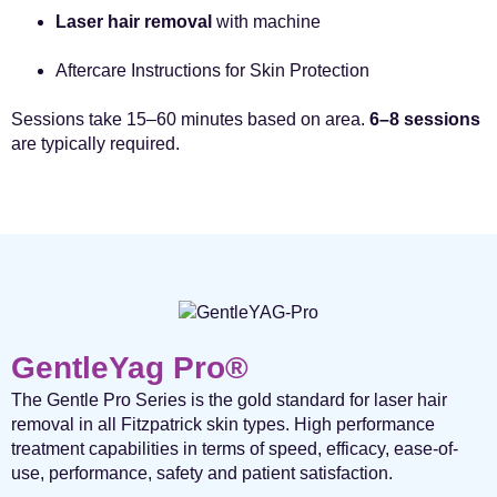
Laser hair removal
with machine
Aftercare Instructions for Skin Protection
Sessions take 15–60 minutes based on area.
6–8 sessions
are typically required.
GentleYag Pro®
The Gentle Pro Series is the gold standard for laser hair
removal in all Fitzpatrick skin types. High performance
treatment capabilities in terms of speed, efficacy, ease-of-
use, performance, safety and patient satisfaction.