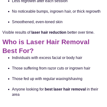
Less regrowth after each session
No noticeable bumps, ingrown hair, or thick regrowth
Smoothened, even-toned skin
Visible results of
laser hair reduction
better over time.
Who is Laser Hair Removal
Best For?
Individuals with excess facial or body hair
Those suffering from razor cuts or ingrown hair
Those fed up with regular waxing/shaving
Anyone looking for
best laser hair removal
in their
area