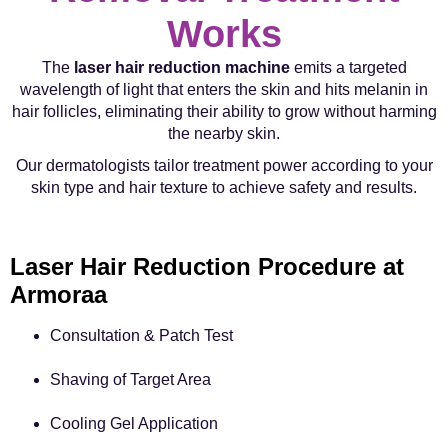
Works
The
laser hair reduction machine
emits a targeted
wavelength of light that enters the skin and hits melanin in
hair follicles, eliminating their ability to grow without harming
the nearby skin.
Our dermatologists tailor treatment power according to your
skin type and hair texture to achieve safety and results.
Laser Hair Reduction Procedure at
Armoraa
Consultation & Patch Test
Shaving of Target Area
Cooling Gel Application