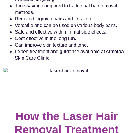
Time-saving compared to traditional hair removal
methods.
Reduced ingrown hairs and irritation.
Versatile and can be used on various body parts.
Safe and effective with minimal side effects.
Cost-effective in the long run.
Can improve skin texture and tone.
Expert treatment and guidance available at Armoraa
Skin Care Clinic.
How the Laser Hair
Removal Treatment