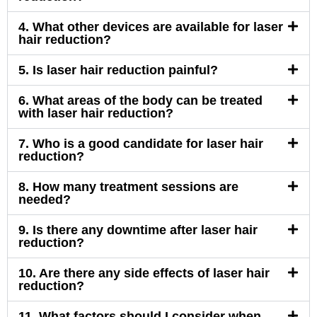
4. What other devices are available for laser
hair reduction?
5. Is laser hair reduction painful?
6. What areas of the body can be treated
with laser hair reduction?
7. Who is a good candidate for laser hair
reduction?
8. How many treatment sessions are
needed?
9. Is there any downtime after laser hair
reduction?
10. Are there any side effects of laser hair
reduction?
11. What factors should I consider when