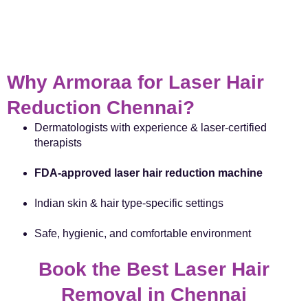
Why Armoraa for Laser Hair
Reduction Chennai?
Dermatologists with experience & laser-certified
therapists
FDA-approved laser hair reduction machine
Indian skin & hair type-specific settings
Safe, hygienic, and comfortable environment
Book the Best Laser Hair
Removal in Chennai