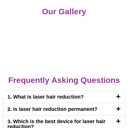
Our Gallery
Frequently Asking Questions
1. What is laser hair reduction?
2. Is laser hair reduction permanent?
3. Which is the best device for laser hair
reduction?