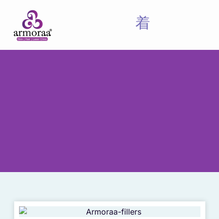
Meet Our Experts