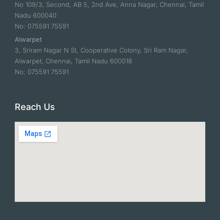
No 109/3, Second, AB 5, 2nd Ave, Anna Nagar, Chennai, Tamil
Nadu 600040
No: 075591 75591
Alwarpet
3, Sriram Nagar N St, Cooperative Colony, Sri Ram Nagar,
Alwarpet, Chennai, Tamil Nadu 600018
No: 075591 75591
Reach Us