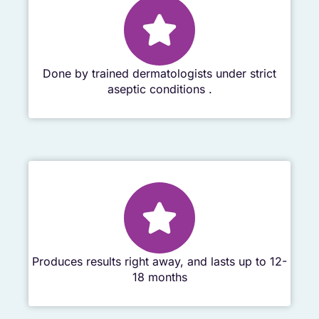
Done by trained dermatologists under strict
aseptic conditions .
Produces results right away, and lasts up to 12-
18 months