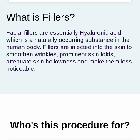
To get the skincare
you desire
What is Fillers?
BOOK AN APPOINTMENT
Facial fillers are essentially Hyaluronic acid
which is a naturally occurring substance in the
human body. Fillers are injected into the skin to
smoothen wrinkles, prominent skin folds,
attenuate skin hollowness and make them less
noticeable.
Who's this procedure for?