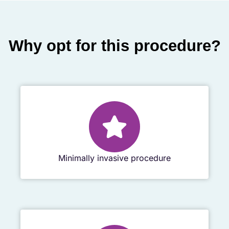
Why opt for this procedure?
Minimally invasive procedure