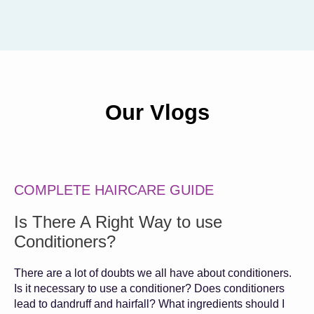
Our Vlogs
COMPLETE HAIRCARE GUIDE
Is There A Right Way to use
Conditioners?
There are a lot of doubts we all have about conditioners.
Is it necessary to use a conditioner? Does conditioners
lead to dandruff and hairfall? What ingredients should I