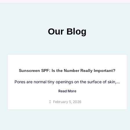
Our Blog
Sunscreen SPF: Is the Number Really Important?
Pores are normal tiny openings on the surface of skin,...
Read More
February 5, 2026