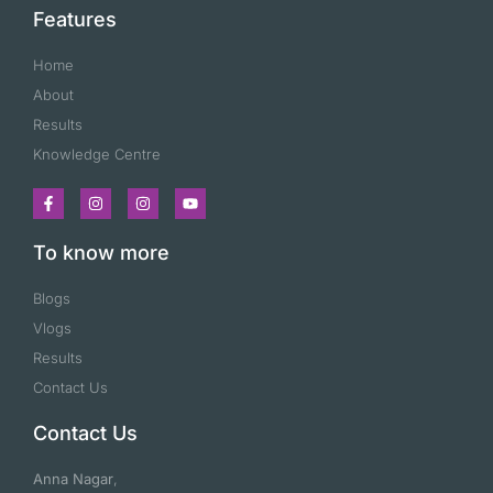
Features
Home
About
Results
Knowledge Centre
To know more
Blogs
Vlogs
Results
Contact Us
Contact Us
Anna Nagar
,