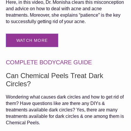
Here, in this video, Dr. Monisha clears this misconception
and advice on how to deal with acne and acne
treatments. Moreover, she explains “patience” is the key
to successfully getting rid of your acne.
WATCH MORE
COMPLETE BODYCARE GUIDE
Can Chemical Peels Treat Dark
Circles?
Wondering what causes dark circles and how to get rid of
them? Have questions like are there any DIYs &
treatments available dark circles? Yes, there are many
treatments available for dark circles & one among them is
Chemical Peels.