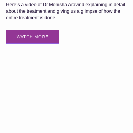
Here’s a video of Dr Monisha Aravind explaining in detail
about the treatment and giving us a glimpse of how the
entire treatment is done.
WATCH MORE