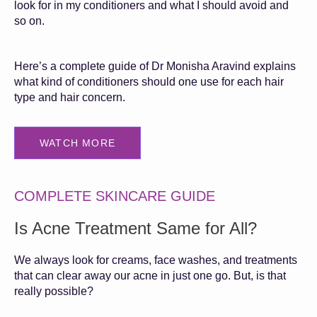
look for in my conditioners and what I should avoid and
so on.
Here’s a complete guide of Dr Monisha Aravind explains
what kind of conditioners should one use for each hair
type and hair concern.
WATCH MORE
COMPLETE SKINCARE GUIDE
Is Acne Treatment Same for All?
We always look for creams, face washes, and treatments
that can clear away our acne in just one go. But, is that
really possible?