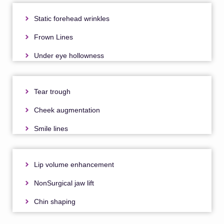
Static forehead wrinkles
Frown Lines
Under eye hollowness
Tear trough
Cheek augmentation
Smile lines
Lip volume enhancement
NonSurgical jaw lift
Chin shaping