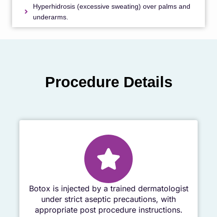
Hyperhidrosis (excessive sweating) over palms and
underarms.
Procedure Details
Botox is injected by a trained dermatologist
under strict aseptic precautions, with
appropriate post procedure instructions.