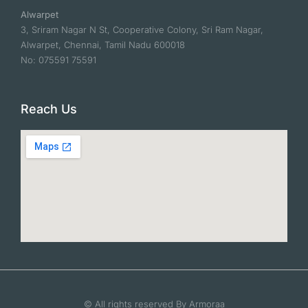
Alwarpet
3, Sriram Nagar N St, Cooperative Colony, Sri Ram Nagar,
Alwarpet, Chennai, Tamil Nadu 600018
No: 075591 75591
Reach Us
© All rights reserved By Armoraa