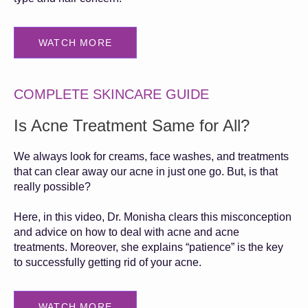
WATCH MORE
COMPLETE SKINCARE GUIDE
Is Acne Treatment Same for All?
We always look for creams, face washes, and treatments
that can clear away our acne in just one go. But, is that
really possible?
Here, in this video, Dr. Monisha clears this misconception
and advice on how to deal with acne and acne
treatments. Moreover, she explains “patience” is the key
to successfully getting rid of your acne.
WATCH MORE