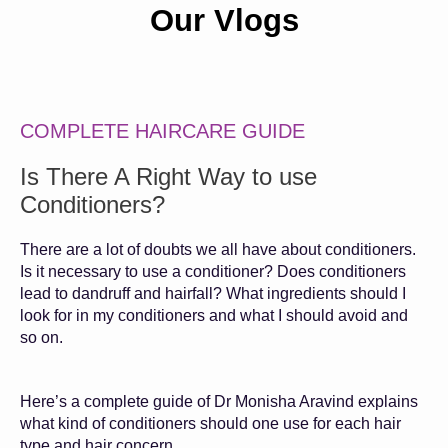
Our Vlogs
COMPLETE HAIRCARE GUIDE
Is There A Right Way to use
Conditioners?
There are a lot of doubts we all have about conditioners.
Is it necessary to use a conditioner? Does conditioners
lead to dandruff and hairfall? What ingredients should I
look for in my conditioners and what I should avoid and
so on.
Here’s a complete guide of Dr Monisha Aravind explains
what kind of conditioners should one use for each hair
type and hair concern.