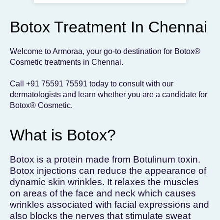
To get the skincare
you desire
Botox Treatment In Chennai
BOOK AN APPOINTMENT
Welcome to Armoraa, your go-to destination for Botox®
Cosmetic treatments in Chennai.
Call
+91 75591 75591
today to consult with our
dermatologists and learn whether you are a candidate for
Botox® Cosmetic.
What is Botox?
Botox is a protein made from Botulinum toxin.
Botox injections can reduce the appearance of
dynamic skin wrinkles. It relaxes the muscles
on areas of the face and neck which causes
wrinkles associated with facial expressions and
also blocks the nerves that stimulate sweat