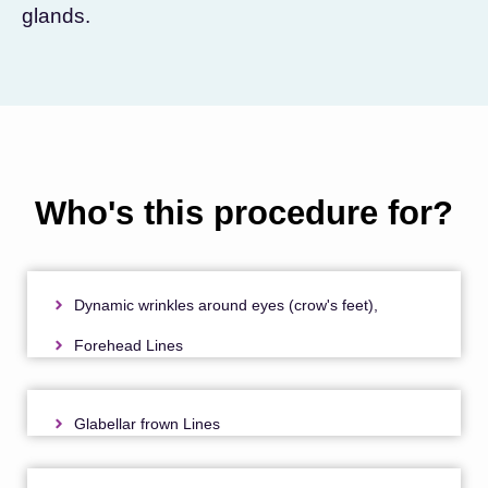
glands.
Who's this procedure for?
Dynamic wrinkles around eyes (crow's feet),
Forehead Lines
Glabellar frown Lines