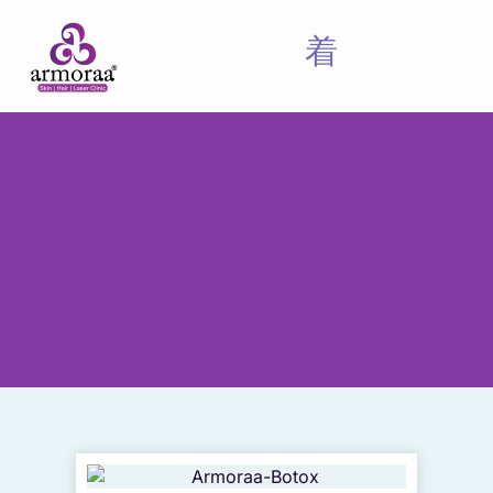
Meet Our Experts