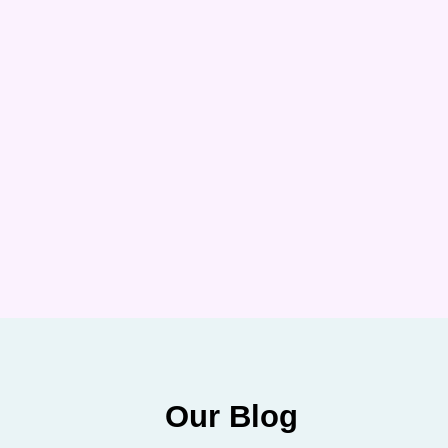
Our Blog