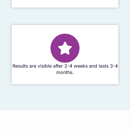
Results are visible after 2-4 weeks and lasts 3-4
months.