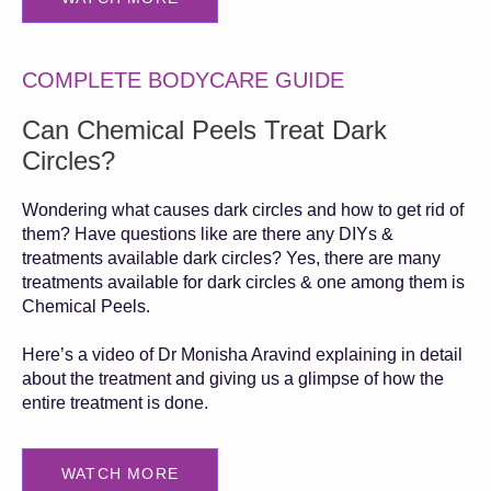
COMPLETE BODYCARE GUIDE
Can Chemical Peels Treat Dark
Circles?
Wondering what causes dark circles and how to get rid of
them? Have questions like are there any DIYs &
treatments available dark circles? Yes, there are many
treatments available for dark circles & one among them is
Chemical Peels.
Here’s a video of Dr Monisha Aravind explaining in detail
about the treatment and giving us a glimpse of how the
entire treatment is done.
WATCH MORE