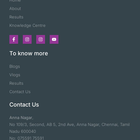
Home
About
Results
Knowledge Centre
To know more
Blogs
Vlogs
Results
Contact Us
Contact Us
Anna Nagar
,
No 109/3, Second, AB 5, 2nd Ave, Anna Nagar, Chennai, Tamil
Nadu 600040
No: 075591 75591