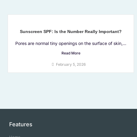
Sunscreen SPF: Is the Number Really Important?
Pores are normal tiny openings on the surface of skin,...
Read More
February 5, 2026
Features