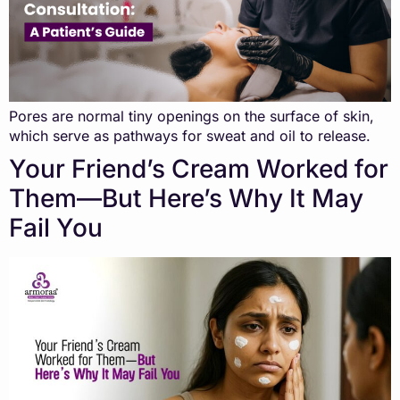
Pores are normal tiny openings on the surface of skin,
which serve as pathways for sweat and oil to release.
Your Friend’s Cream Worked for
Them—But Here’s Why It May
Fail You