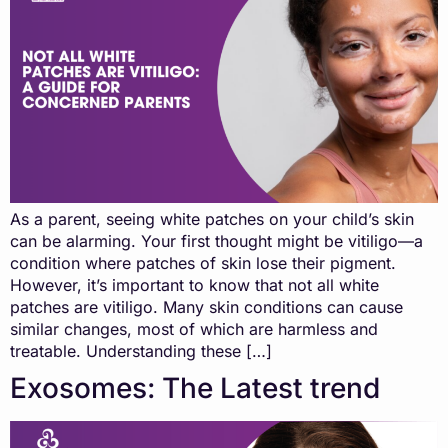
As a parent, seeing white patches on your child’s skin
can be alarming. Your first thought might be vitiligo—a
condition where patches of skin lose their pigment.
However, it’s important to know that not all white
patches are vitiligo. Many skin conditions can cause
similar changes, most of which are harmless and
treatable. Understanding these […]
Exosomes: The Latest trend