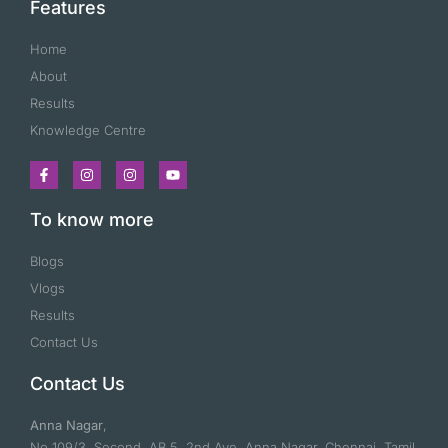
Features
Home
About
Results
Knowledge Centre
To know more
Blogs
Vlogs
Results
Contact Us
Contact Us
Anna Nagar
,
No 109/3, Second, AB 5, 2nd Ave, Anna Nagar, Chennai, Tamil