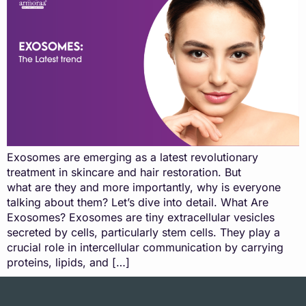
Exosomes are emerging as a latest revolutionary
treatment in skincare and hair restoration. But
what are they and more importantly, why is everyone
talking about them? Let’s dive into detail. What Are
Exosomes? Exosomes are tiny extracellular vesicles
secreted by cells, particularly stem cells. They play a
crucial role in intercellular communication by carrying
proteins, lipids, and […]