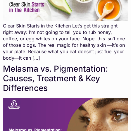
Clear Skin Starts in the Kitchen Let’s get this straight
right away: I’m not going to tell you to rub honey,
coffee, or egg whites on your face. Nope, this isn’t one
of those blogs. The real magic for healthy skin —it’s on
your plate. Because what you eat doesn’t just fuel your
body—it can […]
Melasma vs. Pigmentation:
Causes, Treatment & Key
Differences