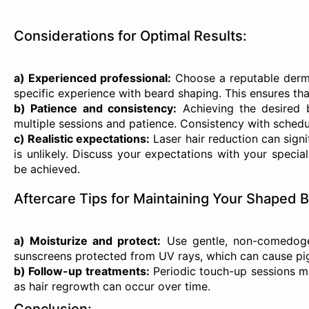
Considerations for Optimal Results:
a) Experienced professional:
Choose a reputable dermat
specific experience with beard shaping. This ensures tha
b) Patience and consistency:
Achieving the desired b
multiple sessions and patience. Consistency with schedul
c) Realistic expectations:
Laser hair reduction can signi
is unlikely. Discuss your expectations with your specia
be achieved.
Aftercare Tips for Maintaining Your Shaped 
a) Moisturize and protect:
Use gentle, non-comedogen
sunscreens protected from UV rays, which can cause pi
b) Follow-up treatments:
Periodic touch-up sessions m
as hair regrowth can occur over time.