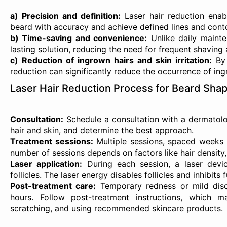
a) Precision and definition:
Laser hair reduction enab
beard with accuracy and achieve defined lines and cont
b) Time-saving and convenience:
Unlike daily mainten
lasting solution, reducing the need for frequent shaving
c) Reduction of ingrown hairs and skin irritation:
By 
reduction can significantly reduce the occurrence of ingr
Laser Hair Reduction Process for Beard Shap
Consultation:
Schedule a consultation with a dermatolog
hair and skin, and determine the best approach.
Treatment sessions:
Multiple sessions, spaced weeks a
number of sessions depends on factors like hair density
Laser application:
During each session, a laser devic
follicles. The laser energy disables follicles and inhibits 
Post-treatment care:
Temporary redness or mild disco
hours. Follow post-treatment instructions, which m
scratching, and using recommended skincare products.