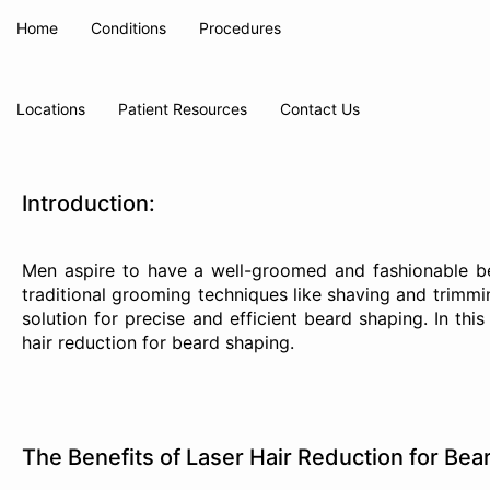
Home
Conditions
Procedures
Locations
Patient Resources
Contact Us
Introduction:
Men aspire to have a well-groomed and fashionable bea
traditional grooming techniques like shaving and trimmin
solution for precise and efficient beard shaping. In thi
hair reduction for beard shaping.
The Benefits of Laser Hair Reduction for Bea