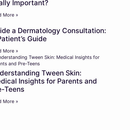
ally Important?
d More »
side a Dermatology Consultation:
Patient’s Guide
d More »
derstanding Tween Skin:
dical Insights for Parents and
e-Teens
d More »