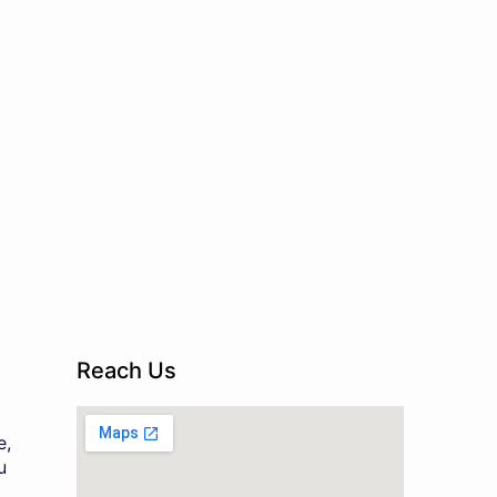
Reach Us
e,
u