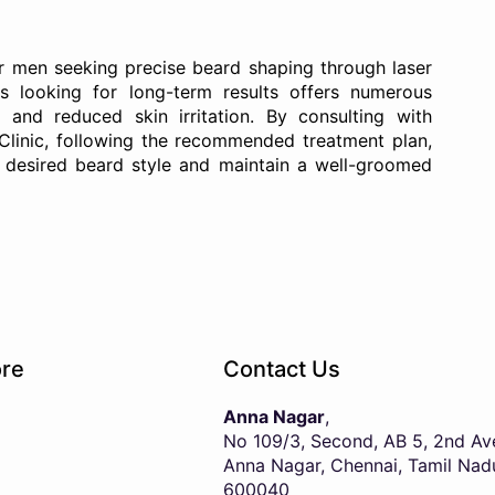
for men seeking precise beard shaping through laser
ls looking for long-term results offers numerous
, and reduced skin irritation. By consulting with
Clinic, following the recommended treatment plan,
r desired beard style and maintain a well-groomed
re
Contact Us
Anna Nagar
,
No 109/3, Second, AB 5, 2nd Av
Anna Nagar, Chennai, Tamil Nad
600040