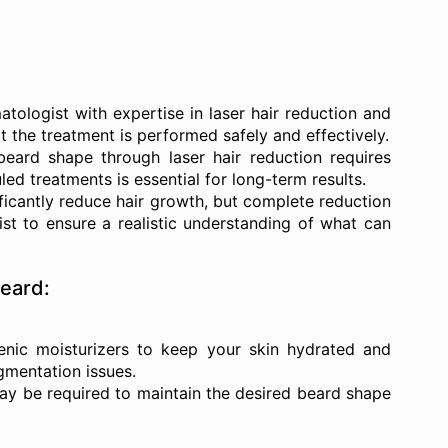
ologist with expertise in laser hair reduction and
t the treatment is performed safely and effectively.
eard shape through laser hair reduction requires
ed treatments is essential for long-term results.
ficantly reduce hair growth, but complete reduction
list to ensure a realistic understanding of what can
Beard:
ic moisturizers to keep your skin hydrated and
gmentation issues.
ay be required to maintain the desired beard shape