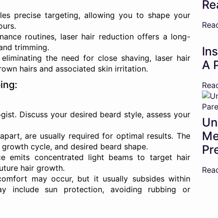
Re
les precise targeting, allowing you to shape your
Rea
ours.
ance routines, laser hair reduction offers a long-
 and trimming.
In
eliminating the need for close shaving, laser hair
A 
own hairs and associated skin irritation.
ing:
Rea
ist. Discuss your desired beard style, assess your
Un
Me
part, are usually required for optimal results. The
, growth cycle, and desired beard shape.
Pr
e emits concentrated light beams to target hair
future hair growth.
Rea
mfort may occur, but it usually subsides within
ay include sun protection, avoiding rubbing or