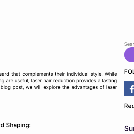
FO
rd that complements their individual style. While
g are useful, laser hair reduction provides a lasting
s blog post, we will explore the advantages of laser
Rec
rd Shaping:
Su