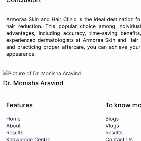
Conclusion:
Armoraa Skin and Hair Clinic is the ideal destination 
hair reduction. This popular choice among individua
advantages, including accuracy, time-saving benefits
experienced dermatologists at Armoraa Skin and Hair 
and practicing proper aftercare, you can achieve you
appearance.
Dr. Monisha Aravind
Features
To know mo
Home
Blogs
About
Vlogs
Results
Results
Knowledge Centre
Contact Us