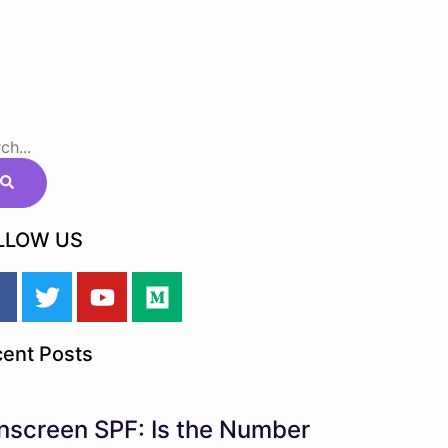
LLOW US
ent Posts
nscreen SPF: Is the Number