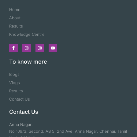
Home
About
Results
Knowledge Centre
To know more
Blogs
Vlogs
Results
Contact Us
Contact Us
Anna Nagar
,
No 109/3, Second, AB 5, 2nd Ave, Anna Nagar, Chennai, Tamil