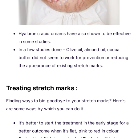
Hyaluronic acid creams have also shown to be effective
in some studies.
In a few studies done – Olive oil, almond oil, cocoa
butter did not seem to work for prevention or reducing
the appearance of existing stretch marks.
Treating stretch marks :
Finding ways to bid goodbye to your stretch marks? Here’s
are some ways by which you can do it –
It’s better to start the treatment in the early stage for a
better outcome when it’s flat, pink to red in colour.