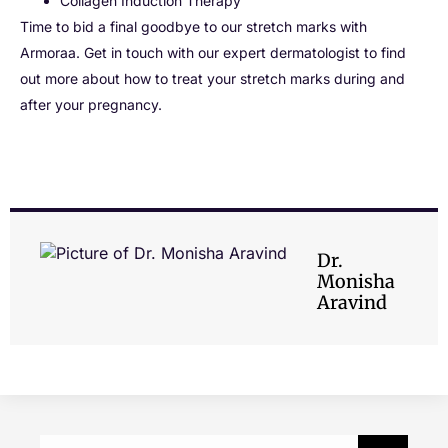
Collagen Induction Therapy
Time to bid a final goodbye to our stretch marks with
Armoraa. Get in touch with our expert dermatologist to find
out more about how to treat your stretch marks during and
after your pregnancy.
Dr.
Monisha
Aravind