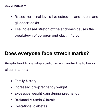
occurrence –
Raised hormonal levels like estrogen, androgens and
glucocorticoids.
The increased stretch of the abdomen causes the
breakdown of collagen and elastin fibres.
Does everyone face stretch marks?
People tend to develop stretch marks under the following
circumstances –
Family history
Increased pre-pregnancy weight
Excessive weight gain during pregnancy
Reduced Vitamin C levels
Gestational diabetes