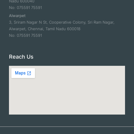
Nadu 600040
No: 075591 75591
Alwarpet
3, Sriram Nagar N St, Cooperative Colony, Sri Ram Nagar,
Alwarpet, Chennai, Tamil Nadu 600018
No: 075591 75591
Reach Us