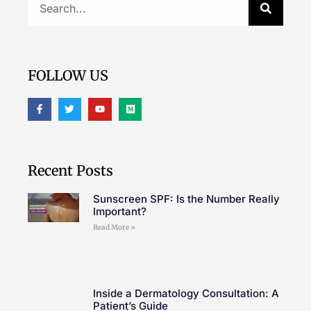
FOLLOW US
Recent Posts
Sunscreen SPF: Is the Number Really
Important?
Read More »
Inside a Dermatology Consultation: A
Patient’s Guide