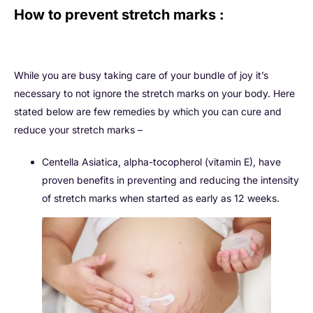
How to prevent stretch marks :
While you are busy taking care of your bundle of joy it’s
necessary to not ignore the stretch marks on your body. Here
stated below are few remedies by which you can cure and
reduce your stretch marks –
Centella Asiatica, alpha-tocopherol (vitamin E), have
proven benefits in preventing and reducing the intensity
of stretch marks when started as early as 12 weeks.