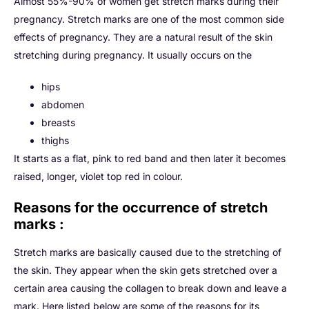
Almost 55%-90% of women get stretch marks during their
pregnancy. Stretch marks are one of the most common side
effects of pregnancy. They are a natural result of the skin
stretching during pregnancy. It usually occurs on the
hips
abdomen
breasts
thighs
It starts as a flat, pink to red band and then later it becomes
raised, longer, violet top red in colour.
Reasons for the occurrence of stretch
marks :
Stretch marks are basically caused due to the stretching of
the skin. They appear when the skin gets stretched over a
certain area causing the collagen to break down and leave a
mark. Here listed below are some of the reasons for its