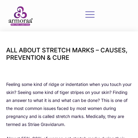
ALL ABOUT STRETCH MARKS – CAUSES,
PREVENTION & CURE
Feeling some kind of ridge or indentation when you touch your
skin? Seeing some kind of tiger stripes on your skin? Finding
an answer to what it is and what can be done? This is one of
the most common issues faced by most women during
pregnancy and is called stretch marks. Medically, they are
termed as Striae Gravidarum.