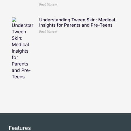
Read More »
Understanding Tween Skin: Medical
Insights for Parents and Pre-Teens
Read More »
Features