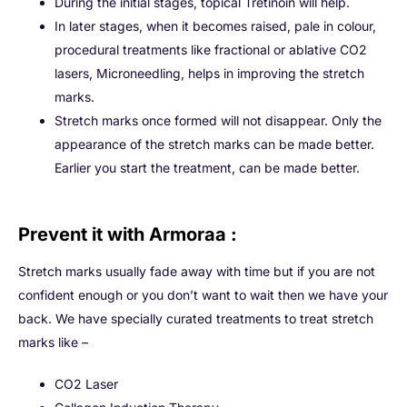
During the initial stages, topical Tretinoin will help.
In later stages, when it becomes raised, pale in colour,
procedural treatments like fractional or ablative CO2
lasers, Microneedling, helps in improving the stretch
marks.
Stretch marks once formed will not disappear. Only the
appearance of the stretch marks can be made better.
Earlier you start the treatment, can be made better.
Prevent it with Armoraa :
Stretch marks usually fade away with time but if you are not
confident enough or you don’t want to wait then we have your
back. We have specially curated treatments to treat stretch
marks like –
CO2 Laser