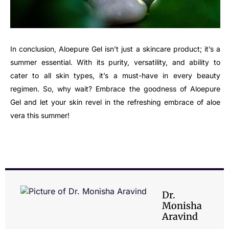
In conclusion, Aloepure Gel isn’t just a skincare product; it’s a
summer essential. With its purity, versatility, and ability to
cater to all skin types, it’s a must-have in every beauty
regimen. So, why wait? Embrace the goodness of Aloepure
Gel and let your skin revel in the refreshing embrace of aloe
vera this summer!
Dr.
Monisha
Aravind