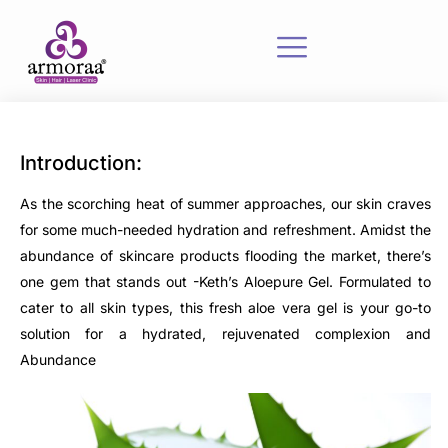
Introduction:
As the scorching heat of summer approaches, our skin craves
for some much-needed hydration and refreshment. Amidst the
abundance of skincare products flooding the market, there’s
one gem that stands out -Keth’s Aloepure Gel. Formulated to
cater to all skin types, this fresh aloe vera gel is your go-to
solution for a hydrated, rejuvenated complexion and
Abundance