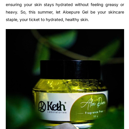
ensuring your skin stays hydrated without feeling greasy or
heavy. So, this summer, let Aloepure Gel be your skincare
staple, your ticket to hydrated, healthy skin.