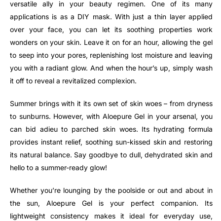
versatile ally in your beauty regimen. One of its many
applications is as a DIY mask. With just a thin layer applied
over your face, you can let its soothing properties work
wonders on your skin. Leave it on for an hour, allowing the gel
to seep into your pores, replenishing lost moisture and leaving
you with a radiant glow. And when the hour’s up, simply wash
it off to reveal a revitalized complexion.
Summer brings with it its own set of skin woes – from dryness
to sunburns. However, with Aloepure Gel in your arsenal, you
can bid adieu to parched skin woes. Its hydrating formula
provides instant relief, soothing sun-kissed skin and restoring
its natural balance. Say goodbye to dull, dehydrated skin and
hello to a summer-ready glow!
Whether you’re lounging by the poolside or out and about in
the sun, Aloepure Gel is your perfect companion. Its
lightweight consistency makes it ideal for everyday use,