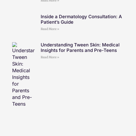
Read More »
Inside a Dermatology Consultation: A
Patient’s Guide
Read More »
Understanding Tween Skin: Medical
Insights for Parents and Pre-Teens
Read More »