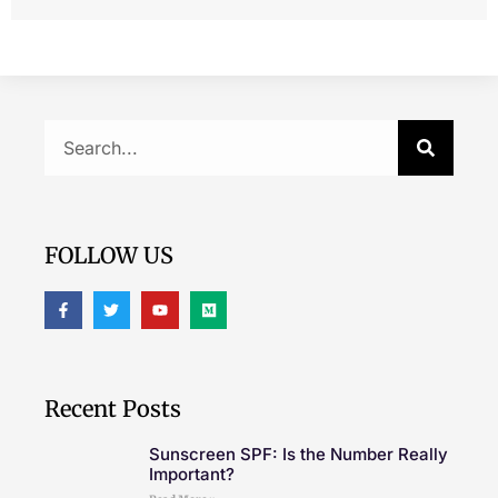
FOLLOW US
Recent Posts
Sunscreen SPF: Is the Number Really
Important?