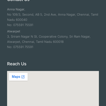
Anna Nagar
,
No 109/3, Second, AB 5, 2nd Ave, Anna Nagar, Chennai, Tamil
Nadu 600040
No: 075591 75591
Alwarpet
3, Sriram Nagar N St, Cooperative Colony, Sri Ram Nagar,
Alwarpet, Chennai, Tamil Nadu 600018
No: 075591 75591
Reach Us