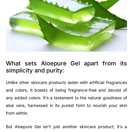
What sets Aloepure Gel apart from its
simplicity and purity:
Unlike other skincare products laden with artificial fragrances
and colors, It boasts of being fragrance-free and devoid of
any added colors. It’s a testament to the natural goodness of
aloe vera, harnessed in its purest form to nourish your skin
from within.
But Aloepure Gel isn’t just another skincare product; it’s a