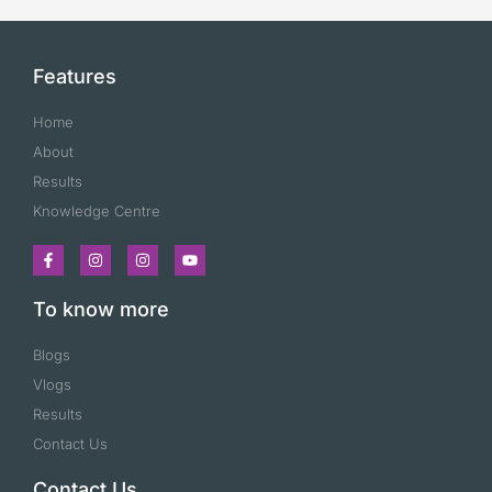
Features
Home
About
Results
Knowledge Centre
To know more
Blogs
Vlogs
Results
Contact Us
Contact Us