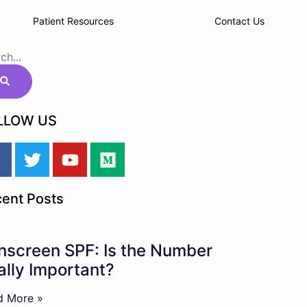
Patient Resources
Contact Us
LLOW US
ent Posts
nscreen SPF: Is the Number
ally Important?
d More »