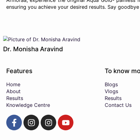
Armoraa, experience the original Aqua Gold- painless
ensuring you achieve your desired results. Say goodbye 
Dr. Monisha Aravind
Features
To know mo
Home
Blogs
About
Vlogs
Results
Results
Knowledge Centre
Contact Us