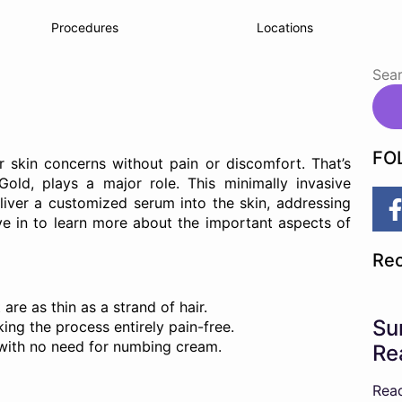
Procedures
Locations
FO
 skin concerns without pain or discomfort. That’s
old, plays a major role. This minimally invasive
liver a customized serum into the skin, addressing
ve in to learn more about the important aspects of
Rec
are as thin as a strand of hair.
Su
ing the process entirely pain-free.
n, with no need for numbing cream.
Re
Rea