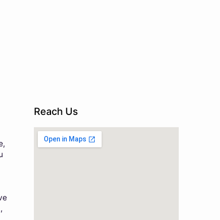
Reach Us
e,
u
ve
,