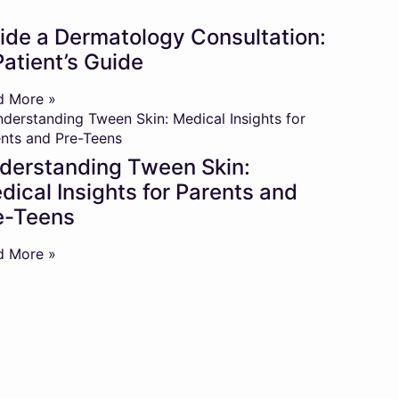
side a Dermatology Consultation:
Patient’s Guide
d More »
derstanding Tween Skin:
dical Insights for Parents and
e-Teens
d More »