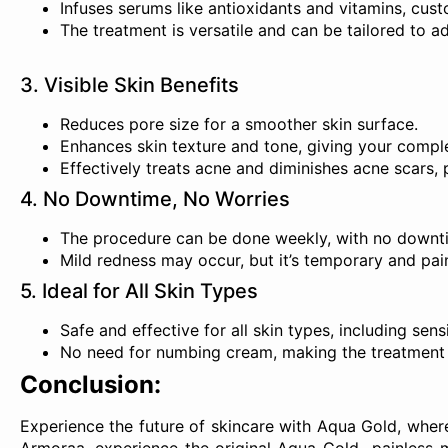
Infuses serums like antioxidants and vitamins, cust
The treatment is versatile and can be tailored to a
3. Visible Skin Benefits
Reduces pore size for a smoother skin surface.
Enhances skin texture and tone, giving your complex
Effectively treats acne and diminishes acne scars, 
4. No Downtime, No Worries
The procedure can be done weekly, with no downti
Mild redness may occur, but it’s temporary and pain
5. Ideal for All Skin Types
Safe and effective for all skin types, including sensi
No need for numbing cream, making the treatment 
Conclusion:
Experience the future of skincare with Aqua Gold, wher