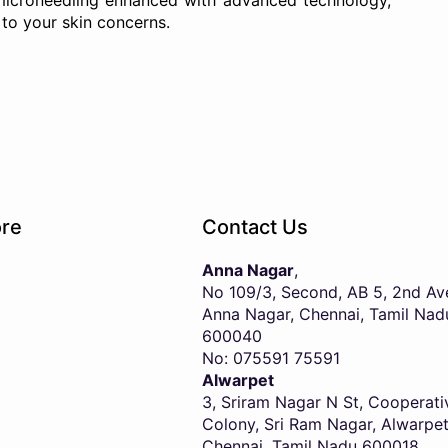
 microneedling enhanced with advanced technology,
to your skin concerns.
re
Contact Us
Anna Nagar
,
No 109/3, Second, AB 5, 2nd Av
Anna Nagar, Chennai, Tamil Nad
600040
No: 075591 75591
Alwarpet
3, Sriram Nagar N St, Cooperati
Colony, Sri Ram Nagar, Alwarpet
Chennai, Tamil Nadu 600018