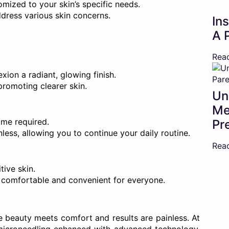
omized to your skin’s specific needs.
ddress various skin concerns.
In
A 
Rea
ion a radiant, glowing finish.
promoting clearer skin.
Un
Me
me required.
Pr
less, allowing you to continue your daily routine.
Rea
tive skin.
comfortable and convenient for everyone.
e beauty meets comfort and results are painless. At