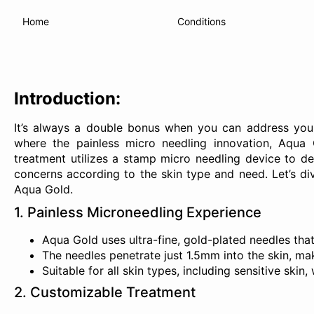
Home
Conditions
Introduction
:
It’s always a double bonus when you can address your
where the painless micro needling innovation, Aqua G
treatment utilizes a stamp micro needling device to de
concerns according to the skin type and need. Let’s di
Aqua Gold.
1. Painless Microneedling Experience
Aqua Gold uses ultra-fine, gold-plated needles that 
The needles penetrate just 1.5mm into the skin, mak
Suitable for all skin types, including sensitive ski
2. Customizable Treatment