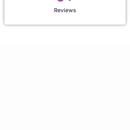
Reviews