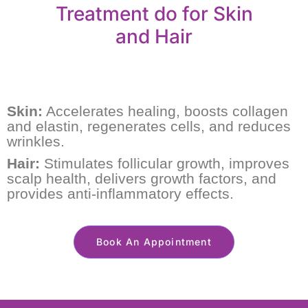
Treatment do for Skin
and Hair
Skin:
Accelerates healing, boosts collagen
and elastin, regenerates cells, and reduces
wrinkles.
Hair:
Stimulates follicular growth, improves
scalp health, delivers growth factors, and
provides anti-inflammatory effects.
Book An Appointment