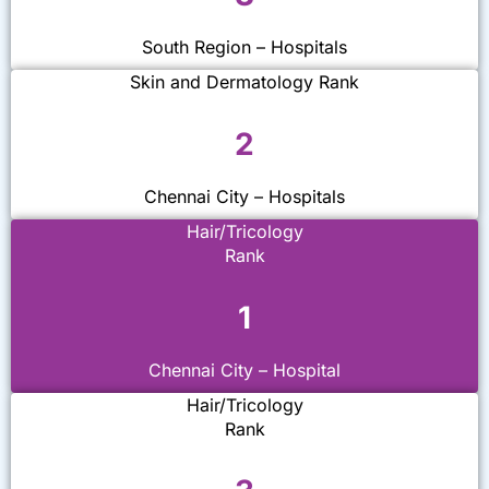
South Region – Hospitals
Skin and Dermatology Rank
2
Chennai City – Hospitals
Hair/Tricology
Rank
1
Chennai City – Hospital
Hair/Tricology
Rank