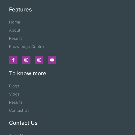
Features
Home
About
Results
Knowledge Centre
To know more
Blogs
Vlogs
Results
Contact Us
Contact Us