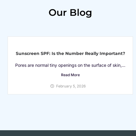
Our Blog
Sunscreen SPF: Is the Number Really Important?
Pores are normal tiny openings on the surface of skin,...
Read More
February 5, 2026