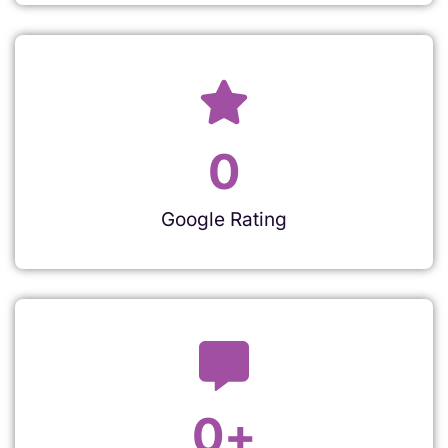
0
Google Rating
0
+