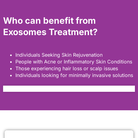
Who can benefit from
Exosomes Treatment?
Individuals Seeking Skin Rejuvenation
People with Acne or Inflammatory Skin Conditions
Those experiencing hair loss or scalp issues
Individuals looking for minimally invasive solutions