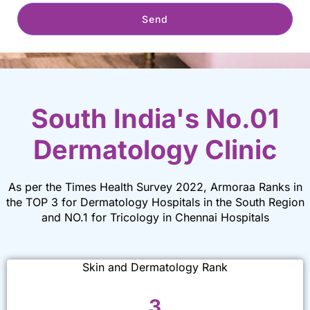
Send
South India's No.01
Dermatology Clinic
As per the Times Health Survey 2022, Armoraa Ranks in
the TOP 3 for Dermatology Hospitals in the South Region
and NO.1 for Tricology in Chennai Hospitals
Skin and Dermatology Rank
3