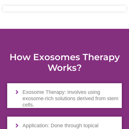
How Exosomes Therapy
Works?
Exosome Therapy: Involves using
exosome-rich solutions derived from stem
cells.
Application: Done through topical