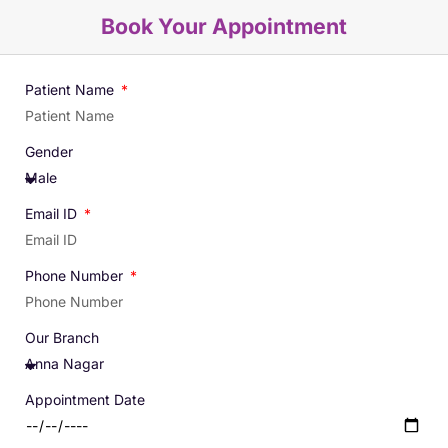
Book Your Appointment
Patient Name
Gender
Email ID
Phone Number
Our Branch
Appointment Date