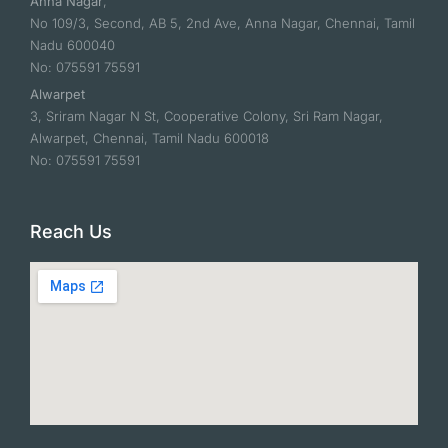
Anna Nagar
,
No 109/3, Second, AB 5, 2nd Ave, Anna Nagar, Chennai, Tamil
Nadu 600040
No: 075591 75591
Alwarpet
3, Sriram Nagar N St, Cooperative Colony, Sri Ram Nagar,
Alwarpet, Chennai, Tamil Nadu 600018
No: 075591 75591
Reach Us