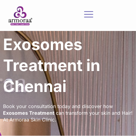
Exosomes
Treatment in
Chennai
Book your consultation today and discover how
Exosomes Treatment
can transform your skin and Hair!
At Armoraa Skin Clinic.