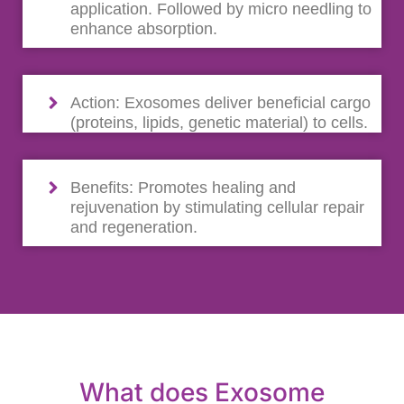
application. Followed by micro needling to
enhance absorption.
Action: Exosomes deliver beneficial cargo
(proteins, lipids, genetic material) to cells.
Benefits: Promotes healing and
rejuvenation by stimulating cellular repair
and regeneration.
What does Exosome