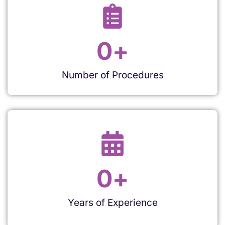
0
+
Number of Procedures
0
+
Years of Experience