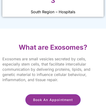
3
South Region – Hospitals
What are Exosomes?
Exosomes are small vesicles secreted by cells,
especially stem cells, that facilitate intercellular
communication by delivering proteins, lipids, and
genetic material to influence cellular behaviour,
inflammation, and tissue repair.
Book An Appointment