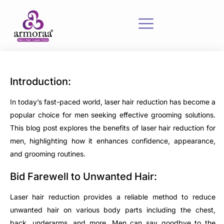
Introduction:
In today’s fast-paced world, laser hair reduction has become a
popular choice for men seeking effective grooming solutions.
This blog post explores the benefits of laser hair reduction for
men, highlighting how it enhances confidence, appearance,
and grooming routines.
Bid Farewell to Unwanted Hair:
Laser hair reduction provides a reliable method to reduce
unwanted hair on various body parts including the chest,
back, underarms, and more. Men can say goodbye to the