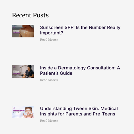
Recent Posts
Sunscreen SPF: Is the Number Really
Important?
Read More »
Inside a Dermatology Consultation: A
Patient’s Guide
Read More »
Understanding Tween Skin: Medical
Insights for Parents and Pre-Teens
Read More »