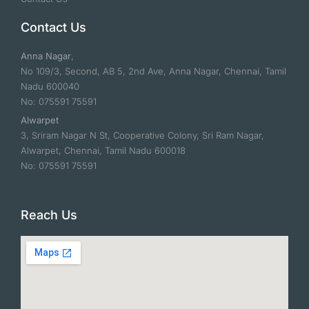
Contact Us
Anna Nagar
,
No 109/3, Second, AB 5, 2nd Ave, Anna Nagar, Chennai, Tamil
Nadu 600040
No: 075591 75591
Alwarpet
3, Sriram Nagar N St, Cooperative Colony, Sri Ram Nagar,
Alwarpet, Chennai, Tamil Nadu 600018
No: 075591 75591
Reach Us