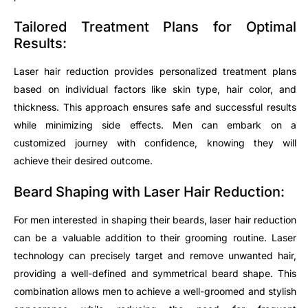
Tailored Treatment Plans for Optimal
Results:
Laser hair reduction provides personalized treatment plans
based on individual factors like skin type, hair color, and
thickness. This approach ensures safe and successful results
while minimizing side effects. Men can embark on a
customized journey with confidence, knowing they will
achieve their desired outcome.
Beard Shaping with Laser Hair Reduction:
For men interested in shaping their beards, laser hair reduction
can be a valuable addition to their grooming routine. Laser
technology can precisely target and remove unwanted hair,
providing a well-defined and symmetrical beard shape. This
combination allows men to achieve a well-groomed and stylish