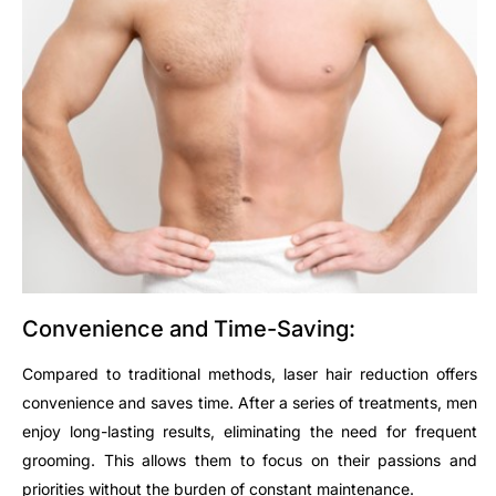
Convenience and Time-Saving:
Compared to traditional methods, laser hair reduction offers
convenience and saves time. After a series of treatments, men
enjoy long-lasting results, eliminating the need for frequent
grooming. This allows them to focus on their passions and
priorities without the burden of constant maintenance.