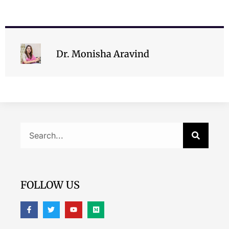
Dr. Monisha Aravind
FOLLOW US