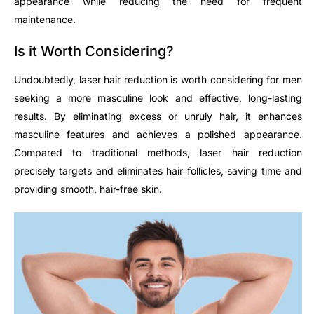
appearance while reducing the need for frequent
maintenance.
Is it Worth Considering?
Undoubtedly, laser hair reduction is worth considering for men
seeking a more masculine look and effective, long-lasting
results. By eliminating excess or unruly hair, it enhances
masculine features and achieves a polished appearance.
Compared to traditional methods, laser hair reduction
precisely targets and eliminates hair follicles, saving time and
providing smooth, hair-free skin.