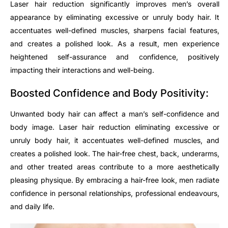
Laser hair reduction significantly improves men’s overall
appearance by eliminating excessive or unruly body hair. It
accentuates well-defined muscles, sharpens facial features,
and creates a polished look. As a result, men experience
heightened self-assurance and confidence, positively
impacting their interactions and well-being.
Boosted Confidence and Body Positivity:
Unwanted body hair can affect a man’s self-confidence and
body image. Laser hair reduction eliminating excessive or
unruly body hair, it accentuates well-defined muscles, and
creates a polished look. The hair-free chest, back, underarms,
and other treated areas contribute to a more aesthetically
pleasing physique. By embracing a hair-free look, men radiate
confidence in personal relationships, professional endeavours,
and daily life.