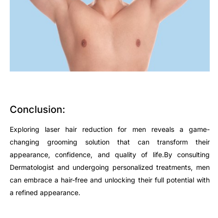
Conclusion:
Exploring laser hair reduction for men reveals a game-
changing grooming solution that can transform their
appearance, confidence, and quality of life.By consulting
Dermatologist and undergoing personalized treatments, men
can embrace a hair-free and unlocking their full potential with
a refined appearance.