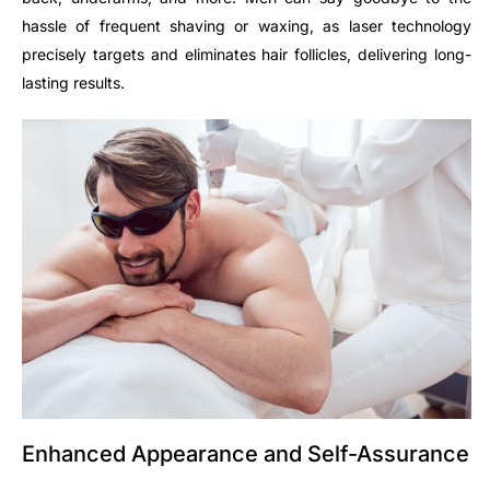
hassle of frequent shaving or waxing, as laser technology
precisely targets and eliminates hair follicles, delivering long-
lasting results.
Enhanced Appearance and Self-Assurance