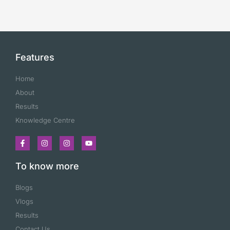
Features
Home
About
Results
Knowledge Centre
To know more
Blogs
Vlogs
Results
Contact Us