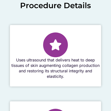
Procedure Details
Uses ultrasound that delivers heat to deep
tissues of skin augmenting collagen production
and restoring its structural integrity and
elasticity.