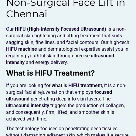
Non-Surgical Face Lift in
Chennai
Our
HIFU (High-Intensity Focused Ultrasound)
is a non-
surgical skin tightening and lifting treatment that suits
sagging skin, fine lines, and facial contours. Our high-tech
HIFU machine
and dermatological expertise assist you in
regaining youthful skin through precise
ultrasound
intensity
and energy delivery.
What is HIFU Treatment?
If you are looking for
what is HIFU treatment
, it is a non-
surgical facial rejuvenation that employs
focused
ultrasound
penetrating deep into skin layers. The
ultrasound intensity
triggers the production of collagen,
and consequently, firm, lifted, and smoother skin is
achieved with time.
The technology focuses on penetrating deep tissues
without damaging adjacent skin, which makes it a secure