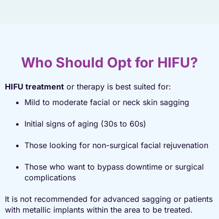
Who Should Opt for HIFU?
HIFU treatment
or therapy is best suited for:
Mild to moderate facial or neck skin sagging
Initial signs of aging (30s to 60s)
Those looking for non-surgical facial rejuvenation
Those who want to bypass downtime or surgical
complications
It is not recommended for advanced sagging or patients
with metallic implants within the area to be treated.