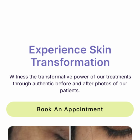
Experience Skin
Transformation
Witness the transformative power of our treatments
through authentic before and after photos of our
patients.
Book An Appointment