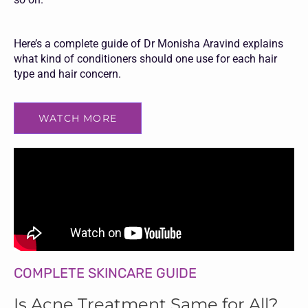
Here’s a complete guide of Dr Monisha Aravind explains
what kind of conditioners should one use for each hair
type and hair concern.
WATCH MORE
COMPLETE SKINCARE GUIDE
Is Acne Treatment Same for All?