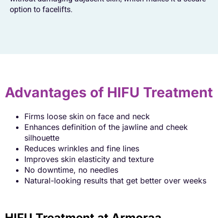
option to facelifts.
Advantages of HIFU Treatment
Firms loose skin on face and neck
Enhances definition of the jawline and cheek
silhouette
Reduces wrinkles and fine lines
Improves skin elasticity and texture
No downtime, no needles
Natural-looking results that get better over weeks
HIFU Treatment at Armoraa