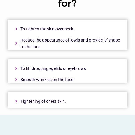
for?
To tighten the skin over neck
Reduce the appearance of jowls and provide 'V' shape
to the face
To lift drooping eyelids or eyebrows
Smooth wrinkles on the face
Tightening of chest skin.