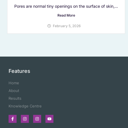
Pores are normal tiny openings on the surface of skin,...
Read More
February 5, 2026
Features
Home
About
Results
Knowledge Centre