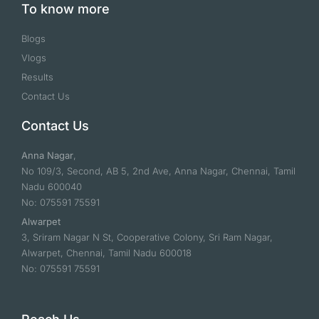
To know more
Blogs
Vlogs
Results
Contact Us
Contact Us
Anna Nagar
,
No 109/3, Second, AB 5, 2nd Ave, Anna Nagar, Chennai, Tamil
Nadu 600040
No: 075591 75591
Alwarpet
3, Sriram Nagar N St, Cooperative Colony, Sri Ram Nagar,
Alwarpet, Chennai, Tamil Nadu 600018
No: 075591 75591