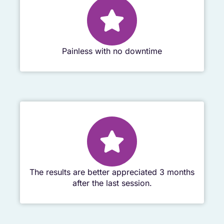
Painless with no downtime
The results are better appreciated 3 months
after the last session.