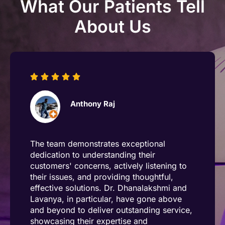
What Our Patients Tell
About Us
Anthony Raj
The team demonstrates exceptional
dedication to understanding their
customers' concerns, actively listening to
their issues, and providing thoughtful,
effective solutions. Dr. Dhanalakshmi and
Lavanya, in particular, have gone above
and beyond to deliver outstanding service,
showcasing their expertise and