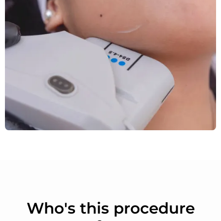
Who's this procedure