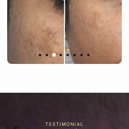
TESTIMONIAL