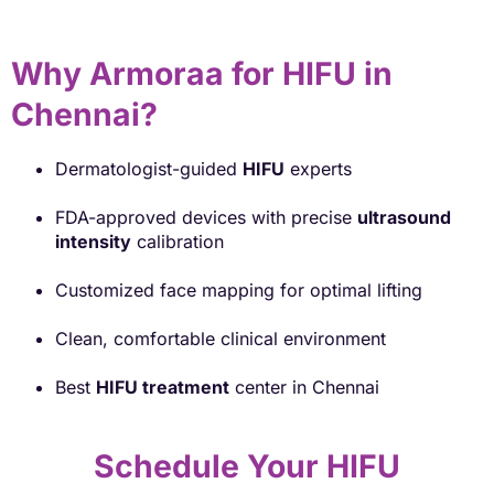
Why Armoraa for HIFU in
Chennai?
Dermatologist-guided
HIFU
experts
FDA-approved devices with precise
ultrasound
intensity
calibration
Customized face mapping for optimal lifting
Clean, comfortable clinical environment
Best
HIFU treatment
center in Chennai
Schedule Your HIFU