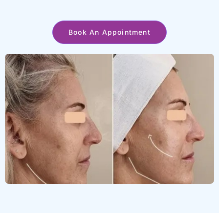
Book An Appointment