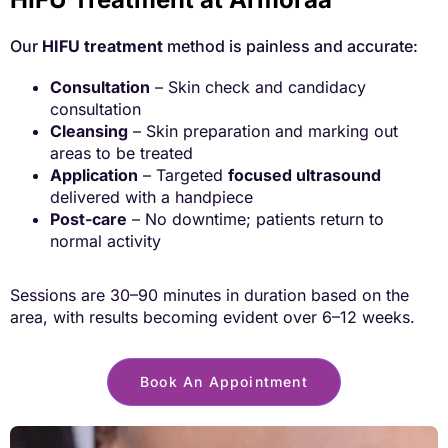
Our
HIFU treatment
method is painless and accurate:
Consultation
– Skin check and candidacy
consultation
Cleansing
– Skin preparation and marking out
areas to be treated
Application
– Targeted
focused ultrasound
delivered with a handpiece
Post-care
– No downtime; patients return to
normal activity
Sessions are 30–90 minutes in duration based on the
area, with results becoming
evident over 6–12 weeks.
Book An Appointment