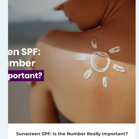
Sunscreen SPF: Is the Number Really Important?