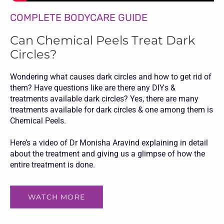
COMPLETE BODYCARE GUIDE
Can Chemical Peels Treat Dark
Circles?
Wondering what causes dark circles and how to get rid of
them? Have questions like are there any DIYs &
treatments available dark circles? Yes, there are many
treatments available for dark circles & one among them is
Chemical Peels.
Here’s a video of Dr Monisha Aravind explaining in detail
about the treatment and giving us a glimpse of how the
entire treatment is done.
WATCH MORE