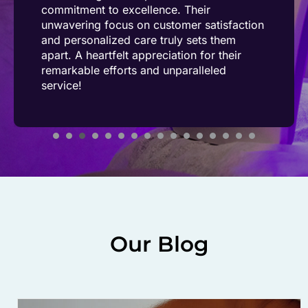
commitment to excellence. Their
unwavering focus on customer satisfaction
and personalized care truly sets them
apart. A heartfelt appreciation for their
remarkable efforts and unparalleled
service!
Our Blog