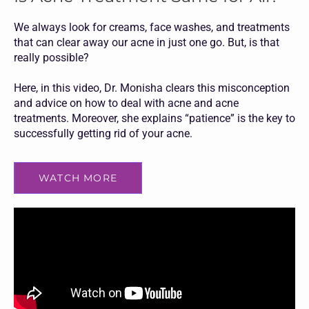
We always look for creams, face washes, and treatments
that can clear away our acne in just one go. But, is that
really possible?
Here, in this video, Dr. Monisha clears this misconception
and advice on how to deal with acne and acne
treatments. Moreover, she explains “patience” is the key to
successfully getting rid of your acne.
WATCH MORE