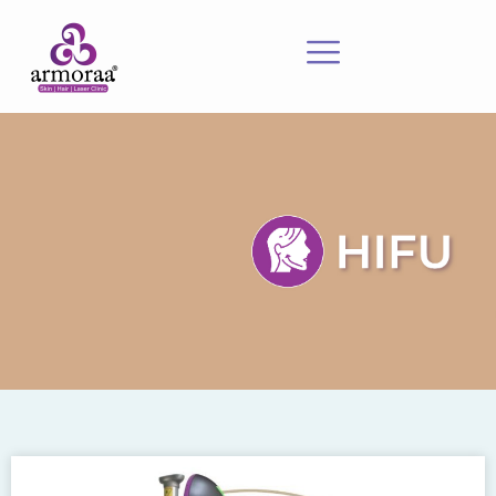
Meet Our Experts