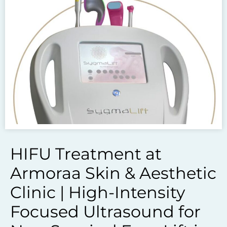
To get the skincare
you desire
BOOK AN APPOINTMENT
HIFU Treatment at
Armoraa Skin & Aesthetic
Clinic | High-Intensity
Focused Ultrasound for