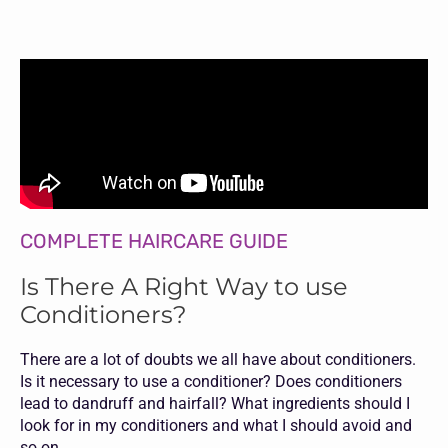
COMPLETE HAIRCARE GUIDE
Is There A Right Way to use
Conditioners?
There are a lot of doubts we all have about conditioners.
Is it necessary to use a conditioner? Does conditioners
lead to dandruff and hairfall? What ingredients should I
look for in my conditioners and what I should avoid and
so on.