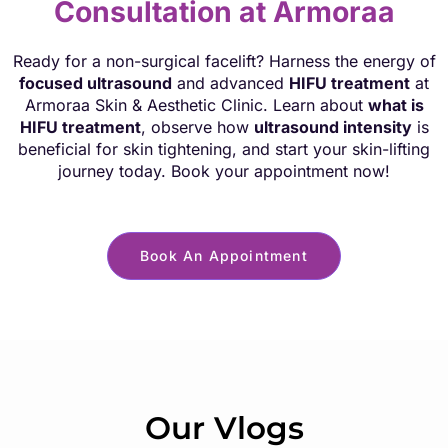
Consultation at Armoraa
Ready for a non-surgical facelift? Harness the energy of
focused ultrasound
and advanced
HIFU treatment
at
Armoraa Skin & Aesthetic Clinic. Learn about
what is
HIFU treatment
, observe how
ultrasound intensity
is
beneficial for skin tightening, and start your skin-lifting
journey today. Book your appointment now!
Book An Appointment
Our Vlogs