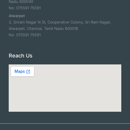
Nadu 600040
No: 075591 75591
Alwarpet
3, Sriram Nagar N St, Cooperative Colony, Sri Ram Nagar,
Alwarpet, Chennai, Tamil Nadu 600018
No: 075591 75591
Reach Us