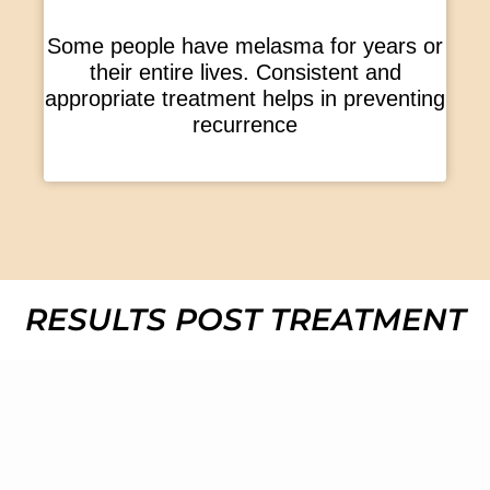
Some people have melasma for years or
their entire lives. Consistent and
appropriate treatment helps in preventing
recurrence
RESULTS POST TREATMENT