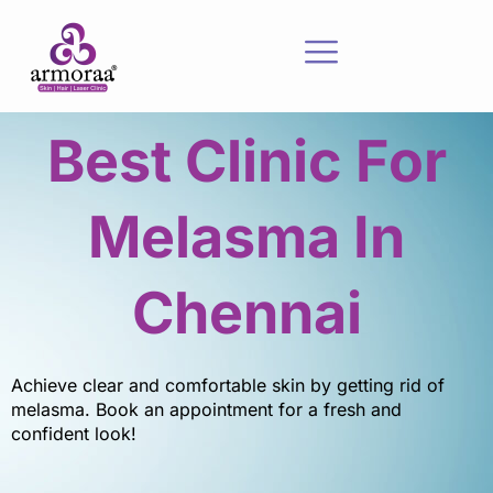
Best Clinic For
Melasma In
Chennai
Achieve clear and comfortable skin by getting rid of
melasma. Book an appointment for a fresh and
confident look!