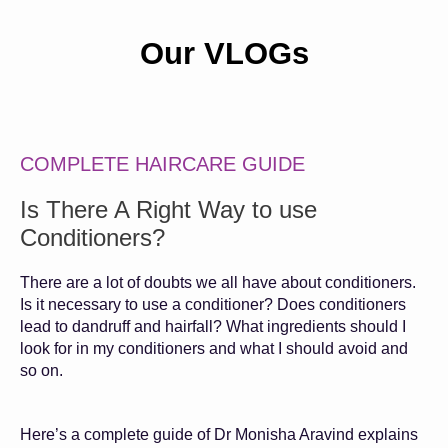
Our VLOGs
COMPLETE HAIRCARE GUIDE
Is There A Right Way to use
Conditioners?
There are a lot of doubts we all have about conditioners.
Is it necessary to use a conditioner? Does conditioners
lead to dandruff and hairfall? What ingredients should I
look for in my conditioners and what I should avoid and
so on.
Here’s a complete guide of Dr Monisha Aravind explains