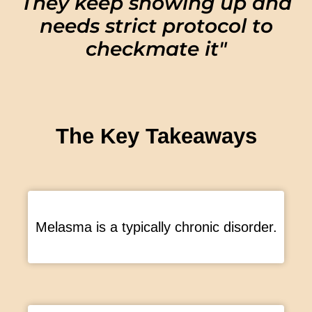
They keep showing up and
needs strict protocol to
checkmate it"
The Key Takeaways
Melasma is a typically chronic disorder.