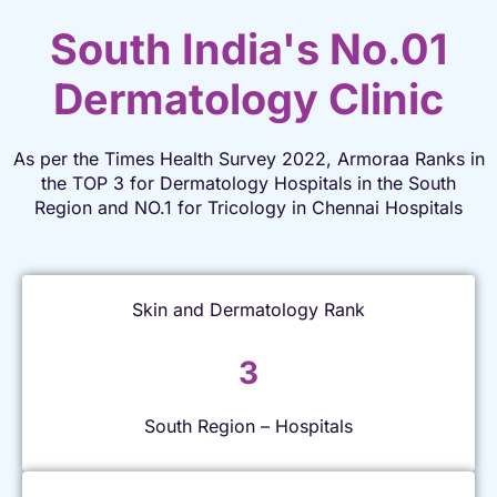
South India's No.01
Dermatology Clinic
As per the Times Health Survey 2022, Armoraa Ranks in
the TOP 3 for Dermatology Hospitals in the South
Region and NO.1 for Tricology in Chennai Hospitals
Skin and Dermatology Rank
3
South Region – Hospitals