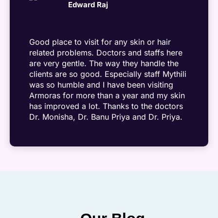
Edward Raj
Good place to visit for any skin or hair
related problems. Doctors and staffs here
are very gentle. The way they handle the
clients are so good. Especially staff Mythili
was so humble and I have been visiting
Armoras for more than a year and my skin
has improved a lot. Thanks to the doctors
Dr. Monisha, Dr. Banu Priya and Dr. Priya.