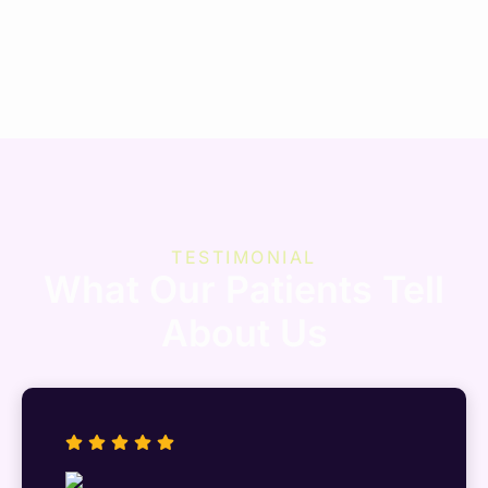
TESTIMONIAL
What Our Patients Tell
About Us