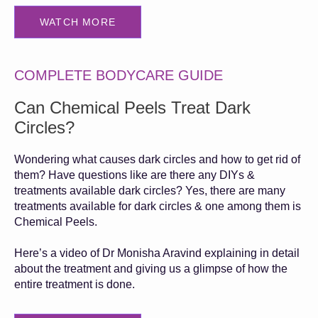
WATCH MORE
COMPLETE BODYCARE GUIDE
Can Chemical Peels Treat Dark
Circles?
Wondering what causes dark circles and how to get rid of
them? Have questions like are there any DIYs &
treatments available dark circles? Yes, there are many
treatments available for dark circles & one among them is
Chemical Peels.
Here’s a video of Dr Monisha Aravind explaining in detail
about the treatment and giving us a glimpse of how the
entire treatment is done.