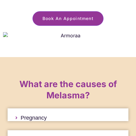
Book An Appointment
What are the causes of
Melasma?
Pregnancy