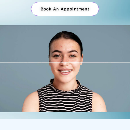
Book An Appointment