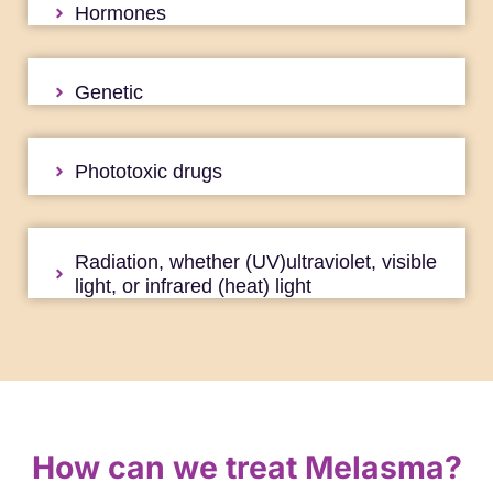
Hormones
Genetic
Phototoxic drugs
Radiation, whether (UV)ultraviolet, visible
light, or infrared (heat) light
How can we treat Melasma?