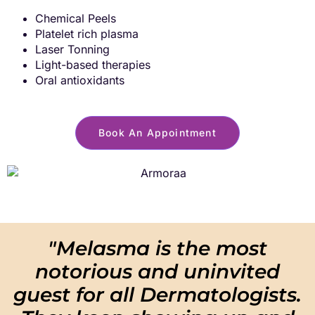
Chemical Peels
Platelet rich plasma
Laser Tonning
Light-based
therapies
Oral antioxidants
Book An Appointment
"Melasma is the most
notorious and uninvited
guest for all Dermatologists.