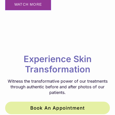
WATCH MORE
Experience Skin
Transformation
Witness the transformative power of our treatments
through authentic before and after photos of our
patients.
Book An Appointment