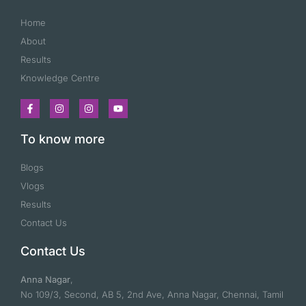
Home
About
Results
Knowledge Centre
To know more
Blogs
Vlogs
Results
Contact Us
Contact Us
Anna Nagar
,
No 109/3, Second, AB 5, 2nd Ave, Anna Nagar, Chennai, Tamil