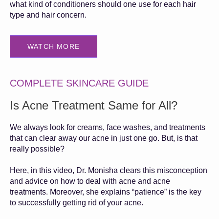
what kind of conditioners should one use for each hair
type and hair concern.
WATCH MORE
COMPLETE SKINCARE GUIDE
Is Acne Treatment Same for All?
We always look for creams, face washes, and treatments
that can clear away our acne in just one go. But, is that
really possible?
Here, in this video, Dr. Monisha clears this misconception
and advice on how to deal with acne and acne
treatments. Moreover, she explains “patience” is the key
to successfully getting rid of your acne.