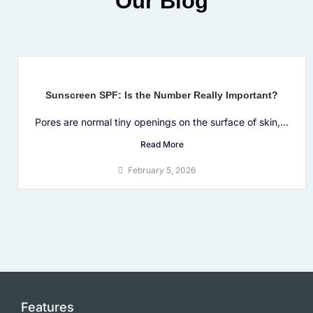
Our Blog
Sunscreen SPF: Is the Number Really Important?
Pores are normal tiny openings on the surface of skin,...
Read More
February 5, 2026
Features