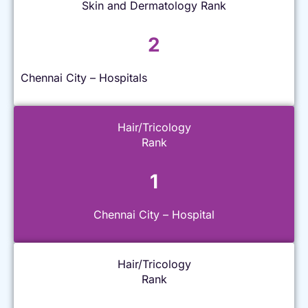
Skin and Dermatology Rank
2
Chennai City – Hospitals
Hair/Tricology
Rank
1
Chennai City – Hospital
Hair/Tricology
Rank