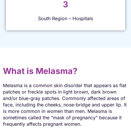
3
South Region – Hospitals
What is Melasma?
Melasma is a common skin disorder that appears as flat
patches or freckle spots in light brown, dark brown
and/or blue-gray patches. Commonly affected areas of
face, including the cheeks, nose-bridge and upper lip. It
is more common in women than men. Melasma is
sometimes called the “mask of pregnancy” because it
frequently affects pregnant women.