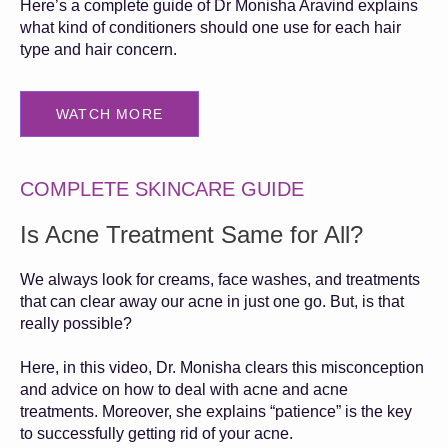
Here’s a complete guide of Dr Monisha Aravind explains
what kind of conditioners should one use for each hair
type and hair concern.
WATCH MORE
COMPLETE SKINCARE GUIDE
Is Acne Treatment Same for All?
We always look for creams, face washes, and treatments
that can clear away our acne in just one go. But, is that
really possible?
Here, in this video, Dr. Monisha clears this misconception
and advice on how to deal with acne and acne
treatments. Moreover, she explains “patience” is the key
to successfully getting rid of your acne.