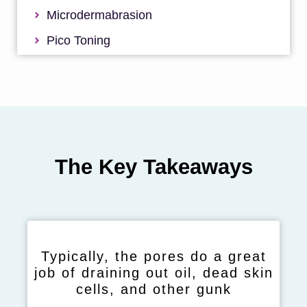
Microdermabrasion
Pico Toning
The Key Takeaways
Typically, the pores do a great
job of draining out oil, dead skin
cells, and other gunk