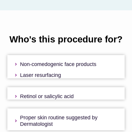
Who's this procedure for?
Non-comedogenic face products
Laser resurfacing
Retinol or salicylic acid
Proper skin routine suggested by
Dermatologist