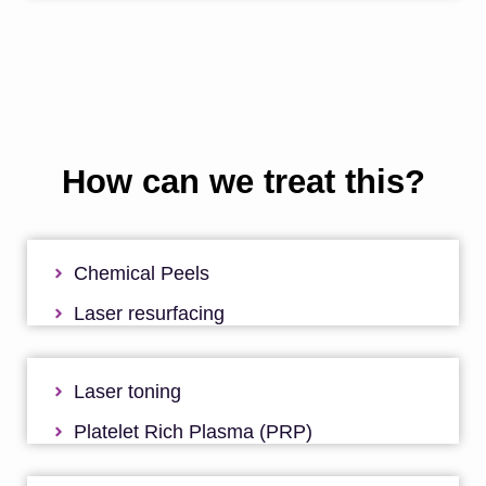
How can we treat this?
Chemical Peels
Laser resurfacing
Laser toning
Platelet Rich Plasma (PRP)