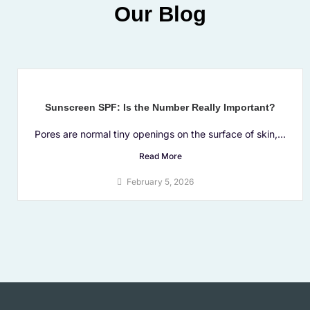
Our Blog
Sunscreen SPF: Is the Number Really Important?
Pores are normal tiny openings on the surface of skin,...
Read More
February 5, 2026