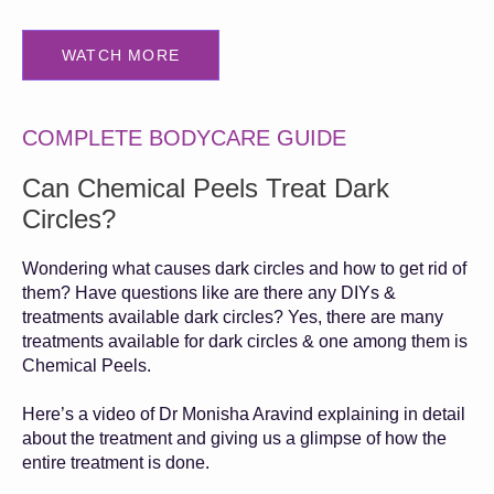
WATCH MORE
COMPLETE BODYCARE GUIDE
Can Chemical Peels Treat Dark
Circles?
Wondering what causes dark circles and how to get rid of
them? Have questions like are there any DIYs &
treatments available dark circles? Yes, there are many
treatments available for dark circles & one among them is
Chemical Peels.
Here’s a video of Dr Monisha Aravind explaining in detail
about the treatment and giving us a glimpse of how the
entire treatment is done.