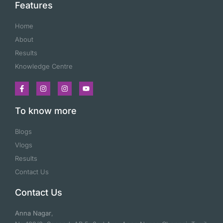
Features
Home
About
Results
Knowledge Centre
To know more
Blogs
Vlogs
Results
Contact Us
Contact Us
Anna Nagar
,