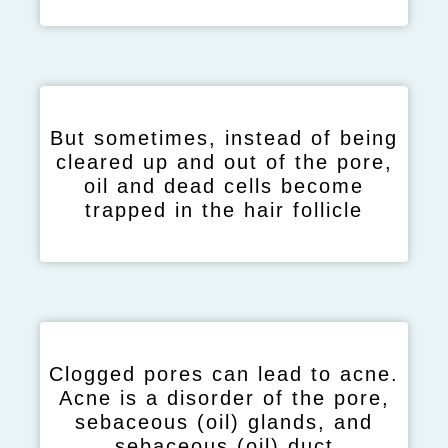
But sometimes, instead of being
cleared up and out of the pore,
oil and dead cells become
trapped in the hair follicle
Clogged pores can lead to acne.
Acne is a disorder of the pore,
sebaceous (oil) glands, and
sebaceous (oil) duct