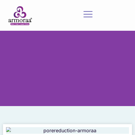
Meet Our Experts