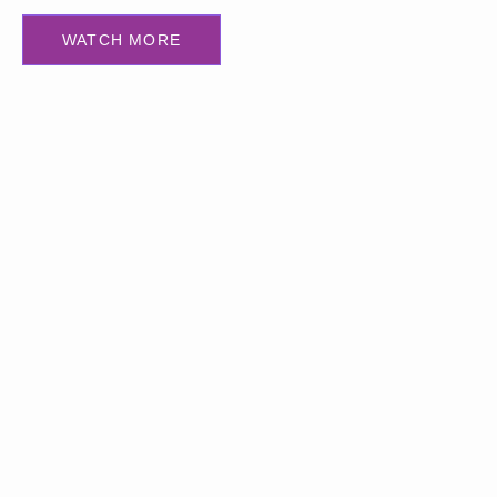
WATCH MORE