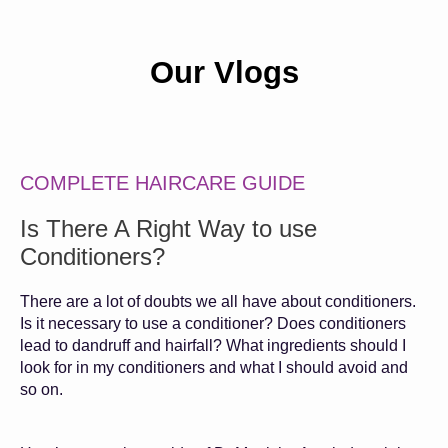
Our Vlogs
COMPLETE HAIRCARE GUIDE
Is There A Right Way to use
Conditioners?
There are a lot of doubts we all have about conditioners.
Is it necessary to use a conditioner? Does conditioners
lead to dandruff and hairfall? What ingredients should I
look for in my conditioners and what I should avoid and
so on.