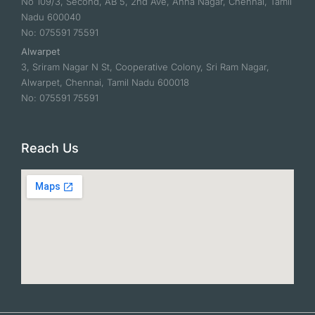
No 109/3, Second, AB 5, 2nd Ave, Anna Nagar, Chennai, Tamil
Nadu 600040
No: 075591 75591
Alwarpet
3, Sriram Nagar N St, Cooperative Colony, Sri Ram Nagar,
Alwarpet, Chennai, Tamil Nadu 600018
No: 075591 75591
Reach Us