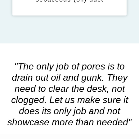
"The only job of pores is to
drain out oil and gunk. They
need to clear the desk, not
clogged. Let us make sure it
does its only job and not
showcase more than needed"