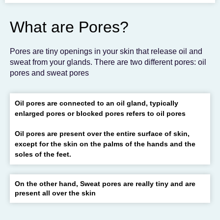
To get the skincare
you desire
What are Pores?
BOOK AN APPOINTMENT
Pores are tiny openings in your skin that release oil and
sweat from your glands. There are two different pores: oil
pores and sweat pores
Oil pores are connected to an oil gland, typically
enlarged pores or blocked pores refers to oil pores
Oil pores are present over the entire surface of skin,
except for the skin on the palms of the hands and the
soles of the feet.
On the other hand, Sweat pores are really tiny and are
present all over the skin