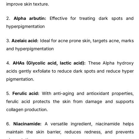
improve skin texture.
2.
Alpha arbutin:
Effective for treating dark spots and
hyperpigmentation
3.
Azelaic acid:
Ideal for acne prone skin, targets acne, marks
and hyperpigmentation
4.
AHAs (Glycolic acid, lactic acid):
These Alpha hydroxy
acids gently exfoliate to reduce dark spots and reduce hyper
pigmentation.
5.
Ferulic acid:
With anti-aging and antioxidant properties,
ferulic acid protects the skin from damage and supports
collagen production.
6.
Niacinamide:
A versatile ingredient, niacinamide helps
maintain the skin barrier, reduces redness, and prevents