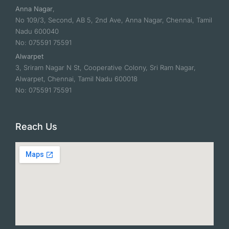
Anna Nagar
,
No 109/3, Second, AB 5, 2nd Ave, Anna Nagar, Chennai, Tamil
Nadu 600040
No: 075591 75591
Alwarpet
3, Sriram Nagar N St, Cooperative Colony, Sri Ram Nagar,
Alwarpet, Chennai, Tamil Nadu 600018
No: 075591 75591
Reach Us