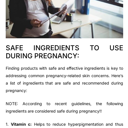
SAFE INGREDIENTS TO USE
DURING PREGNANCY:
Finding products with safe and effective ingredients is key to
addressing common pregnancy-related skin concerns. Here’s
a list of ingredients that are safe and recommended during
pregnancy:
NOTE: According to recent guidelines, the following
ingredients are considered safe during pregnancy!!
1.
Vitamin c:
Helps to reduce hyperpigmentation and thus