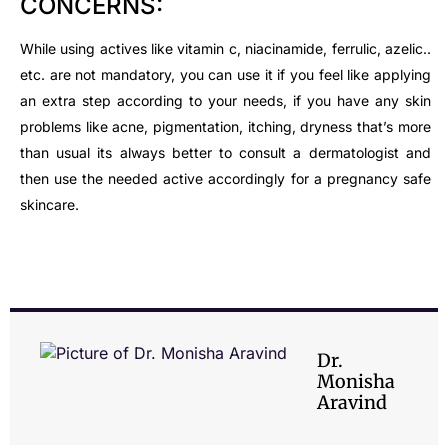
CONCERNS:
While using actives like vitamin c, niacinamide, ferrulic, azelic..
etc. are not mandatory, you can use it if you feel like applying
an extra step according to your needs, if you have any skin
problems like acne, pigmentation, itching, dryness that’s more
than usual its always better to consult a dermatologist and
then use the needed active accordingly for a pregnancy safe
skincare.
Dr.
Monisha
Aravind