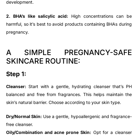
development.
2. BHA’s like salicylic acid:
High concentrations can be
harmful, so it’s best to avoid products containing BHAs during
pregnancy.
A SIMPLE PREGNANCY-SAFE
SKINCARE ROUTINE:
Step 1:
Cleanser:
Start with a gentle, hydrating cleanser that’s PH
balanced and free from fragrances. This helps maintain the
skin’s natural barrier. Choose according to your skin type.
Dry/Normal Skin:
Use a gentle, hypoallergenic and fragrance-
free cleanser.
Oily/Combination and acne prone Skin:
Opt for a cleanser