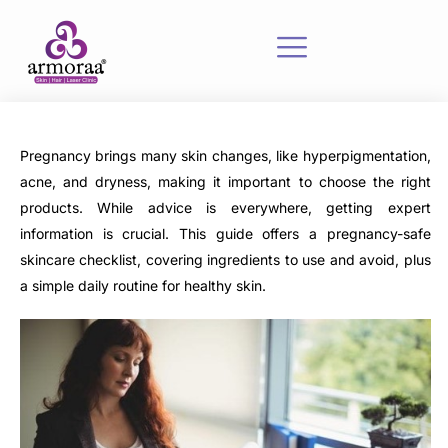
Pregnancy brings many skin changes, like hyperpigmentation,
acne, and dryness, making it important to choose the right
products. While advice is everywhere, getting expert
information is crucial. This guide offers a pregnancy-safe
skincare checklist, covering ingredients to use and avoid, plus
a simple daily routine for healthy skin.