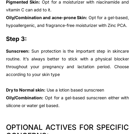
Pigmented Skin:
Opt for a moisturizer with niacinamide and
vitamin C can add to it.
Oily/Combination and acne-prone Skin:
Opt for a gel-based,
hypoallergenic, and fragrance-free moisturizer with Zinc PCA.
Step 3:
Sunscreen:
Sun protection is the important step in skincare
routine. It’s always better to stick with a physical blocker
throughout your pregnancy and lactation period. Choose
according to your skin type
Dry to Normal skin:
Use a lotion based sunscreen
Oily/Combination:
Opt for a gel-based sunscreen either with
silicone or water gel based.
OPTIONAL ACTIVES FOR SPECIFIC