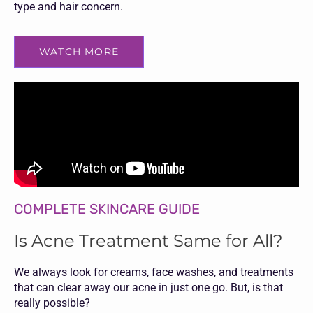
type and hair concern.
WATCH MORE
COMPLETE SKINCARE GUIDE
Is Acne Treatment Same for All?
We always look for creams, face washes, and treatments
that can clear away our acne in just one go. But, is that
really possible?