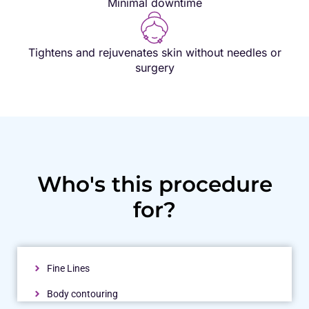
Minimal downtime
Tightens and rejuvenates skin without needles or
surgery
Who's this procedure
for?
Fine Lines
Body contouring