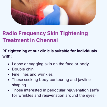
Radio Frequency Skin Tightening
Treatment in Chennai
RF tightening at our clinic is suitable for individuals
with:
Loose or sagging skin on the face or body
Double chin
Fine lines and wrinkles
Those seeking body contouring and jawline
shaping
Those interested in periocular rejuvenation (safe
for wrinkles and rejuvenation around the eyes)