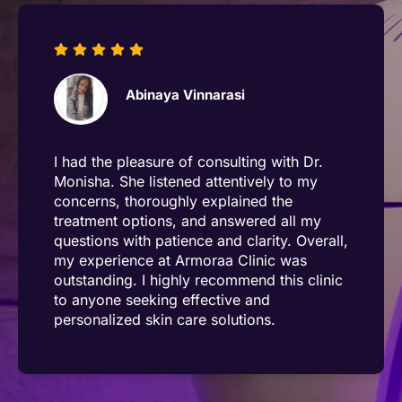
Anthony Raj
The team demonstrates exceptional
dedication to understanding their
customers' concerns, actively listening to
their issues, and providing thoughtful,
effective solutions. Dr. Dhanalakshmi and
Lavanya, in particular, have gone above
and beyond to deliver outstanding service,
showcasing their expertise and
commitment to excellence. Their
unwavering focus on customer satisfaction
and personalized care truly sets them
apart. A heartfelt appreciation for their