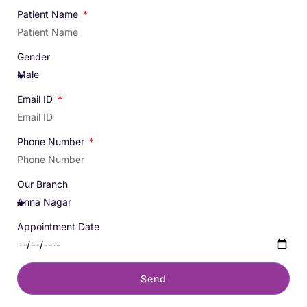
Patient Name
Gender
Email ID
Phone Number
Our Branch
Appointment Date
Send