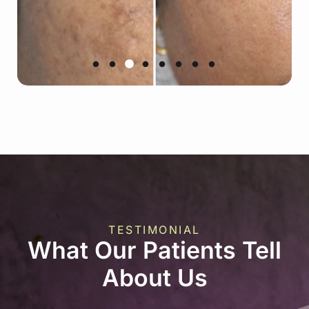
TESTIMONIAL
What Our Patients Tell
About Us