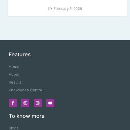
February 5, 2026
Features
Home
About
Results
Knowledge Centre
To know more
Blogs