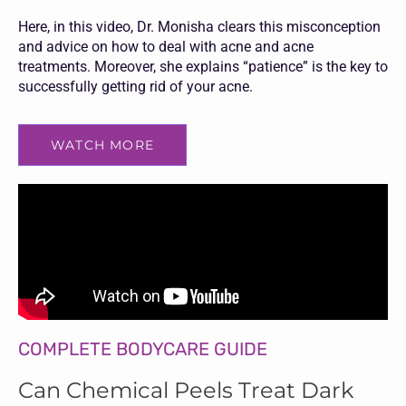
Here, in this video, Dr. Monisha clears this misconception
and advice on how to deal with acne and acne
treatments. Moreover, she explains “patience” is the key to
successfully getting rid of your acne.
WATCH MORE
COMPLETE BODYCARE GUIDE
Can Chemical Peels Treat Dark