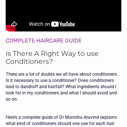
COMPLETE HAIRCARE GUIDE
Is There A Right Way to use
Conditioners?
There are a lot of doubts we all have about conditioners.
Is it necessary to use a conditioner? Does conditioners
lead to dandruff and hairfall? What ingredients should I
look for in my conditioners and what I should avoid and
so on.
Here’s a complete guide of Dr Monisha Aravind explains
what kind of conditioners should one use for each hair