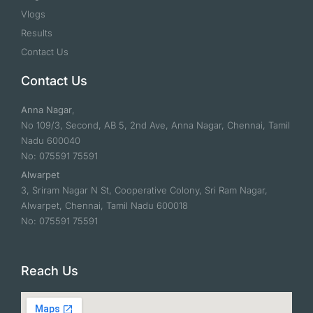
Vlogs
Results
Contact Us
Contact Us
Anna Nagar
,
No 109/3, Second, AB 5, 2nd Ave, Anna Nagar, Chennai, Tamil
Nadu 600040
No: 075591 75591
Alwarpet
3, Sriram Nagar N St, Cooperative Colony, Sri Ram Nagar,
Alwarpet, Chennai, Tamil Nadu 600018
No: 075591 75591
Reach Us