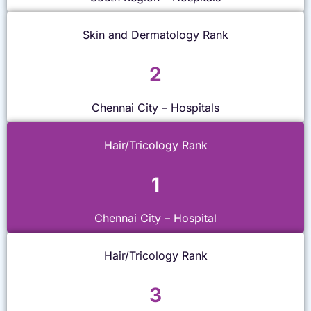
Skin and Dermatology Rank
2
Chennai City – Hospitals
Hair/Tricology Rank
1
Chennai City – Hospital
Hair/Tricology Rank
3