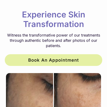
Experience Skin
Transformation
Witness the transformative power of our treatments
through authentic before and after photos of our
patients.
Book An Appointment