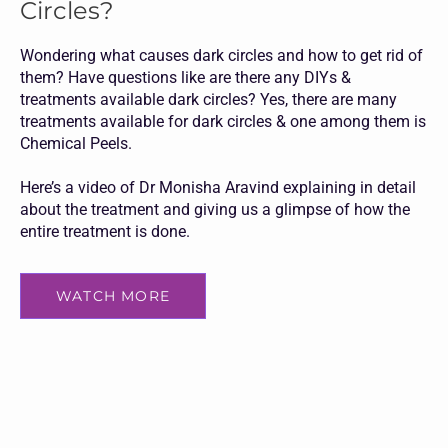
Circles?
Wondering what causes dark circles and how to get rid of
them? Have questions like are there any DIYs &
treatments available dark circles? Yes, there are many
treatments available for dark circles & one among them is
Chemical Peels.
Here’s a video of Dr Monisha Aravind explaining in detail
about the treatment and giving us a glimpse of how the
entire treatment is done.
WATCH MORE