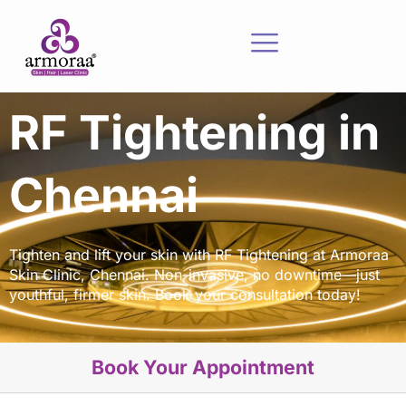
RF Tightening in
Chennai
Tighten and lift your skin with RF Tightening at Armoraa
Skin Clinic, Chennai. Non-invasive, no downtime—just
youthful, firmer skin. Book your consultation today!
Book Your Appointment