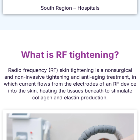
South Region – Hospitals
What is RF tightening?
Radio frequency (RF) skin tightening is a nonsurgical
and non-invasive tightening and anti-aging treatment, in
which current flows from the electrodes of an RF device
into the skin, heating the tissues beneath to stimulate
collagen and elastin production.