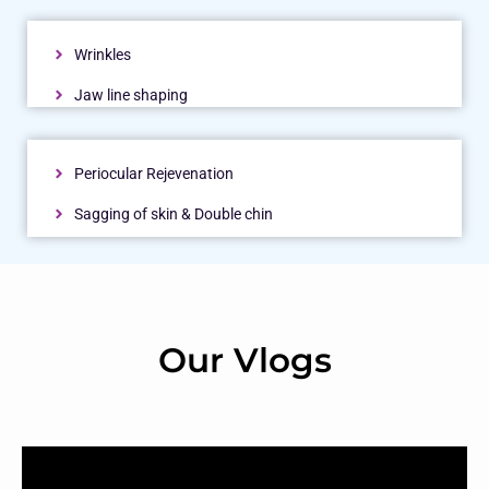
Wrinkles
Jaw line shaping
Periocular Rejevenation
Sagging of skin & Double chin
Our Vlogs