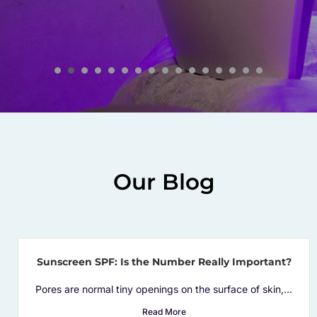
remarkable efforts and unparalleled
service!
Our Blog
Sunscreen SPF: Is the Number Really Important?
Pores are normal tiny openings on the surface of skin,...
Read More