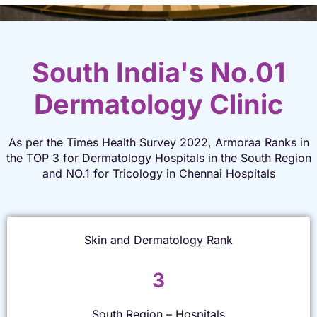
South India's No.01
Dermatology Clinic
As per the Times Health Survey 2022, Armoraa Ranks in
the TOP 3 for Dermatology Hospitals in the South Region
and NO.1 for Tricology in Chennai Hospitals
Skin and Dermatology Rank
3
South Region – Hospitals