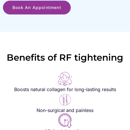
Book An Appointment
Benefits of RF tightening
Boosts natural collagen for long-lasting results
Non-surgical and painless