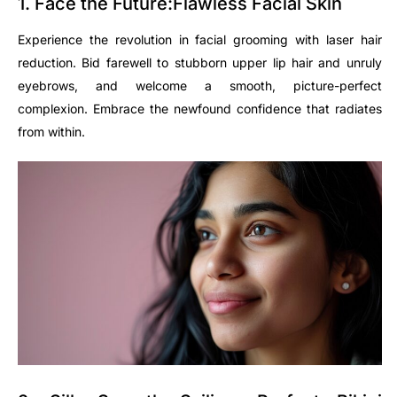
1. Face the Future:Flawless Facial Skin
Experience the revolution in facial grooming with laser hair
reduction. Bid farewell to stubborn upper lip hair and unruly
eyebrows, and welcome a smooth, picture-perfect
complexion. Embrace the newfound confidence that radiates
from within.