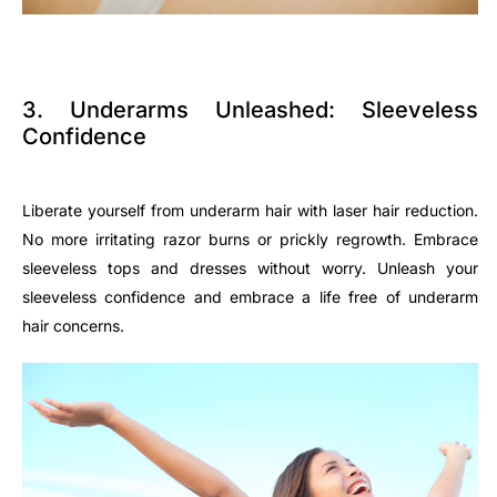
3. Underarms Unleashed: Sleeveless
Confidence
Liberate yourself from underarm hair with laser hair reduction.
No more irritating razor burns or prickly regrowth. Embrace
sleeveless tops and dresses without worry. Unleash your
sleeveless confidence and embrace a life free of underarm
hair concerns.