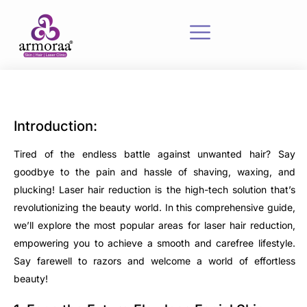
Introduction:
Tired of the endless battle against unwanted hair? Say
goodbye to the pain and hassle of shaving, waxing, and
plucking! Laser hair reduction is the high-tech solution that’s
revolutionizing the beauty world. In this comprehensive guide,
we’ll explore the most popular areas for laser hair reduction,
empowering you to achieve a smooth and carefree lifestyle.
Say farewell to razors and welcome a world of effortless
beauty!