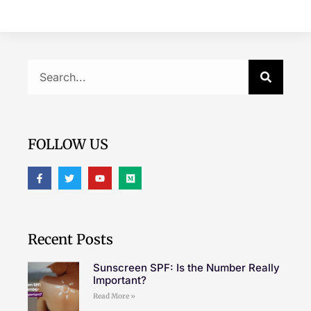
FOLLOW US
Recent Posts
Sunscreen SPF: Is the Number Really
Important?
Read More »