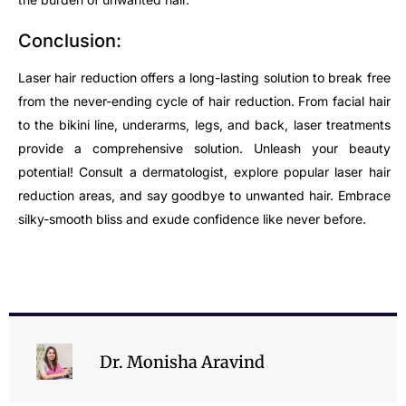
Conclusion:
Laser hair reduction offers a long-lasting solution to break free
from the never-ending cycle of hair reduction. From facial hair
to the bikini line, underarms, legs, and back, laser treatments
provide a comprehensive solution. Unleash your beauty
potential! Consult a dermatologist, explore popular laser hair
reduction areas, and say goodbye to unwanted hair. Embrace
silky-smooth bliss and exude confidence like never before.
Dr. Monisha Aravind