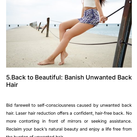
5.Back to Beautiful: Banish Unwanted Back
Hair
Bid farewell to self-consciousness caused by unwanted back
hair. Laser hair reduction offers a confident, hair-free back. No
more contorting in front of mirrors or seeking assistance.
Reclaim your back’s natural beauty and enjoy a life free from
the burden of unwanted hair.