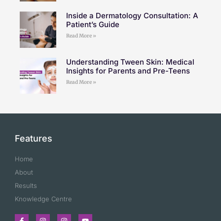
Inside a Dermatology Consultation: A
Patient’s Guide
Read More »
Understanding Tween Skin: Medical
Insights for Parents and Pre-Teens
Read More »
Features
Home
About
Results
Knowledge Centre