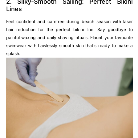
2. Silky-Smooth Sailing: Perfect Bikini
Lines
Feel confident and carefree during beach season with laser
hair reduction for the perfect bikini line. Say goodbye to
painful waxing and daily shaving rituals. Flaunt your favourite
swimwear with flawlessly smooth skin that’s ready to make a
splash.