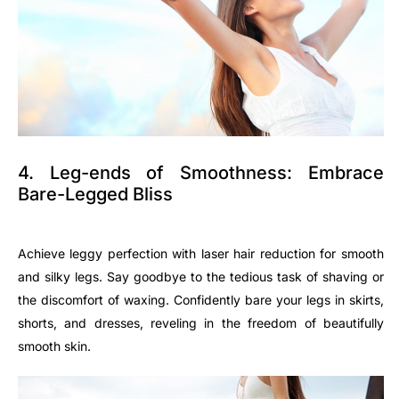
4. Leg-ends of Smoothness: Embrace
Bare-Legged Bliss
Achieve leggy perfection with laser hair reduction for smooth
and silky legs. Say goodbye to the tedious task of shaving or
the discomfort of waxing. Confidently bare your legs in skirts,
shorts, and dresses, reveling in the freedom of beautifully
smooth skin.