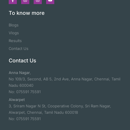
To know more
Blogs
Vlogs
Results
Contact Us
Contact Us
Anna Nagar
,
No 109/3, Second, AB 5, 2nd Ave, Anna Nagar, Chennai, Tamil
Nadu 600040
No: 075591 75591
Alwarpet
3, Sriram Nagar N St, Cooperative Colony, Sri Ram Nagar,
Alwarpet, Chennai, Tamil Nadu 600018
No: 075591 75591