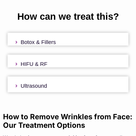
How can we treat this?
Botox & Fillers
HIFU & RF
Ultrasound
How to Remove Wrinkles from Face:
Our Treatment Options