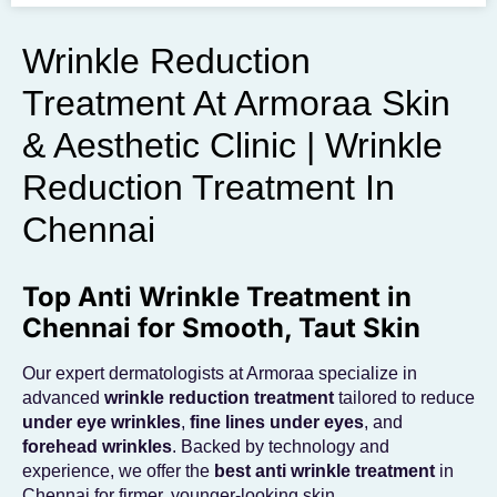
To get the skincare
you desire
Wrinkle Reduction
Treatment At Armoraa Skin
BOOK AN APPOINTMENT
& Aesthetic Clinic | Wrinkle
Reduction Treatment In
Chennai
Top Anti Wrinkle Treatment in
Chennai for Smooth, Taut Skin
Our expert dermatologists at Armoraa specialize in
advanced
wrinkle reduction treatment
tailored to reduce
under eye wrinkles
,
fine lines under eyes
, and
forehead wrinkles
. Backed by technology and
experience, we offer the
best anti wrinkle treatment
in
Chennai for firmer, younger-looking skin.