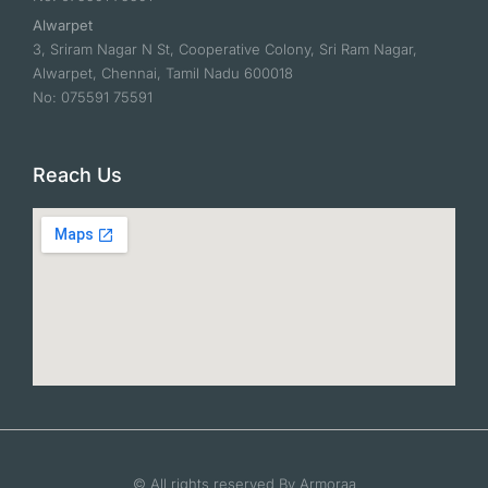
Alwarpet
3, Sriram Nagar N St, Cooperative Colony, Sri Ram Nagar,
Alwarpet, Chennai, Tamil Nadu 600018
No: 075591 75591
Reach Us
© All rights reserved By Armoraa