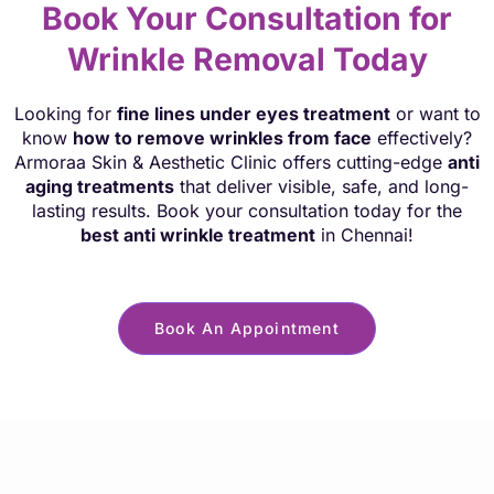
Book Your Consultation for
Wrinkle Removal Today
Looking for
fine lines under eyes treatment
or want to
know
how to remove wrinkles from face
effectively?
Armoraa Skin & Aesthetic Clinic offers cutting-edge
anti
aging treatments
that deliver visible, safe, and long-
lasting results. Book your consultation today for the
best anti wrinkle treatment
in Chennai!
Book An Appointment