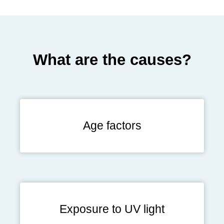
What are the causes?
Age factors
Exposure to UV light