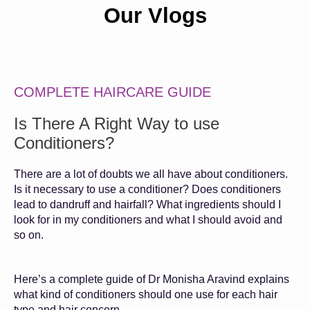
Our Vlogs
COMPLETE HAIRCARE GUIDE
Is There A Right Way to use
Conditioners?
There are a lot of doubts we all have about conditioners.
Is it necessary to use a conditioner? Does conditioners
lead to dandruff and hairfall? What ingredients should I
look for in my conditioners and what I should avoid and
so on.
Here’s a complete guide of Dr Monisha Aravind explains
what kind of conditioners should one use for each hair
type and hair concern.