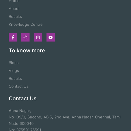
Home
About
Results
Knowledge Centre
To know more
Blogs
Vlogs
Results
Contact Us
Contact Us
Anna Nagar
,
No 109/3, Second, AB 5, 2nd Ave, Anna Nagar, Chennai, Tamil
Nadu 600040
No: 075591 75591