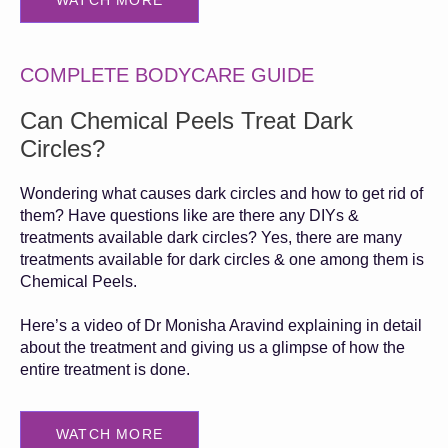
WATCH MORE
COMPLETE BODYCARE GUIDE
Can Chemical Peels Treat Dark
Circles?
Wondering what causes dark circles and how to get rid of
them? Have questions like are there any DIYs &
treatments available dark circles? Yes, there are many
treatments available for dark circles & one among them is
Chemical Peels.
Here’s a video of Dr Monisha Aravind explaining in detail
about the treatment and giving us a glimpse of how the
entire treatment is done.
WATCH MORE