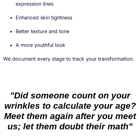
expression lines
Enhanced skin tightness
Better texture and tone
A more youthful look
We document every stage to track your transformation.
"Did someone count on your
wrinkles to calculate your age?
Meet them again after you meet
us; let them doubt their math"