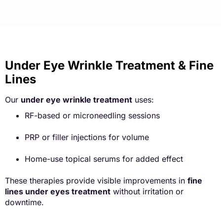
Under Eye Wrinkle Treatment & Fine
Lines
Our
under eye wrinkle treatment
uses:
RF-based or microneedling sessions
PRP or filler injections for volume
Home-use topical serums for added effect
These therapies provide visible improvements in
fine
lines under eyes treatment
without irritation or
downtime.