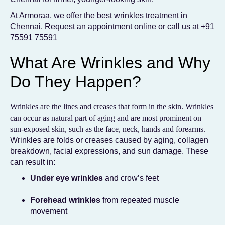
At Armoraa, we offer the best wrinkles treatment in
Chennai. Request an appointment online or call us at
+91
75591 75591
What Are Wrinkles and Why
Do They Happen?
Wrinkles are the lines and creases that form in the skin. Wrinkles
can occur as natural part of aging and are most prominent on
sun-exposed skin, such as the face, neck, hands and forearms.
Wrinkles are folds or creases caused by aging, collagen
breakdown, facial expressions, and sun damage. These
can result in:
Under eye wrinkles
and crow’s feet
Forehead wrinkles
from repeated muscle
movement