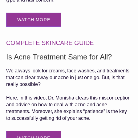
WATCH MORE
COMPLETE SKINCARE GUIDE
Is Acne Treatment Same for All?
We always look for creams, face washes, and treatments
that can clear away our acne in just one go. But, is that
really possible?
Here, in this video, Dr. Monisha clears this misconception
and advice on how to deal with acne and acne
treatments. Moreover, she explains “patience” is the key
to successfully getting rid of your acne.