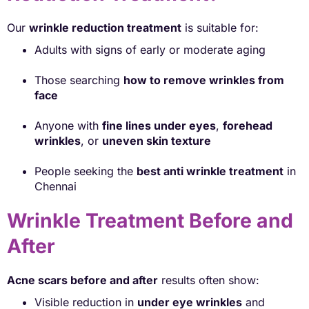
Our
wrinkle reduction treatment
is suitable for:
Adults with signs of early or moderate aging
Those searching
how to remove wrinkles from
face
Anyone with
fine lines under eyes
,
forehead
wrinkles
, or
uneven skin texture
People seeking the
best anti wrinkle treatment
in
Chennai
Wrinkle Treatment Before and
After
Acne scars before and after
results often show:
Visible reduction in
under eye wrinkles
and