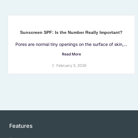
Sunscreen SPF: Is the Number Really Important?
Pores are normal tiny openings on the surface of skin,...
Read More
February 5, 2026
Features