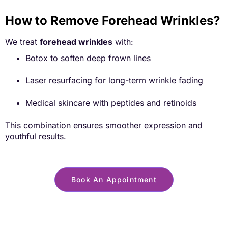
How to Remove Forehead Wrinkles?
We treat
forehead wrinkles
with:
Botox to soften deep frown lines
Laser resurfacing for long-term wrinkle fading
Medical skincare with peptides and retinoids
This combination ensures smoother expression and
youthful results.
Book An Appointment