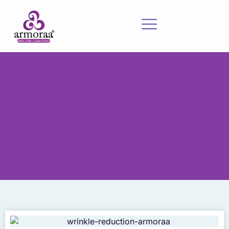
Meet Our Experts