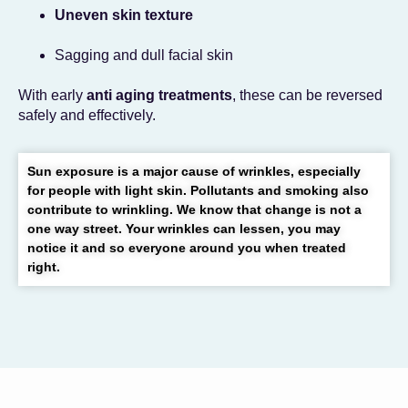
Uneven skin texture
Sagging and dull facial skin
With early
anti aging treatments
, these can be reversed
safely and effectively.
Sun exposure is a major cause of wrinkles, especially
for people with light skin. Pollutants and smoking also
contribute to wrinkling. We know that change is not a
one way street. Your wrinkles can lessen, you may
notice it and so everyone around you when treated
right.