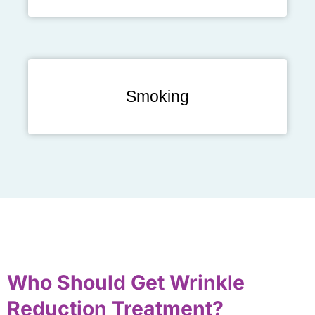
Smoking
Who Should Get Wrinkle
Reduction Treatment?