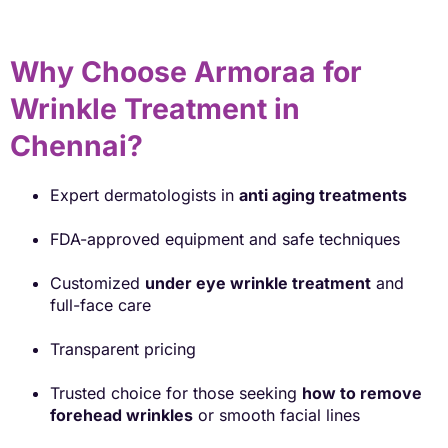
Why Choose Armoraa for
Wrinkle Treatment in
Chennai?
Expert dermatologists in
anti aging treatments
FDA-approved equipment and safe techniques
Customized
under eye wrinkle treatment
and
full-face care
Transparent pricing
Trusted choice for those seeking
how to remove
forehead wrinkles
or smooth facial lines