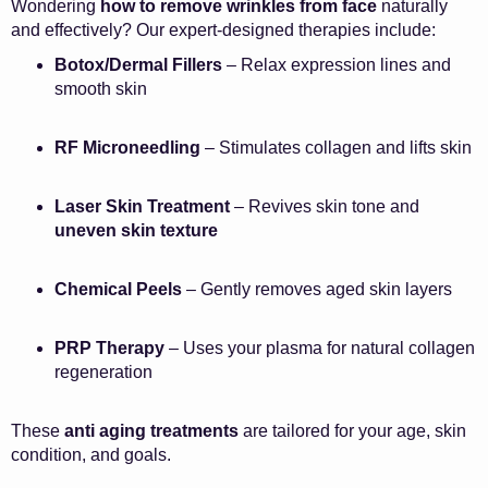
Wondering
how to remove wrinkles from face
naturally
and effectively? Our expert-designed therapies include:
Botox/Dermal Fillers
– Relax expression lines and
smooth skin
RF Microneedling
– Stimulates collagen and lifts skin
Laser Skin Treatment
– Revives skin tone and
uneven skin texture
Chemical Peels
– Gently removes aged skin layers
PRP Therapy
– Uses your plasma for natural collagen
regeneration
These
anti aging treatments
are tailored for your age, skin
condition, and goals.