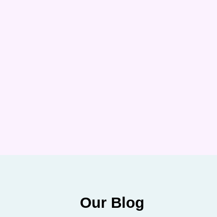
Our Blog