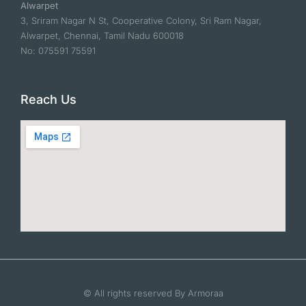
Alwarpet
3, Sriram Nagar N St, Cooperative Colony, Sri Ram Nagar,
Alwarpet, Chennai, Tamil Nadu 600018
No: 075591 75591
Reach Us
© All rights reserved By Armoraa