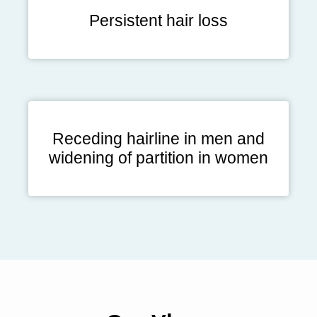
Persistent hair loss
Receding hairline in men and
widening of partition in women