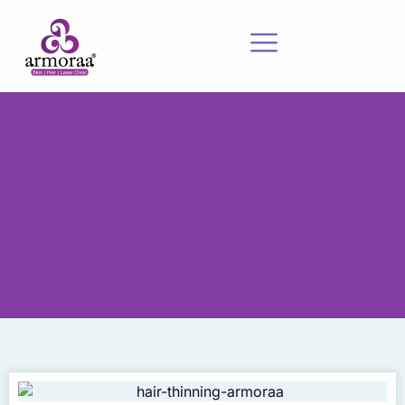
Meet Our Experts