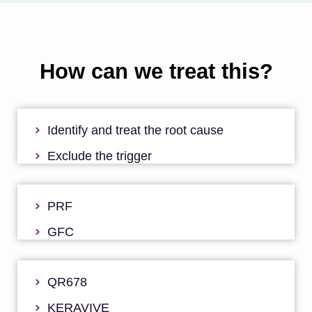
How can we treat this?
Identify and treat the root cause
Exclude the trigger
PRF
GFC
QR678
KERAVIVE