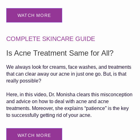
WATCH MORE
COMPLETE SKINCARE GUIDE
Is Acne Treatment Same for All?
We always look for creams, face washes, and treatments
that can clear away our acne in just one go. But, is that
really possible?
Here, in this video, Dr. Monisha clears this misconception
and advice on how to deal with acne and acne
treatments. Moreover, she explains “patience” is the key
to successfully getting rid of your acne.
WATCH MORE