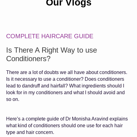
Our Vlogs
COMPLETE HAIRCARE GUIDE
Is There A Right Way to use
Conditioners?
There are a lot of doubts we all have about conditioners.
Is it necessary to use a conditioner? Does conditioners
lead to dandruff and hairfall? What ingredients should I
look for in my conditioners and what I should avoid and
so on.
Here’s a complete guide of Dr Monisha Aravind explains
what kind of conditioners should one use for each hair
type and hair concern.