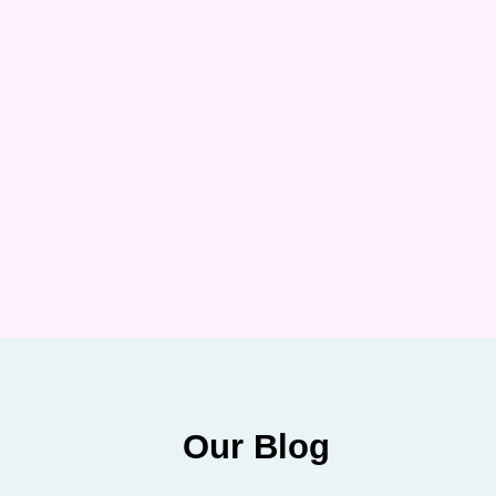
Our Blog