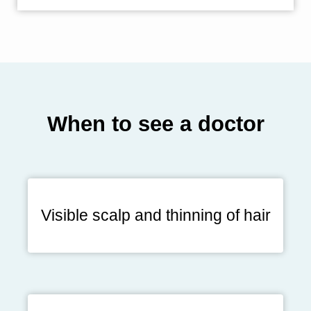
When to see a doctor
Visible scalp and thinning of hair