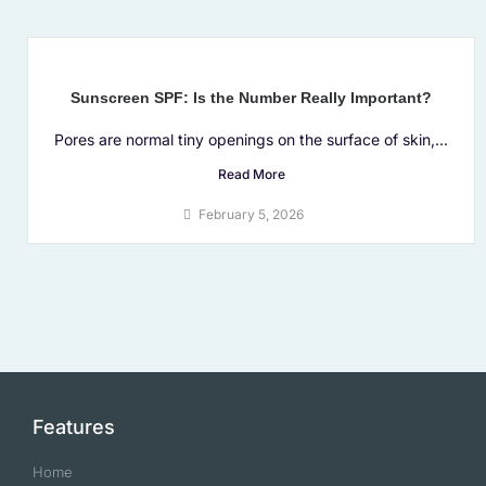
Sunscreen SPF: Is the Number Really Important?
Pores are normal tiny openings on the surface of skin,...
Read More
February 5, 2026
Features
Home