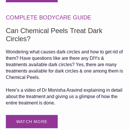
COMPLETE BODYCARE GUIDE
Can Chemical Peels Treat Dark
Circles?
Wondering what causes dark circles and how to get rid of
them? Have questions like are there any DIYs &
treatments available dark circles? Yes, there are many
treatments available for dark circles & one among them is
Chemical Peels.
Here’s a video of Dr Monisha Aravind explaining in detail
about the treatment and giving us a glimpse of how the
entire treatment is done.
WATCH MORE