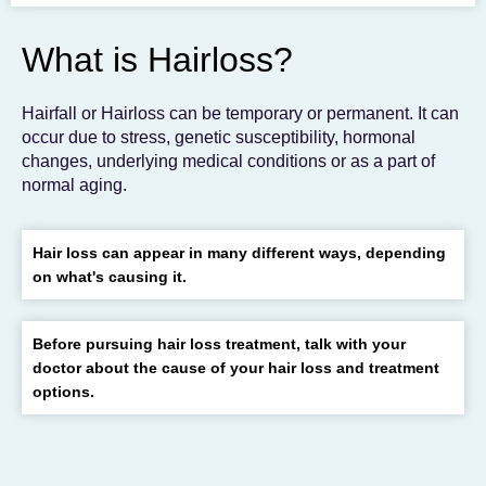
To get the skincare
you desire
What is Hairloss?
BOOK AN APPOINTMENT
Hairfall or Hairloss can be temporary or permanent. It can
occur due to stress, genetic susceptibility, hormonal
changes, underlying medical conditions or as a part of
normal aging.
Hair loss can appear in many different ways, depending
on what's causing it.
Before pursuing hair loss treatment, talk with your
doctor about the cause of your hair loss and treatment
options.