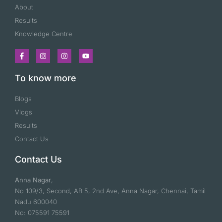
About
Results
Knowledge Centre
To know more
Blogs
Vlogs
Results
Contact Us
Contact Us
Anna Nagar
,
No 109/3, Second, AB 5, 2nd Ave, Anna Nagar, Chennai, Tamil
Nadu 600040
No: 075591 75591