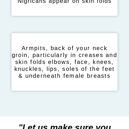
Nigricans appear on skin folds
Armpits, back of your neck
groin, particularly in creases and
skin folds elbows, face, knees,
knuckles, lips, soles of the feet
& underneath female breasts
"Let us make sure you