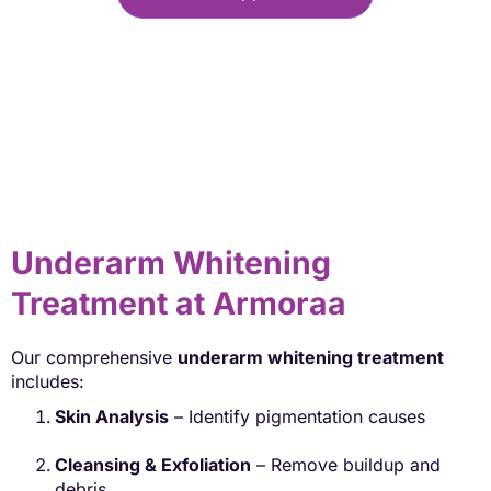
Underarm Whitening
Treatment at Armoraa
Our comprehensive
underarm whitening treatment
includes:
Skin Analysis
– Identify pigmentation causes
Cleansing & Exfoliation
– Remove buildup and
debris