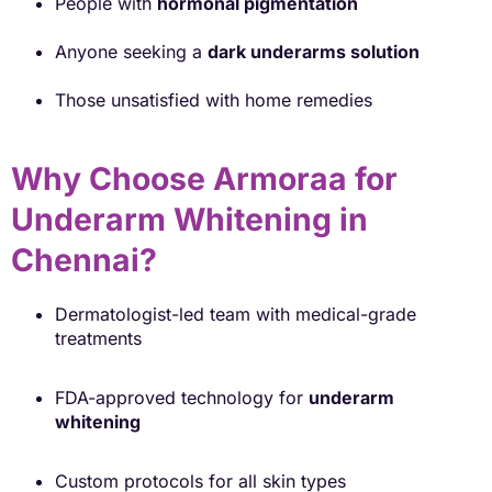
People with
hormonal pigmentation
Anyone seeking a
dark underarms solution
Those unsatisfied with home remedies
Why Choose Armoraa for
Underarm Whitening in
Chennai?
Dermatologist-led team with medical-grade
treatments
FDA-approved technology for
underarm
whitening
Custom protocols for all skin types