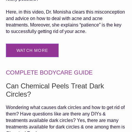
Here, in this video, Dr. Monisha clears this misconception
and advice on how to deal with acne and acne
treatments. Moreover, she explains “patience” is the key
to successfully getting rid of your acne.
WATCH MORE
COMPLETE BODYCARE GUIDE
Can Chemical Peels Treat Dark
Circles?
Wondering what causes dark circles and how to get rid of
them? Have questions like are there any DIYs &
treatments available dark circles? Yes, there are many
treatments available for dark circles & one among them is