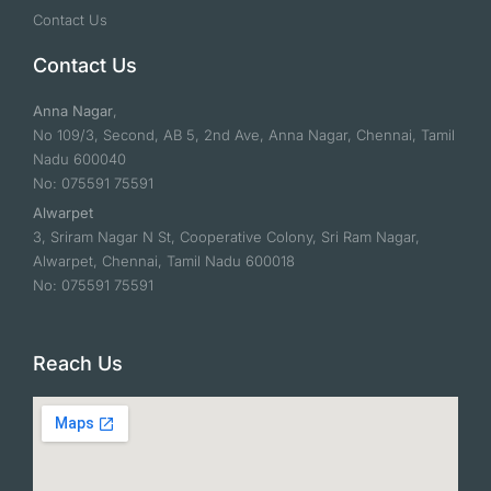
Contact Us
Contact Us
Anna Nagar
,
No 109/3, Second, AB 5, 2nd Ave, Anna Nagar, Chennai, Tamil
Nadu 600040
No: 075591 75591
Alwarpet
3, Sriram Nagar N St, Cooperative Colony, Sri Ram Nagar,
Alwarpet, Chennai, Tamil Nadu 600018
No: 075591 75591
Reach Us