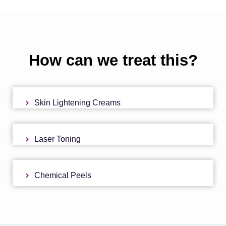
How can we treat this?
Skin Lightening Creams
Laser Toning
Chemical Peels