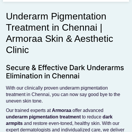
To get the skincare
you desire
Underarm Pigmentation
Treatment in Chennai |
BOOK AN APPOINTMENT
Armoraa Skin & Aesthetic
Clinic
Secure & Effective Dark Underarms
Elimination in Chennai
With our clinically proven underarm pigmentation
treatment in Chennai, you can now say good bye to the
uneven skin tone.
Our trained experts at
Armoraa
offer advanced
underarm pigmentation treatment
to reduce
dark
armpits
and restore even-toned, healthy skin. With our
expert dermatologists and individualized care, we deliver