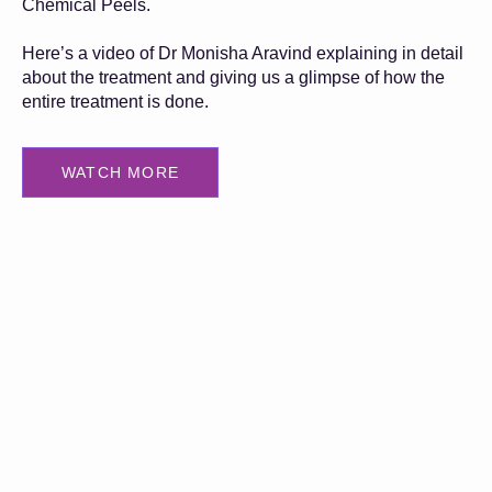
Chemical Peels.
Here’s a video of Dr Monisha Aravind explaining in detail
about the treatment and giving us a glimpse of how the
entire treatment is done.
WATCH MORE