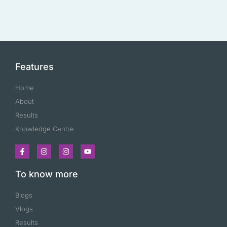
Features
Home
About
Results
Knowledge Centre
To know more
Blogs
Vlogs
Results