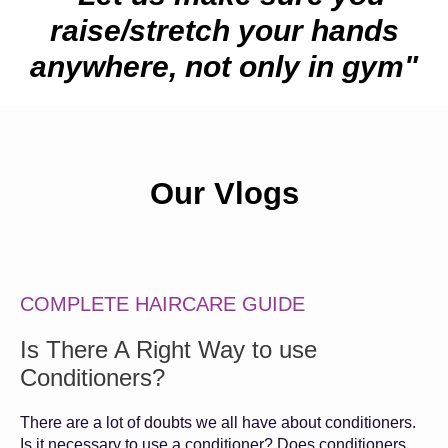
raise/stretch your hands
anywhere, not only in gym"
Our Vlogs
COMPLETE HAIRCARE GUIDE
Is There A Right Way to use
Conditioners?
There are a lot of doubts we all have about conditioners.
Is it necessary to use a conditioner? Does conditioners