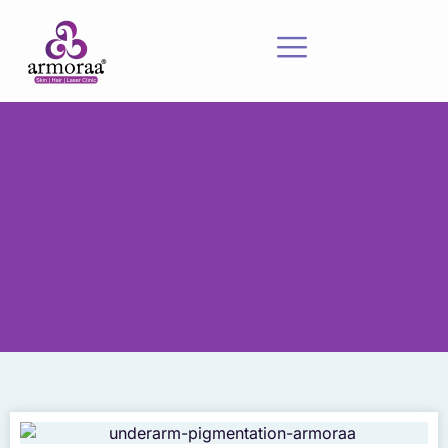
Meet Our Experts