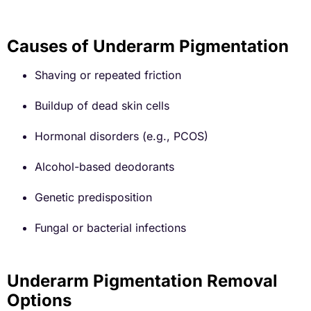
Causes of Underarm Pigmentation
Shaving or repeated friction
Buildup of dead skin cells
Hormonal disorders (e.g., PCOS)
Alcohol-based deodorants
Genetic predisposition
Fungal or bacterial infections
Underarm Pigmentation Removal
Options