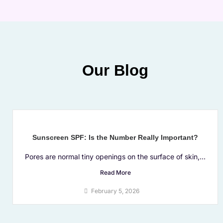
Our Blog
Sunscreen SPF: Is the Number Really Important?
Pores are normal tiny openings on the surface of skin,...
Read More
February 5, 2026