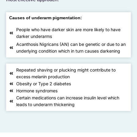
Causes of underarm pigmentation:
People who have darker skin are more likely to have
darker underarms
Acanthosis Nigricans (AN) can be genetic or due to an
underlying condition which in turn causes darkening
Repeated shaving or plucking might contribute to
excess melanin production
Obesity or Type 2 diabetes
Hormone syndromes
Certain medications can increase insulin level which
leads to underarm thickening