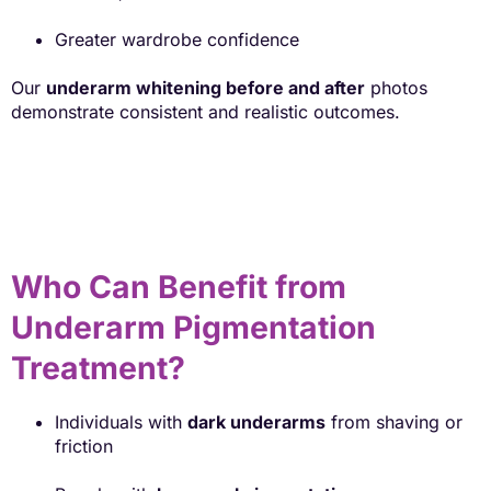
Greater wardrobe confidence
Our
underarm whitening before and after
photos
demonstrate consistent and realistic outcomes.
Who Can Benefit from
Underarm Pigmentation
Treatment?
Individuals with
dark underarms
from shaving or
friction