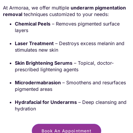
At Armoraa, we offer multiple
underarm pigmentation
removal
techniques customized to your needs:
Chemical Peels
– Removes pigmented surface
layers
Laser Treatment
– Destroys excess melanin and
stimulates new skin
Skin Brightening Serums
– Topical, doctor-
prescribed lightening agents
Microdermabrasion
– Smoothens and resurfaces
pigmented areas
Hydrafacial for Underarms
– Deep cleansing and
hydration
Book An Appointment