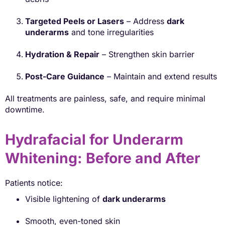
Targeted Peels or Lasers
– Address
dark
underarms
and tone irregularities
Hydration & Repair
– Strengthen skin barrier
Post-Care Guidance
– Maintain and extend results
All treatments are painless, safe, and require minimal
downtime.
Hydrafacial for Underarm
Whitening: Before and After
Patients notice:
Visible lightening of
dark underarms
Smooth, even-toned skin