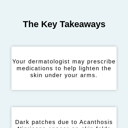
The Key Takeaways
Your dermatologist may prescribe
medications to help lighten the
skin under your arms.
Dark patches due to Acanthosis