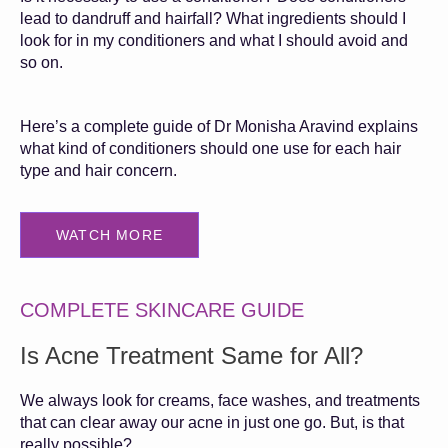
lead to dandruff and hairfall? What ingredients should I
look for in my conditioners and what I should avoid and
so on.
Here’s a complete guide of Dr Monisha Aravind explains
what kind of conditioners should one use for each hair
type and hair concern.
WATCH MORE
COMPLETE SKINCARE GUIDE
Is Acne Treatment Same for All?
We always look for creams, face washes, and treatments
that can clear away our acne in just one go. But, is that
really possible?