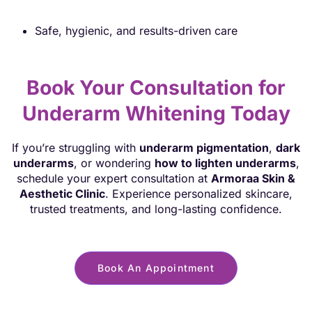
Safe, hygienic, and results-driven care
Book Your Consultation for
Underarm Whitening Today
If you’re struggling with
underarm pigmentation
,
dark
underarms
, or wondering
how to lighten underarms
,
schedule your expert consultation at
Armoraa Skin &
Aesthetic Clinic
. Experience personalized skincare,
trusted treatments, and long-lasting confidence.
Book An Appointment