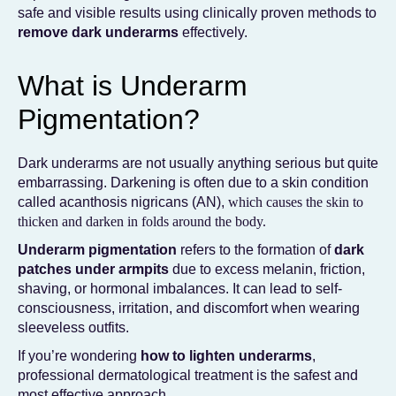
safe and visible results using clinically proven methods to
remove dark underarms
effectively.
What is Underarm
Pigmentation?
Dark underarms are not usually anything serious but quite
embarrassing. Darkening is often due to a skin condition
called acanthosis nigricans (AN),
which causes the skin to
thicken and darken in folds around the body.
Underarm pigmentation
refers to the formation of
dark
patches under armpits
due to excess melanin, friction,
shaving, or hormonal imbalances. It can lead to self-
consciousness, irritation, and discomfort when wearing
sleeveless outfits.
If you’re wondering
how to lighten underarms
,
professional dermatological treatment is the safest and
most effective approach.