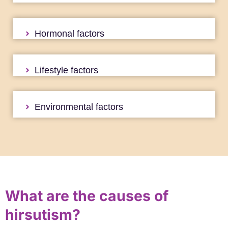
Hormonal factors
Lifestyle factors
Environmental factors
What are the causes of
hirsutism?