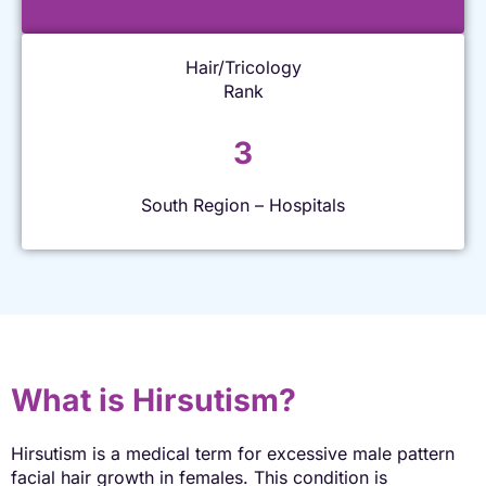
Hair/Tricology
Rank
3
South Region – Hospitals
What is Hirsutism?
Hirsutism is a medical term for excessive male pattern
facial hair growth in females. This condition is