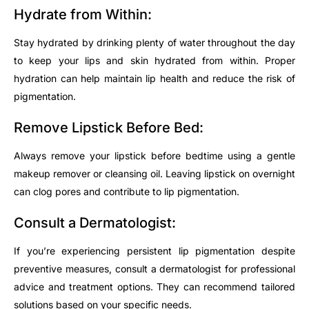
Hydrate from Within:
Stay hydrated by drinking plenty of water throughout the day
to keep your lips and skin hydrated from within. Proper
hydration can help maintain lip health and reduce the risk of
pigmentation.
Remove Lipstick Before Bed:
Always remove your lipstick before bedtime using a gentle
makeup remover or cleansing oil. Leaving lipstick on overnight
can clog pores and contribute to lip pigmentation.
Consult a Dermatologist:
If you’re experiencing persistent lip pigmentation despite
preventive measures, consult a dermatologist for professional
advice and treatment options. They can recommend tailored
solutions based on your specific needs.