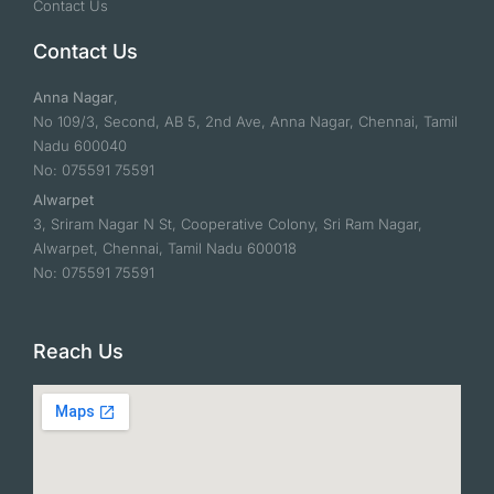
Contact Us
Contact Us
Anna Nagar
,
No 109/3, Second, AB 5, 2nd Ave, Anna Nagar, Chennai, Tamil
Nadu 600040
No: 075591 75591
Alwarpet
3, Sriram Nagar N St, Cooperative Colony, Sri Ram Nagar,
Alwarpet, Chennai, Tamil Nadu 600018
No: 075591 75591
Reach Us