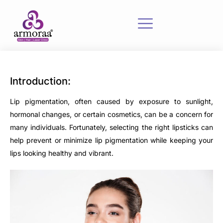
Introduction:
Lip pigmentation, often caused by exposure to sunlight,
hormonal changes, or certain cosmetics, can be a concern for
many individuals. Fortunately, selecting the right lipsticks can
help prevent or minimize lip pigmentation while keeping your
lips looking healthy and vibrant.