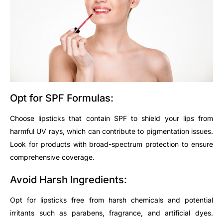
Opt
for SPF Formulas:
Choose lipsticks that contain SPF to shield your lips from
harmful UV rays, which can contribute to pigmentation issues.
Look for products with broad-spectrum protection to ensure
comprehensive coverage.
Avoid Harsh Ingredients:
Opt
for lipsticks free from harsh chemicals and potential
irritants such as parabens, fragrance, and artificial dyes.