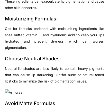
These ingredients can exacerbate lip pigmentation and cause
other skin concerns.
Moisturizing Formulas:
Opt
for lipsticks enriched with moisturizing ingredients like
shea butter, vitamin E, and hyaluronic acid to keep your lips
hydrated and prevent dryness, which can worsen
pigmentation.
Choose Neutral Shades:
Neutral lip shades are less likely to contain heavy pigments
that can cause lip darkening.
Opt
for nude or natural-toned
lipsticks to minimize the risk of pigmentation issues.
Avoid Matte Formulas: