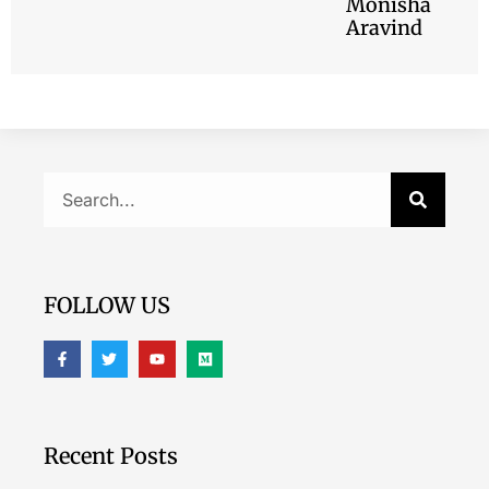
Monisha
Aravind
FOLLOW US
Recent Posts