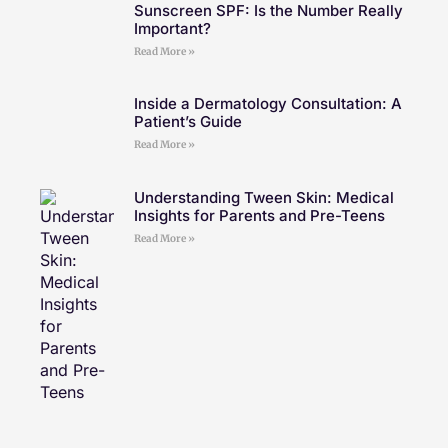
Sunscreen SPF: Is the Number Really
Important?
Read More »
Inside a Dermatology Consultation: A
Patient’s Guide
Read More »
Understanding Tween Skin: Medical
Insights for Parents and Pre-Teens
Read More »