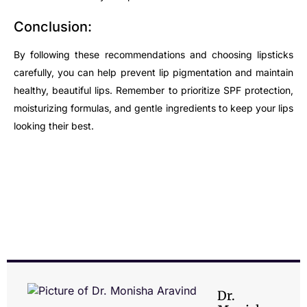
Conclusion:
By following these recommendations and choosing lipsticks
carefully, you can help prevent lip pigmentation and maintain
healthy, beautiful lips. Remember to prioritize SPF protection,
moisturizing formulas, and gentle ingredients to keep your lips
looking their best.
Dr.