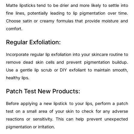
Matte lipsticks tend to be drier and more likely to settle into
fine lines, potentially leading to lip pigmentation over time.
Choose satin or creamy formulas that provide moisture and
comfort.
Regular Exfoliation:
Incorporate regular lip exfoliation into your skincare routine to
remove dead skin cells and prevent pigmentation buildup.
Use a gentle lip scrub or DIY exfoliant to maintain smooth,
healthy lips.
Patch Test New Products:
Before applying a new lipstick to your lips, perform a patch
test on a small area of your skin to check for any adverse
reactions or sensitivity. This can help prevent unexpected
pigmentation or irritation.