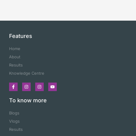
Features
Home
About
Results
Knowledge Centre
To know more
Blogs
Vlogs
Results