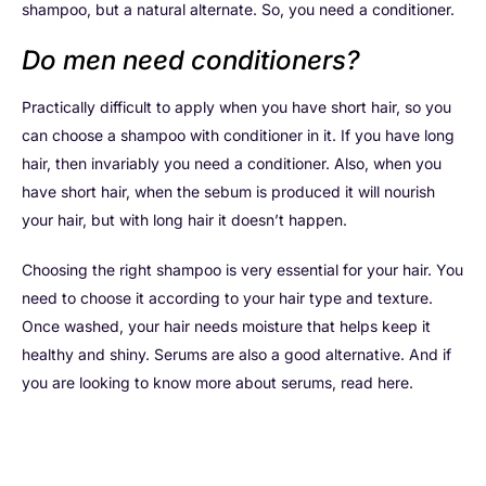
shampoo, but a natural alternate. So, you need a conditioner.
Do men need conditioners?
Practically difficult to apply when you have short hair, so you
can choose a shampoo with conditioner in it. If you have long
hair, then invariably you need a conditioner. Also, when you
have short hair, when the sebum is produced it will nourish
your hair, but with long hair it doesn’t happen.
Choosing the right shampoo is very essential for your hair. You
need to choose it according to your hair type and texture.
Once washed, your hair needs moisture that helps keep it
healthy and shiny. Serums are also a good alternative. And if
you are looking to know more about serums, read here.