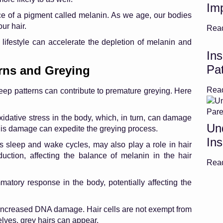
Im
ce of a pigment called melanin. As we age, our bodies
ur hair.
Rea
lifestyle can accelerate the depletion of melanin and
Ins
Pat
rns and Greying
Rea
leep patterns can contribute to premature greying. Here
idative stress in the body, which, in turn, can damage
Un
his damage can expedite the greying process.
Ins
s sleep and wake cycles, may also play a role in hair
duction, affecting the balance of melanin in the hair
Rea
atory response in the body, potentially affecting the
increased DNA damage. Hair cells are not exempt from
elves, grey hairs can appear.