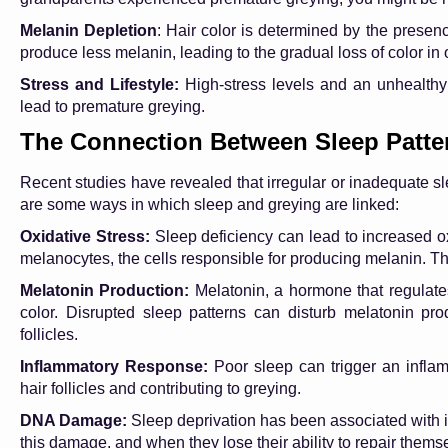
Melanin Depletion
: Hair color is determined by the presen
produce less melanin, leading to the gradual loss of color in o
Stress and Lifestyle:
High-stress levels and an unhealthy 
lead to premature greying.
The Connection Between Sleep Patte
Recent studies have revealed that irregular or inadequate s
are some ways in which sleep and greying are linked:
Oxidative Stress:
Sleep deficiency can lead to increased ox
melanocytes, the cells responsible for producing melanin. T
Melatonin Production:
Melatonin, a hormone that regulate
color. Disrupted sleep patterns can disturb melatonin pro
follicles.
Inflammatory Response:
Poor sleep can trigger an inflamm
hair follicles and contributing to greying.
DNA Damage:
Sleep deprivation has been associated with 
this damage, and when they lose their ability to repair thems