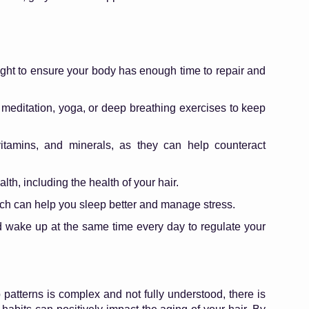
ight to ensure your body has enough time to repair and
 meditation, yoga, or deep breathing exercises to keep
itamins, and minerals, as they can help counteract
lth, including the health of your hair.
ich can help you sleep better and manage stress.
d wake up at the same time every day to regulate your
atterns is complex and not fully understood, there is