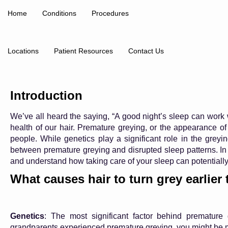
Home
Conditions
Procedures
Locations
Patient Resources
Contact Us
Introduction
We’ve all heard the saying, “A good night’s sleep can work 
health of our hair. Premature greying, or the appearance of
people. While genetics play a significant role in the gre
between premature greying and disrupted sleep patterns. In th
and understand how taking care of your sleep can potentiall
What causes hair to turn grey earlier
Genetics
: The most significant factor behind premature
grandparents experienced premature greying, you might be mo