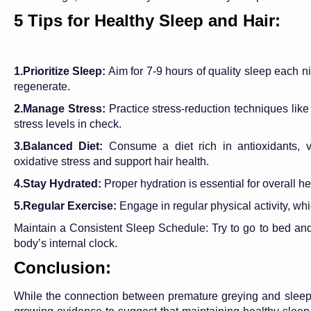
5 Tips for Healthy Sleep and Hair:
1.Prioritize Sleep:
Aim for 7-9 hours of quality sleep each n
regenerate.
2.Manage Stress:
Practice stress-reduction techniques like
stress levels in check.
3.Balanced Diet:
Consume a diet rich in antioxidants, v
oxidative stress and support hair health.
4.Stay Hydrated:
Proper hydration is essential for overall hea
5.Regular Exercise:
Engage in regular physical activity, wh
Maintain a Consistent Sleep Schedule: Try to go to bed an
body’s internal clock.
Conclusion:
While the connection between premature greying and sleep p