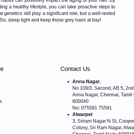
habits can positively impact the aging of your hair. By
ing a healthy lifestyle, you can take proactive steps to
 genetics still play a significant role, but a well-rested
So, sleep tight and keep those grey hairs at bay!
re
Contact Us
Anna Nagar
,
No 109/3, Second, AB 5, 2nd
Anna Nagar, Chennai, Tamil
s
600040
No: 075591 75591
Alwarpet
3, Sriram Nagar N St, Cooper
Colony, Sri Ram Nagar, Alwa