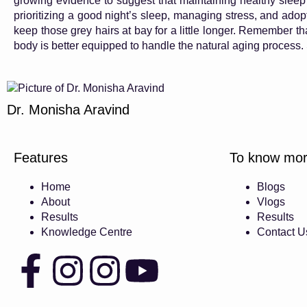
growing evidence to suggest that maintaining healthy sleep 
prioritizing a good night’s sleep, managing stress, and adopt
keep those grey hairs at bay for a little longer. Remember that
body is better equipped to handle the natural aging process. 
Dr. Monisha Aravind
Features
To know mo
Home
Blogs
About
Vlogs
Results
Results
Knowledge Centre
Contact U