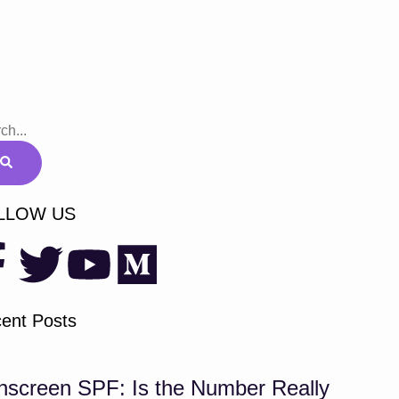
LLOW US
ent Posts
nscreen SPF: Is the Number Really