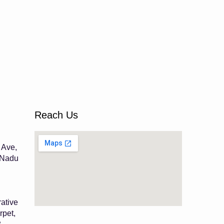
Reach Us
 Ave,
 Nadu
ative
rpet,