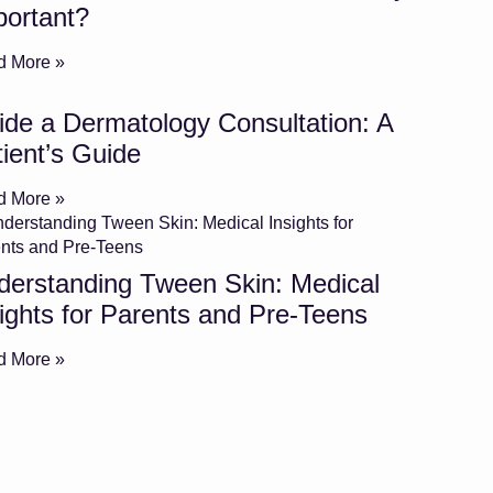
portant?
d More »
ide a Dermatology Consultation: A
ient’s Guide
d More »
derstanding Tween Skin: Medical
ights for Parents and Pre-Teens
d More »