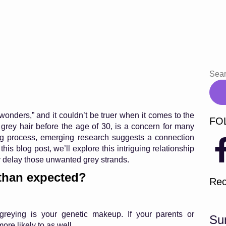
wonders,” and it couldn’t be truer when it comes to the
FO
 grey hair before the age of 30, is a concern for many
ying process, emerging research suggests a connection
is blog post, we’ll explore this intriguing relationship
y delay those unwanted grey strands.
 than expected?
Rec
 greying is your genetic makeup. If your parents or
Su
re likely to as well.