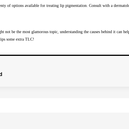
enty of options available for treating lip pigmentation. Consult with a dermatolo
ht not be the most glamorous topic, understanding the causes behind it can help
 lips some extra TLC!
d