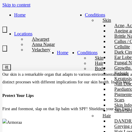
Skip to content
Home
Conditions
Skin
Acne, Ac
Ageing a
Locations
Brittle Na
Alwarpet
Callus / 
Anna Nagar
Cellulite
Velachery
Dark Circ
Home
Conditions
Ear Lobe
Skin
Fungal Na
Hair
Growths 
Body
Keloids
Our skin is a remarkable organ that adapts to various environmental factors, a
Keratosis
distinct processes with different implications for our skin health. In this bl
Nail Disc
Paediatri
Pigmente
Protect Your Lips
Scars
Skin Infe
First and foremost, slap on that lip balm with SPF! Shielding your lips from
Strawberr
Hair
DANDRU
Greying 
Hair Los