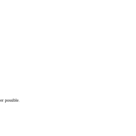
er possible.