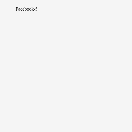
Facebook-f