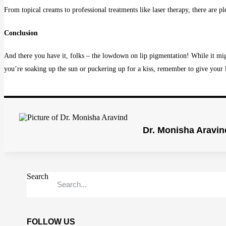
From topical creams to professional treatments like laser therapy, there are pl
Conclusion
And there you have it, folks – the lowdown on lip pigmentation! While it mig
you’re soaking up the sun or puckering up for a kiss, remember to give your
Dr. Monisha Aravin
Search
FOLLOW US