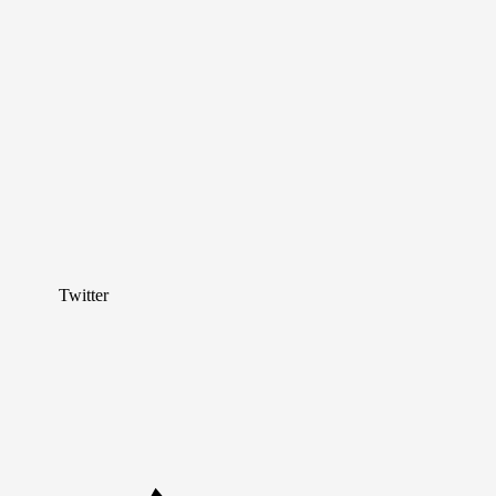
Twitter