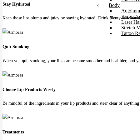
Stay Hydrated
Body
Autoimmu
Body Con
Keep those lips plump and juicy by staying hydrated! Drink plenty of water t
Laser Ha
Stretch 
Tattoo R
Quit Smoking
When you quit smoking, your lips can become smoother and healthier, and yo
Choose Lip Products Wisely
Be mindful of the ingredients in your lip products and steer clear of anything 
Treatments