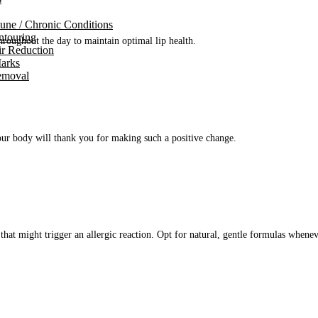
ne / Chronic Conditions
touring
hroughout the day to maintain optimal lip health.
ir Reduction
Marks
emoval
ur body will thank you for making such a positive change.
that might trigger an allergic reaction.
Opt
for natural, gentle formulas whenev