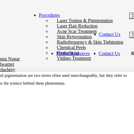
Procedures
Laser Toning & Pigmentation
Laser Hair Reduction
Acne Scar Treatment
Contact Us
Skin Rejuvenation
Radiofrequency & Skin Tightening
Chemical Peels
Hydrafacial
Patient Resources
Contact Us
Vitiligo Treatment
nna Nagar
lwarpet
elachery
nd pigmentation are two terms often used interchangeably, but they refer to
 on the science behind these phenomena.