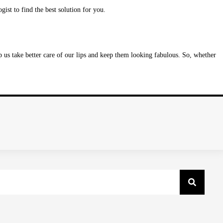
gist to find the best solution for you.
 us take better care of our lips and keep them looking fabulous. So, whether