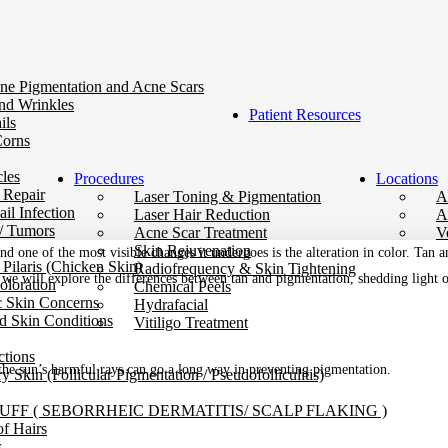
ne Pigmentation and Acne Scars
nd Wrinkles
Patient Resources
ils
Corns
les
Procedures
Locations
 Repair
Laser Toning & Pigmentation
A
il Infection
Laser Hair Reduction
A
/ Tumors
Acne Scar Treatment
V
Skin Rejuvenation
nd one of the most visible changes it undergoes is the alteration in
color
. Tan a
 Pilaris (Chicken Skin)
Radiofrequency & Skin Tightening
og, we will explore the differences between tan and pigmentation, shedding light
oloration
Chemical Peels
c Skin Concerns
Hydrafacial
d Skin Conditions
Vitiligo Treatment
ctions
 the sun’s harmful rays can go a long way in preventing pigmentation.
y Skin (Follicular Pigmentation / Pseudofolliculitis)
FF ( SEBORRHEIC DERMATITIS/ SCALP FLAKING )
of Hairs
s